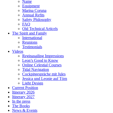
Name
Equipment
Marina Coruna
Annual Refits
Safety Philosophy
FAQ
Old Technical Articels
The Spirit and Family
International
Reunions
Testimonials
Videos
Reginasailing Impressions
Leon’s Good to Know
Online Celestial Courses
Tidal Navigation
Cockpitgespräche mit Jules
Jessica und Leonie auf Törn
Light Design
Current Position
Itinerary 2026
Itinerary 2027
In the press
The Books
News & Events