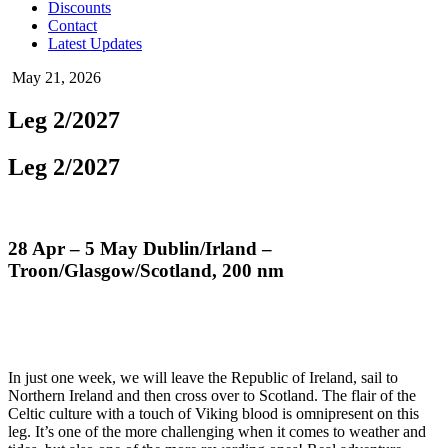
Discounts
Contact
Latest Updates
May 21, 2026
Leg 2/2027
Leg 2/2027
28 Apr – 5 May Dublin/Irland –
Troon/Glasgow/Scotland, 200 nm
In just one week, we will leave the Republic of Ireland, sail to
Northern Ireland and then cross over to Scotland. The flair of the
Celtic culture with a touch of Viking blood is omnipresent on this
leg. It’s one of the more challenging when it comes to weather and