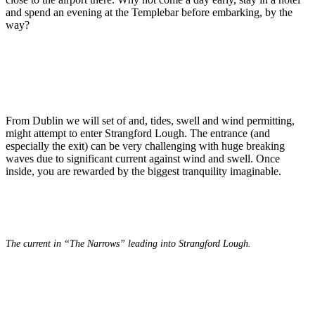
and spend an evening at the Templebar before embarking, by the
way?
From Dublin we will set of and, tides, swell and wind permitting,
might attempt to enter Strangford Lough. The entrance (and
especially the exit) can be very challenging with huge breaking
waves due to significant current against wind and swell. Once
inside, you are rewarded by the biggest tranquility imaginable.
The current in “The Narrows” leading into Strangford Lough.