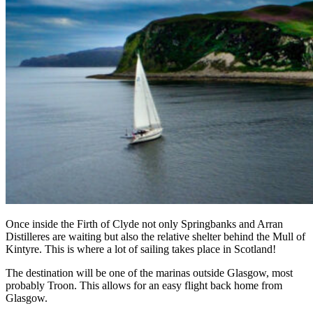
Once inside the Firth of Clyde not only Springbanks and Arran
Distilleres are waiting but also the relative shelter behind the Mull of
Kintyre. This is where a lot of sailing takes place in Scotland!
The destination will be one of the marinas outside Glasgow, most
probably Troon. This allows for an easy flight back home from
Glasgow.