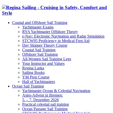
Coastal and Offshore Sail Training
Yachtmaster Exams
RYA Yachtmaster Offshore Theory
e-Nav: Electronic Navigation and Radar Simulation
STCW95 Proficiency in Medical First Aid
Day Skipper Theory Course
Coastal Sail Training
Offshore Sail Training
All-Women Sail Training Legs
Your Instructor and Values
Regina Laska
Sailing Books
YM Prep Course
Hall of Yachtmasters
Ocean Sail Training
Yachtmaster Ocean & Celestial Navigation
Astro-Advent in Bremen:
5. – 7. Dezember 2026
Practical celestial sail training
Ocean Passage Sail Training