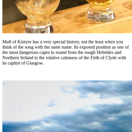
Mull of Kintyre has a very special history, not the least when you
think of the song with the same name. Its exposed position as one of
the most dangerous capes to round from the rough Hebrides and
Northern Ireland to the relative calmness of the Firth of Clyde with
its capitol of Glasgow.