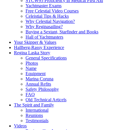
STCW95 Proficiency in Medical First Aid
Yachtmaster Exams
Free Celestial Video Courses
Celeistial Tips & Hacks
Why Celestial Navigation?
Why Reginasailing?
Buying a Sextant, Starfinder and Books
Hall of Yachtmasters
Your Skipper & Values
Hallberg-Rassy Experience
Regina Laska Story
General Specifications
Photos
Name
Equipment
Marina Coruna
Annual Refits
Safety Philosophy
FAQ
Old Technical Articels
The Spirit and Family
International
Reunions
Testimonials
Videos