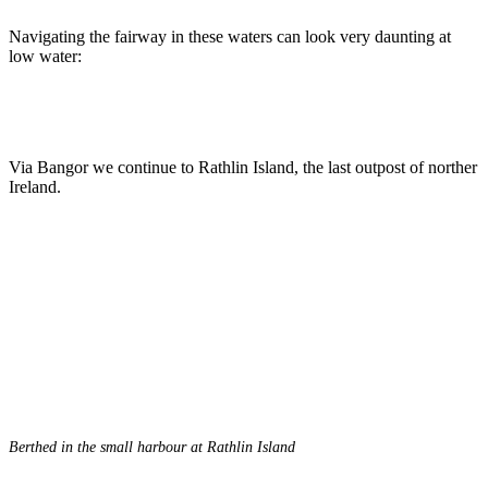
Navigating the fairway in these waters can look very daunting at
low water:
Via Bangor we continue to Rathlin Island, the last outpost of norther
Ireland.
Berthed in the small harbour at Rathlin Island