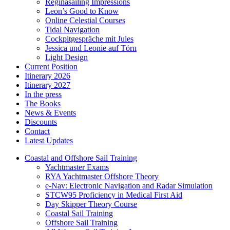
Reginasailing Impressions
Leon’s Good to Know
Online Celestial Courses
Tidal Navigation
Cockpitgespräche mit Jules
Jessica und Leonie auf Törn
Light Design
Current Position
Itinerary 2026
Itinerary 2027
In the press
The Books
News & Events
Discounts
Contact
Latest Updates
Coastal and Offshore Sail Training
Yachtmaster Exams
RYA Yachtmaster Offshore Theory
e-Nav: Electronic Navigation and Radar Simulation
STCW95 Proficiency in Medical First Aid
Day Skipper Theory Course
Coastal Sail Training
Offshore Sail Training