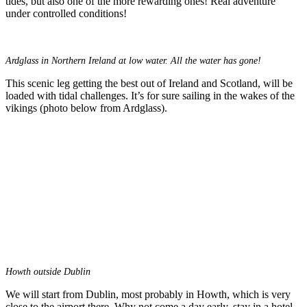
tides, but also one of the more rewarding ones! Real adventure
under controlled conditions!
Ardglass in Northern Ireland at low water. All the water has gone!
This scenic leg getting the best out of Ireland and Scotland, will be
loaded with tidal challenges. It’s for sure sailing in the wakes of the
vikings (photo below from Ardglass).
Howth outside Dublin
We will start from Dublin, most probably in Howth, which is very
close to the airport there. Why not come a day early, stay in a hotel