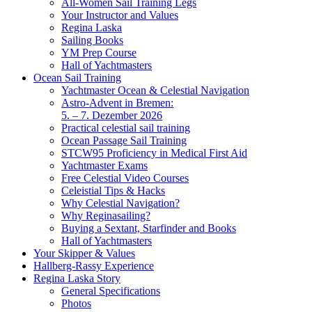
All-Women Sail Training Legs
Your Instructor and Values
Regina Laska
Sailing Books
YM Prep Course
Hall of Yachtmasters
Ocean Sail Training
Yachtmaster Ocean & Celestial Navigation
Astro-Advent in Bremen:
5. – 7. Dezember 2026
Practical celestial sail training
Ocean Passage Sail Training
STCW95 Proficiency in Medical First Aid
Yachtmaster Exams
Free Celestial Video Courses
Celeistial Tips & Hacks
Why Celestial Navigation?
Why Reginasailing?
Buying a Sextant, Starfinder and Books
Hall of Yachtmasters
Your Skipper & Values
Hallberg-Rassy Experience
Regina Laska Story
General Specifications
Photos