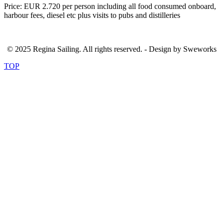
Price: EUR 2.720 per person including all food consumed onboard,
harbour fees, diesel etc plus visits to pubs and distilleries
© 2025 Regina Sailing. All rights reserved. - Design by Sweworks
TOP