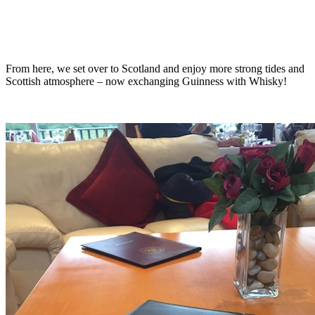
From here, we set over to Scotland and enjoy more strong tides and
Scottish atmosphere – now exchanging Guinness with Whisky!