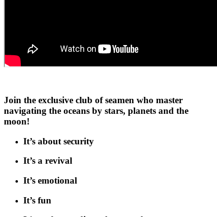
Join the exclusive club of seamen who master
navigating the oceans by stars, planets and the
moon!
It’s about security
It’s a revival
It’s emotional
It’s fun