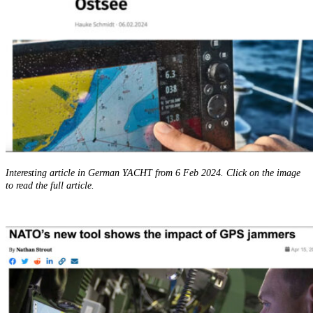
Interesting article in German YACHT from 6 Feb 2024. Click on the image
to read the full article.