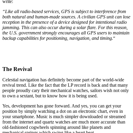
write:
“Like all radio-based services, GPS is subject to interference from
both natural and human-made sources. A civilian GPS unit can lose
reception in the presence of a device designed for intentional radio
jamming. This can also occur during a solar flare. For this reason,
the U.S. government strongly encourages all GPS users to maintain
backup capabilities for positioning, navigation, and timing.
“
The Revival
Celestial navigation has definitely become part of the world-wide
revival trend. Like the fact that the LP record is back and that many
people proudly cary their mechanical watches, sailors wish not only
to own a sextant, but to know how it is being used.
Yes, development has gone forward. And yes, you can get your
position by simply watching a dot on an electronic chart, even in
your smartphone. Music is much simpler downloaded or streamed
from the internet and quartz watches are much more accurate than
old-fashioned cogwheels spinning around like planets and
mechanical springs which swing like a heart beat.