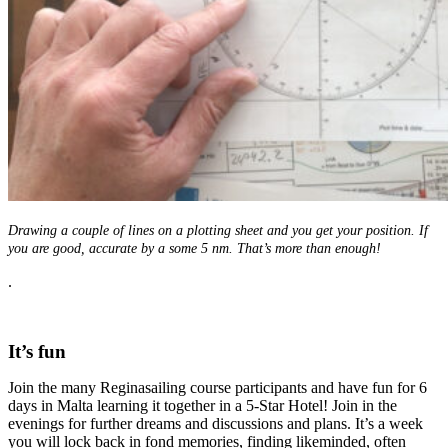
Drawing a couple of lines on a plotting sheet and you get your position. If
you are good, accurate by a some 5 nm. That’s more than enough!
.
It’s fun
Join the many Reginasailing course participants and have fun for 6
days in Malta learning it together in a 5-Star Hotel! Join in the
evenings for further dreams and discussions and plans. It’s a week
you will lock back in fond memories, finding likeminded, often