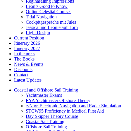
Reginasailing Impressions
Leon’s Good to Know
Online Celestial Courses
Tidal Navigation
Cockpitgespräche mit Jules
Jessica und Leonie auf Törn
Light Design
Current Position
Itinerary 2026
Itinerary 2027
In the press
The Books
News & Events
Discounts
Contact
Latest Updates
Coastal and Offshore Sail Training
Yachtmaster Exams
RYA Yachtmaster Offshore Theory
e-Nav: Electronic Navigation and Radar Simulation
STCW95 Proficiency in Medical First Aid
Day Skipper Theory Course
Coastal Sail Training
Offshore Sail Training