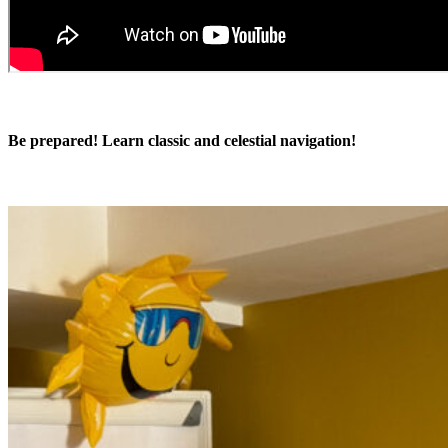
Be prepared! Learn classic and celestial navigation!