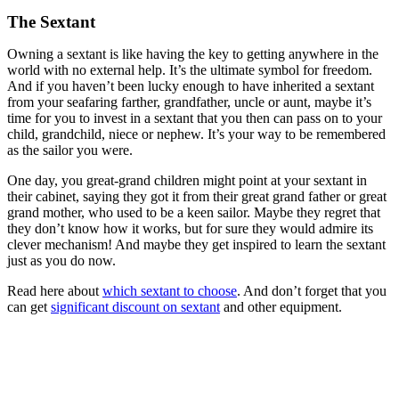
The Sextant
Owning a sextant is like having the key to getting anywhere in the
world with no external help. It’s the ultimate symbol for freedom.
And if you haven’t been lucky enough to have inherited a sextant
from your seafaring farther, grandfather, uncle or aunt, maybe it’s
time for you to invest in a sextant that you then can pass on to your
child, grandchild, niece or nephew. It’s your way to be remembered
as the sailor you were.
One day, you great-grand children might point at your sextant in
their cabinet, saying they got it from their great grand father or great
grand mother, who used to be a keen sailor. Maybe they regret that
they don’t know how it works, but for sure they would admire its
clever mechanism! And maybe they get inspired to learn the sextant
just as you do now.
Read here about
which sextant to choose
. And don’t forget that you
can get
significant discount on sextant
and other equipment.
.