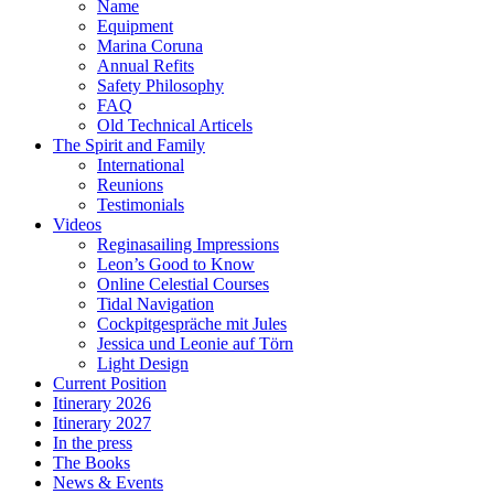
Name
Equipment
Marina Coruna
Annual Refits
Safety Philosophy
FAQ
Old Technical Articels
The Spirit and Family
International
Reunions
Testimonials
Videos
Reginasailing Impressions
Leon’s Good to Know
Online Celestial Courses
Tidal Navigation
Cockpitgespräche mit Jules
Jessica und Leonie auf Törn
Light Design
Current Position
Itinerary 2026
Itinerary 2027
In the press
The Books
News & Events