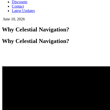
Discounts
Contact
Latest Updates
June 10, 2026
Why Celestial Navigation?
Why Celestial Navigation?