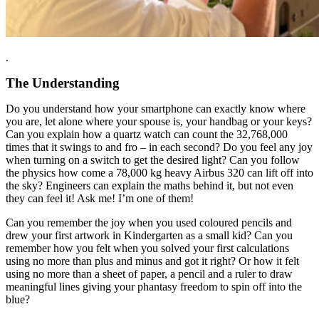
.
The Understanding
Do you understand how your smartphone can exactly know where
you are, let alone where your spouse is, your handbag or your keys?
Can you explain how a quartz watch can count the 32,768,000
times that it swings to and fro – in each second? Do you feel any joy
when turning on a switch to get the desired light? Can you follow
the physics how come a 78,000 kg heavy Airbus 320 can lift off into
the sky? Engineers can explain the maths behind it, but not even
they can feel it! Ask me! I’m one of them!
Can you remember the joy when you used coloured pencils and
drew your first artwork in Kindergarten as a small kid? Can you
remember how you felt when you solved your first calculations
using no more than plus and minus and got it right? Or how it felt
using no more than a sheet of paper, a pencil and a ruler to draw
meaningful lines giving your phantasy freedom to spin off into the
blue?