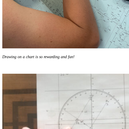
Drawing on a chart is so rewarding and fun!