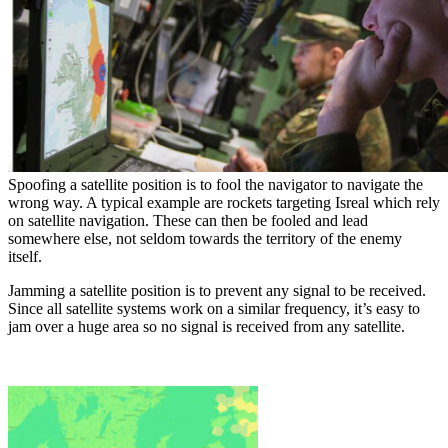
Spoofing a satellite position is to fool the navigator to navigate the
wrong way. A typical example are rockets targeting Isreal which rely
on satellite navigation. These can then be fooled and lead
somewhere else, not seldom towards the territory of the enemy
itself.
Jamming a satellite position is to prevent any signal to be received.
Since all satellite systems work on a similar frequency, it’s easy to
jam over a huge area so no signal is received from any satellite.