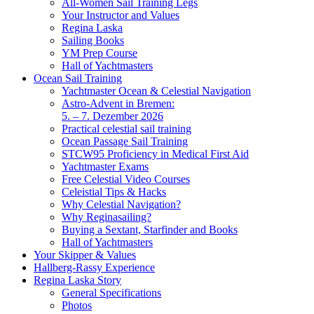
All-Women Sail Training Legs
Your Instructor and Values
Regina Laska
Sailing Books
YM Prep Course
Hall of Yachtmasters
Ocean Sail Training
Yachtmaster Ocean & Celestial Navigation
Astro-Advent in Bremen:
5. – 7. Dezember 2026
Practical celestial sail training
Ocean Passage Sail Training
STCW95 Proficiency in Medical First Aid
Yachtmaster Exams
Free Celestial Video Courses
Celeistial Tips & Hacks
Why Celestial Navigation?
Why Reginasailing?
Buying a Sextant, Starfinder and Books
Hall of Yachtmasters
Your Skipper & Values
Hallberg-Rassy Experience
Regina Laska Story
General Specifications
Photos