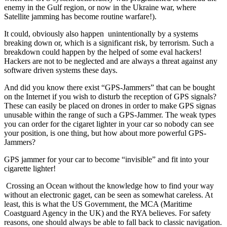
enemy in the Gulf region, or now in the Ukraine war, where
Satellite jamming has become routine warfare!).
It could, obviously also happen unintentionally by a systems
breaking down or, which is a significant risk, by terrorism. Such a
breakdown could happen by the helped of some eval hackers!
Hackers are not to be neglected and are always a threat against any
software driven systems these days.
And did you know there exist “GPS-Jammers” that can be bought
on the Internet if you wish to disturb the reception of GPS signals?
These can easily be placed on drones in order to make GPS signas
unusable within the range of such a GPS-Jammer. The weak types
you can order for the cigaret lighter in your car so nobody can see
your position, is one thing, but how about more powerful GPS-
Jammers?
G
PS jammer for your car to become “invisible” and fit into your
cigarette lighter!
Crossing an Ocean without the knowledge how to find your way
without an electronic gaget, can be seen as somewhat careless. At
least, this is what the US Government, the MCA (Maritime
Coastguard Agency in the UK) and the RYA believes. For safety
reasons, one should always be able to fall back to classic navigation.