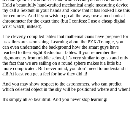
Hold a beautifully hand-crafted mechanical angle measuring device
thy call a Sextant in your hands and know that it has looked like this
for centuries. And if you wish to go all the way: use a mechanical
chronometer for the exact time (but I confess: I use a cheap digital
wrist-watch, instead).
The cleverly compiled tables that mathematicians have prepared for
us sailors are astonishing. Learning about the PZX-Triangle, you
can even understand the background how the smart guys have
reached to their Sight Reduction Tables. If you remember the
trigonometry from middle school, it’s very similar to grasp and only
the fact that we are sailing on a round sphere makes it a little bit
more complicated. But never mind, you don’t need to understand it
all! At least you get a feel for how they did it!
And you may show respect to the astronomers, who can predict
which celestial object in the sky will be positioned where and when!
It’s simply all so beautiful! And you never stop learning!
.