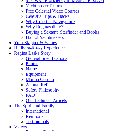
STCW95 Proficiency in Medical First Aid
Yachtmaster Exams
Free Celestial Video Courses
Celeistial Tips & Hacks
Why Celestial Navigation?
Why Reginasailing?
Buying a Sextant, Starfinder and Books
Hall of Yachtmasters
Your Skipper & Values
Hallberg-Rassy Experience
Regina Laska Story
General Specifications
Photos
Name
Equipment
Marina Coruna
Annual Refits
Safety Philosophy
FAQ
Old Technical Articels
The Spirit and Family
International
Reunions
Testimonials
Videos