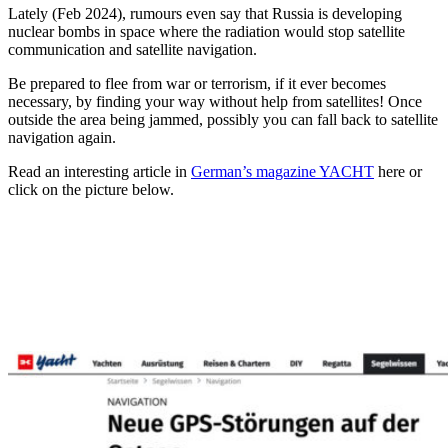
Lately (Feb 2024), rumours even say that Russia is developing
nuclear bombs in space where the radiation would stop satellite
communication and satellite navigation.
Be prepared to flee from war or terrorism, if it ever becomes
necessary, by finding your way without help from satellites! Once
outside the area being jammed, possibly you can fall back to satellite
navigation again.
Read an interesting article in
German’s magazine YACHT
here or
click on the picture below.