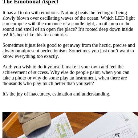
The Emotional Aspect
It has all to do with emotions. Nothing beats the feeling of being
slowly blown over oscillating waves of the ocean. Which LED light
can compete with the romance of a candle light, an oil lamp or the
sound and smell of an open fire place? It’s rooted deep down inside
us! It’s been like this for centuries.
Sometimes it just feels good to get away from the hectic, precise and
alway omnipresent perfectionism. Sometimes you just don’t want to
know everything too exactly.
And: you wish to do it yourself, make it your own and feel the
achievement of success. Why else do people paint, when you can
take a photo or why do some play an instrument, when there are
thousands who play much better than yourself?
It’s the joy of inaccuracy, estimation and understanding.