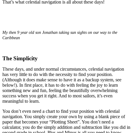
That’s what celestial navigation is all about these days!
.
My then 9 year old son Jonathan taking sun sights on our way to the
Caribbean
The Simplicity
These days, and under normal circumstances, celestial navigation
has very little to do with the necessity to find your position.
(Although it does make sense to have it as a backup system, see
below!). In first place, it has to do with feeling the joy to learn
something new and fun, feeling the beautifully overwhelming
success when you get it right. And to most sailors, it’s even
meaningful to learn.
You don’t even need a chart to find your position with celestial
navigation. You simply create your own by using a blank piece of
paper that becomes your “Plotting Sheet”. You don’t need a
calculator, you do the simply addition and subtraction like you did in
second grade in school. Plus and Minus is all you need to know.