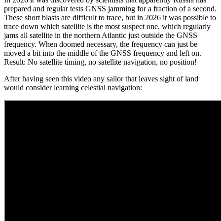
prepared and regular tests GNSS jamming for a fraction of a second.
These short blasts are difficult to trace, but in 2026 it was possible to
trace down which satellite is the most suspect one, which regularly
jams all satellite in the northern Atlantic just outside the GNSS
frequency. When doomed necessary, the frequency can just be
moved a bit into the middle of the GNSS frequency and left on.
Result: No satellite timing, no satellite navigation, no position!
After having seen this video any sailor that leaves sight of land
would consider learning celestial navigation: