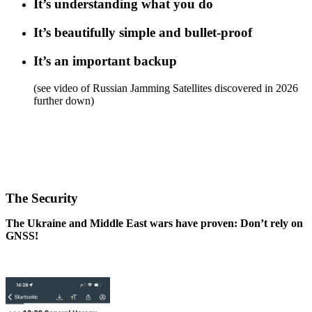
It’s understanding what you do
It’s beautifully simple and bullet-proof
It’s an important backup
(see video of Russian Jamming Satellites discovered in 2026
further down)
.
.
.
The Security
The Ukraine and Middle East wars have proven: Don’t rely on
GNSS!