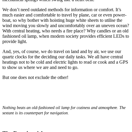
We don’t need outdated methods for information or comfort. It’s
much easier and comfortable to travel by plane, car or even power-
boat, so why bother with hoisting huge white sheets to utilise the
wind moving you slowly and uncomfortably over an uneven ocean?
With central heating, who needs a fire place? Why candles or an old
fashioned oil lamp, when modern society provides efficient LEDs to
provide light.
And, yes, of course, we do travel on land and by air, we use our
quartz clocks for the deciding our daily tasks. We all have central
heatings not to be cold and electric lights to read or cook and a GPS
to show us where we are and need to go.
But one does not exclude the other!
Nothing beats an old-fashioned oil lamp for coziness and atmosphere. The
sextant is its counterpart for navigation.