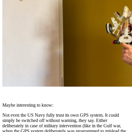
Maybe interesting to know:
Not even the US Navy fully trust its own GPS system. It could
simply be switched off without warning, they say. Either
deliberately in case of military intervention (like in the Gulf war,
when the GPS system deliberately was programmed to mislead the