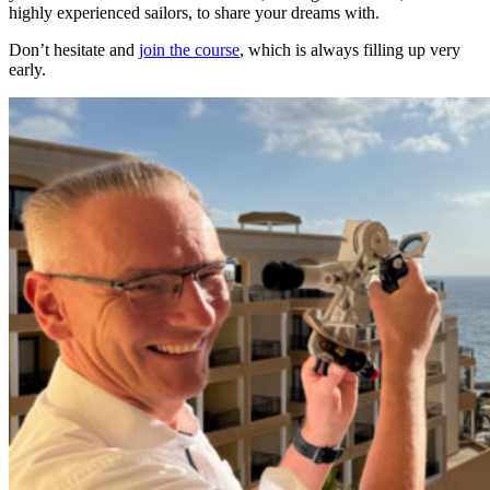
highly experienced sailors, to share your dreams with.
Don’t hesitate and
join the course
, which is always filling up very
early.