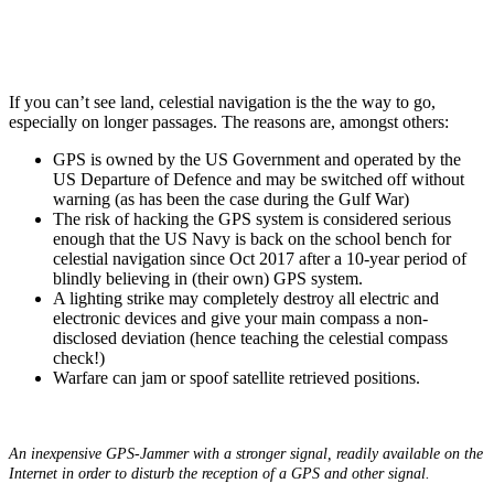
If you can’t see land, celestial navigation is the the way to go,
especially on longer passages. The reasons are, amongst others:
GPS is owned by the US Government and operated by the
US Departure of Defence and may be switched off without
warning (as has been the case during the Gulf War)
The risk of hacking the GPS system is considered serious
enough that the US Navy is back on the school bench for
celestial navigation since Oct 2017 after a 10-year period of
blindly believing in (their own) GPS system.
A lighting strike may completely destroy all electric and
electronic devices and give your main compass a non-
disclosed deviation (hence teaching the celestial compass
check!)
Warfare can jam or spoof satellite retrieved positions.
An inexpensive GPS-Jammer with a stronger signal, readily available on the
Internet in order to disturb the reception of a GPS and other signal.