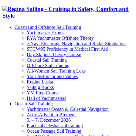
Coastal and Offshore Sail Training
Yachtmaster Exams
RYA Yachtmaster Offshore Theory
e-Nav: Electronic Navigation and Radar Simulation
STCW95 Proficiency in Medical First Aid
Day Skipper Theory Course
Coastal Sail Training
Offshore Sail Training
All-Women Sail Training Legs
Your Instructor and Values
Regina Laska
Sailing Books
YM Prep Course
Hall of Yachtmasters
Ocean Sail Training
Yachtmaster Ocean & Celestial Navigation
Astro-Advent in Bremen:
5. – 7. Dezember 2026
Practical celestial sail training
Ocean Passage Sail Training