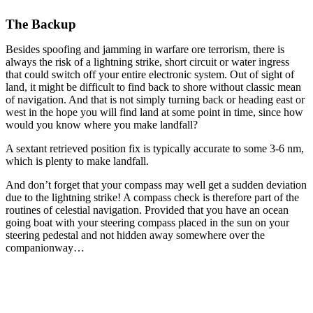
The Backup
Besides spoofing and jamming in warfare ore terrorism, there is
always the risk of a lightning strike, short circuit or water ingress
that could switch off your entire electronic system. Out of sight of
land, it might be difficult to find back to shore without classic mean
of navigation. And that is not simply turning back or heading east or
west in the hope you will find land at some point in time, since how
would you know where you make landfall?
A sextant retrieved position fix is typically accurate to some 3-6 nm,
which is plenty to make landfall.
And don’t forget that your compass may well get a sudden deviation
due to the lightning strike! A compass check is therefore part of the
routines of celestial navigation. Provided that you have an ocean
going boat with your steering compass placed in the sun on your
steering pedestal and not hidden away somewhere over the
companionway…