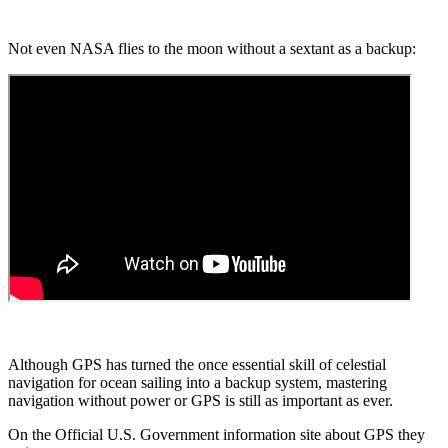
Not even NASA flies to the moon without a sextant as a backup:
Although GPS has turned the once essential skill of celestial
navigation for ocean sailing into a backup system, mastering
navigation without power or GPS is still as important as ever.
On the Official U.S. Government information site about GPS they