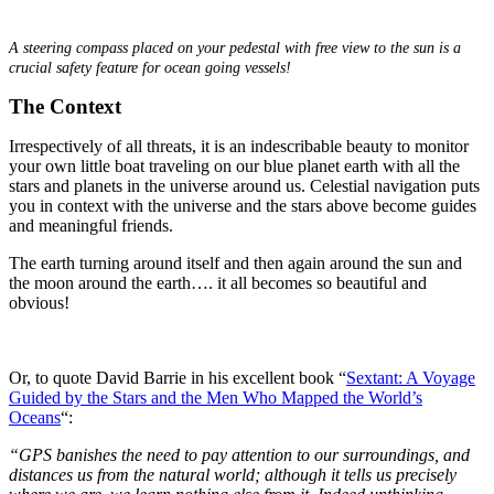
.
A steering compass placed on your pedestal with free view to the sun is a
crucial safety feature for ocean going vessels!
The Context
Irrespectively of all threats, it is an indescribable beauty to monitor
your own little boat traveling on our blue planet earth with all the
stars and planets in the universe around us. Celestial navigation puts
you in context with the universe and the stars above become guides
and meaningful friends.
The earth turning around itself and then again around the sun and
the moon around the earth…. it all becomes so beautiful and
obvious!
Or, to quote David Barrie in his excellent book “
Sextant: A Voyage
Guided by the Stars and the Men Who Mapped the World’s
Oceans
“:
“GPS banishes the need to pay attention to our surroundings, and
distances us from the natural world; although it tells us precisely