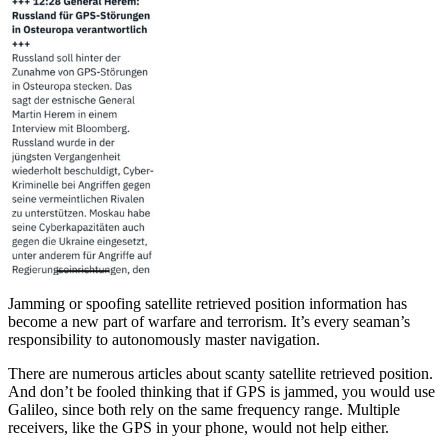
Jamming or spoofing satellite retrieved position information has
become a new part of warfare and terrorism. It’s every seaman’s
responsibility to autonomously master navigation.
There are numerous articles about scanty satellite retrieved position.
And don’t be fooled thinking that if GPS is jammed, you would use
Galileo, since both rely on the same frequency range. Multiple
receivers, like the GPS in your phone, would not help either.