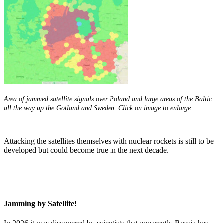
Area of jammed satellite signals over Poland and large areas of the Baltic
all the way up the Gotland and Sweden. Click on image to enlarge.
Attacking the satellites themselves with nuclear rockets is still to be
developed but could become true in the next decade.
Jamming by Satellite!
In 2026 it was discovered by scientists that apparently Russia has