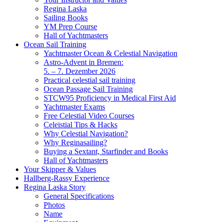
Regina Laska
Sailing Books
YM Prep Course
Hall of Yachtmasters
Ocean Sail Training
Yachtmaster Ocean & Celestial Navigation
Astro-Advent in Bremen:
5. – 7. Dezember 2026
Practical celestial sail training
Ocean Passage Sail Training
STCW95 Proficiency in Medical First Aid
Yachtmaster Exams
Free Celestial Video Courses
Celeistial Tips & Hacks
Why Celestial Navigation?
Why Reginasailing?
Buying a Sextant, Starfinder and Books
Hall of Yachtmasters
Your Skipper & Values
Hallberg-Rassy Experience
Regina Laska Story
General Specifications
Photos
Name