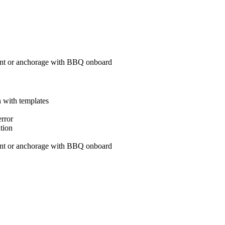
aurant or anchorage with BBQ onboard
on with templates
x error
nation
aurant or anchorage with BBQ onboard