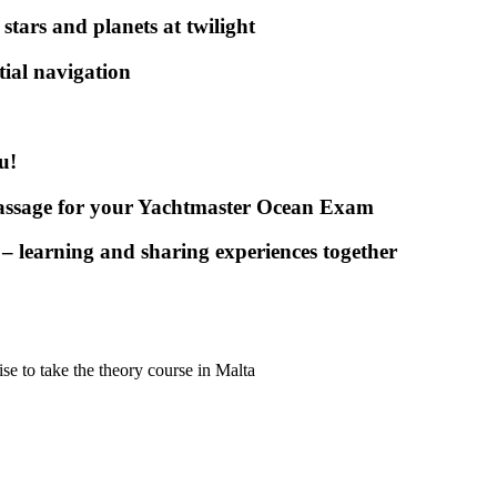
stars and planets at twilight
stial navigation
u!
passage for your Yachtmaster Ocean Exam
 – learning and sharing experiences together
e to take the theory course in Malta