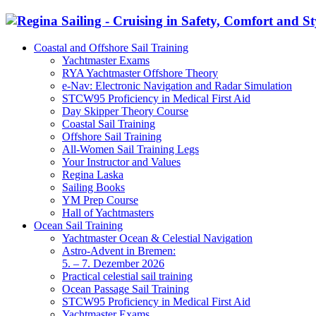
Coastal and Offshore Sail Training
Yachtmaster Exams
RYA Yachtmaster Offshore Theory
e-Nav: Electronic Navigation and Radar Simulation
STCW95 Proficiency in Medical First Aid
Day Skipper Theory Course
Coastal Sail Training
Offshore Sail Training
All-Women Sail Training Legs
Your Instructor and Values
Regina Laska
Sailing Books
YM Prep Course
Hall of Yachtmasters
Ocean Sail Training
Yachtmaster Ocean & Celestial Navigation
Astro-Advent in Bremen:
5. – 7. Dezember 2026
Practical celestial sail training
Ocean Passage Sail Training
STCW95 Proficiency in Medical First Aid
Yachtmaster Exams