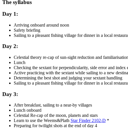
The syllabus
Day 1:
Arriving onboard around noon
Safety briefing
Sailing to a pleasant fishing village for dinner in a local rest
Day 2:
Celestial theory re-cap of sun-sight reduction and familiarisati
Lunch
Checking the sextant for perpendicularity, side error and inde
Active practicing with the sextant while sailing to a new desti
Determining the best shot and judging your sextant handling
Sailing to a pleasant fishing village for dinner in a local rest
Day 3:
After breakfast, sailing to a near-by villages
Lunch onboard
Celestial Re-cap of the moon, planets and stars
Learn to use the Weems&Plath
Star Finder 2102-D
*
Preparing for twilight shots at the end of day 4