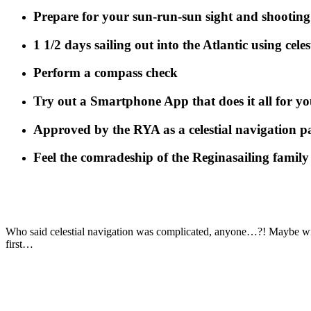
Prepare for your sun-run-sun sight and shooting 
1 1/2 days sailing out into the Atlantic using cele
Perform a compass check
Try out a Smartphone App that does it all for yo
Approved by the RYA as a celestial navigation 
Feel the comradeship of the Reginasailing family
Who said celestial navigation was complicated, anyone…?! Maybe wis
first…
.