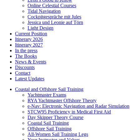
Online Celestial Courses
Tidal Navigation
Cockpitgespräche mit Jules
Jessica und Leonie auf Törn
Light Design
Current Position
Itinerary 2026
Itinerary 2027
In the press
The Books
News & Events
Discounts
Contact
Latest Updates
Coastal and Offshore Sail Training
Yachtmaster Exams
RYA Yachtmaster Offshore Theory
e-Nav: Electronic Navigation and Radar Simulation
STCW95 Proficiency in Medical First Aid
Day Skipper Theory Course
Coastal Sail Training
Offshore Sail Training
All-Women Sail Training Legs
Your Instructor and Values