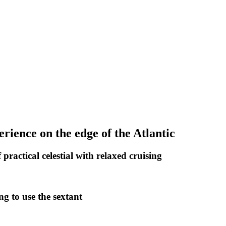
perience on the edge of the Atlantic
practical celestial with relaxed cruising
ng to use the sextant