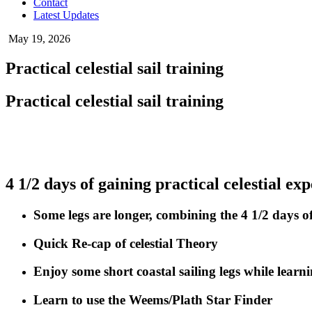
Contact
Latest Updates
May 19, 2026
Practical celestial sail training
Practical celestial sail training
4 1/2 days of gaining practical celestial ex
Some legs are longer, combining the 4 1/2 days of 
Quick Re-cap of celestial Theory
Enjoy some short coastal sailing legs while learni
Learn to use the Weems/Plath Star Finder