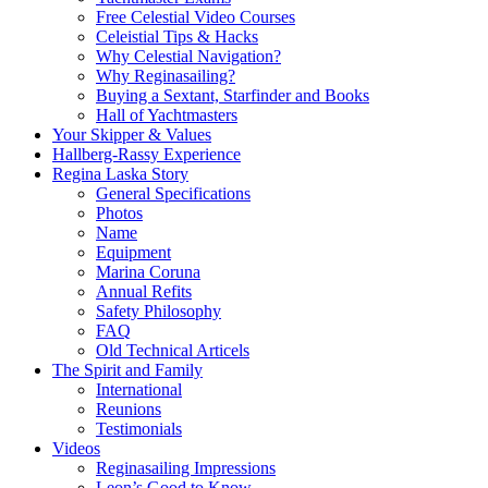
Free Celestial Video Courses
Celeistial Tips & Hacks
Why Celestial Navigation?
Why Reginasailing?
Buying a Sextant, Starfinder and Books
Hall of Yachtmasters
Your Skipper & Values
Hallberg-Rassy Experience
Regina Laska Story
General Specifications
Photos
Name
Equipment
Marina Coruna
Annual Refits
Safety Philosophy
FAQ
Old Technical Articels
The Spirit and Family
International
Reunions
Testimonials
Videos
Reginasailing Impressions
Leon’s Good to Know