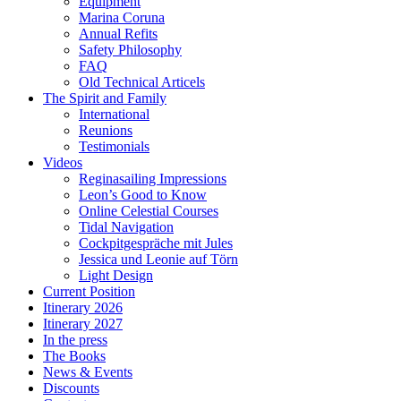
Equipment
Marina Coruna
Annual Refits
Safety Philosophy
FAQ
Old Technical Articels
The Spirit and Family
International
Reunions
Testimonials
Videos
Reginasailing Impressions
Leon’s Good to Know
Online Celestial Courses
Tidal Navigation
Cockpitgespräche mit Jules
Jessica und Leonie auf Törn
Light Design
Current Position
Itinerary 2026
Itinerary 2027
In the press
The Books
News & Events
Discounts