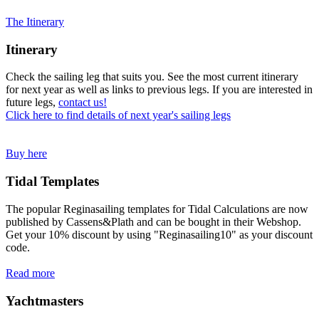
The Itinerary
Itinerary
Check the sailing leg that suits you. See the most current itinerary
for next year as well as links to previous legs. If you are interested in
future legs,
contact us!
Click here to find details of next year's sailing legs
Buy here
Tidal Templates
The popular Reginasailing templates for Tidal Calculations are now
published by Cassens&Plath and can be bought in their Webshop.
Get your 10% discount by using "Reginasailing10" as your discount
code.
Read more
Yachtmasters