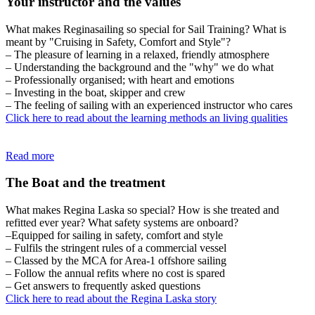
Your instructor and the values
What makes Reginasailing so special for Sail Training? What is
meant by "Cruising in Safety, Comfort and Style"?
– The pleasure of learning in a relaxed, friendly atmosphere
– Understanding the background and the "why" we do what
– Professionally organised; with heart and emotions
– Investing in the boat, skipper and crew
– The feeling of sailing with an experienced instructor who cares
Click here to read about the learning methods an living qualities
Read more
The Boat and the treatment
What makes Regina Laska so special? How is she treated and
refitted ever year? What safety systems are onboard?
–Equipped for sailing in safety, comfort and style
– Fulfils the stringent rules of a commercial vessel
– Classed by the MCA for Area-1 offshore sailing
– Follow the annual refits where no cost is spared
– Get answers to frequently asked questions
Click here to read about the Regina Laska story