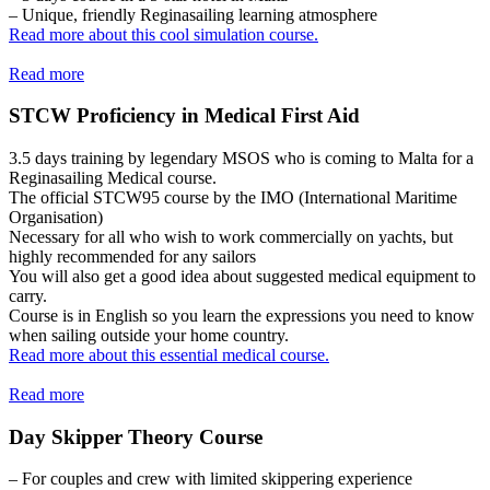
– Unique, friendly Reginasailing learning atmosphere
Read more about this cool simulation course.
Read more
STCW Proficiency in Medical First Aid
3.5 days training by legendary MSOS who is coming to Malta for a
Reginasailing Medical course.
The official STCW95 course by the IMO (International Maritime
Organisation)
Necessary for all who wish to work commercially on yachts, but
highly recommended for any sailors
You will also get a good idea about suggested medical equipment to
carry.
Course is in English so you learn the expressions you need to know
when sailing outside your home country.
Read more about this essential medical course.
Read more
Day Skipper Theory Course
– For couples and crew with limited skippering experience