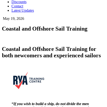
Discounts
Contact
Latest Updates
May 19, 2026
Coastal and Offshore Sail Training
Coastal and Offshore Sail Training for
both newcomers and experienced sailors
“If you wish to build a ship, do not divide the men