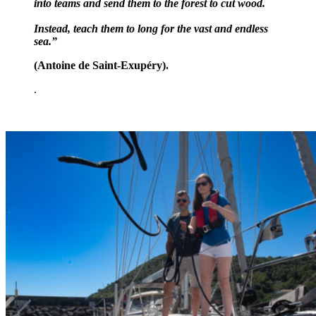
into teams and send them to the forest to cut wood.
Instead, teach them to long for the vast and endless
sea.”
(
Antoine de Saint-Exupéry).
.
.