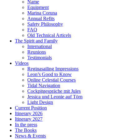
Name
Equipment
Marina Coruna
Annual Refits
Safety Philosophy
FAQ
Old Technical Articels
The Spirit and Family
International
Reunions
Testimonials
Videos
Reginasailing Impressions
Leon’s Good to Know
Online Celestial Courses
Tidal Navigation
Cockpitgespräche mit Jules
Jessica und Leonie auf Törn
Light Design
Current Position
Itinerary 2026
Itinerary 2027
In the press
The Books
News & Events