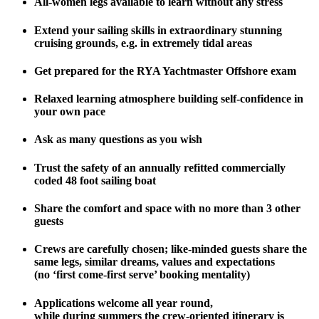
All-women legs available to learn without any stress
Extend your sailing skills in extraordinary stunning
cruising grounds, e.g. in extremely tidal areas
Get prepared for the RYA Yachtmaster Offshore exam
Relaxed learning atmosphere building self-confidence in
your own pace
Ask as many questions as you wish
Trust the safety of an annually refitted commercially
coded 48 foot sailing boat
Share the comfort and space with no more than 3 other
guests
Crews are carefully chosen; like-minded guests share the
same legs, similar dreams, values and expectations
(no ‘first come-first serve’ booking mentality)
Applications welcome all year round,
while during summers the crew-oriented itinerary is