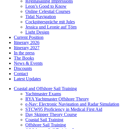
Reginasailing Impressions
Leon’s Good to Know
Online Celestial Courses
Tidal Navigation
Cockpitgespräche mit Jules
Jessica und Leonie auf Törn
Light Design
Current Position
Itinerary 2026
Itinerary 2027
In the press
The Books
News & Events
Discounts
Contact
Latest Updates
Coastal and Offshore Sail Training
Yachtmaster Exams
RYA Yachtmaster Offshore Theory
e-Nav: Electronic Navigation and Radar Simulation
STCW95 Proficiency in Medical First Aid
Day Skipper Theory Course
Coastal Sail Training
Offshore Sail Training