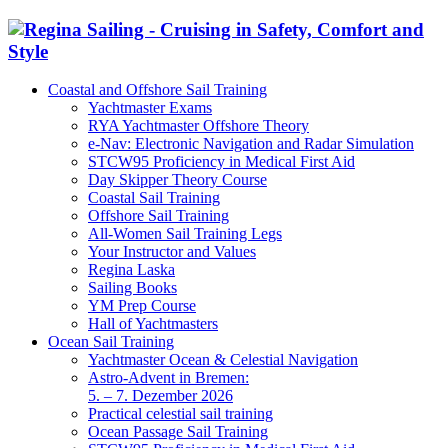
Coastal and Offshore Sail Training
Yachtmaster Exams
RYA Yachtmaster Offshore Theory
e-Nav: Electronic Navigation and Radar Simulation
STCW95 Proficiency in Medical First Aid
Day Skipper Theory Course
Coastal Sail Training
Offshore Sail Training
All-Women Sail Training Legs
Your Instructor and Values
Regina Laska
Sailing Books
YM Prep Course
Hall of Yachtmasters
Ocean Sail Training
Yachtmaster Ocean & Celestial Navigation
Astro-Advent in Bremen:
5. – 7. Dezember 2026
Practical celestial sail training
Ocean Passage Sail Training