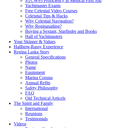
STCW95 Proficiency in Medical First Aid
Yachtmaster Exams
Free Celestial Video Courses
Celeistial Tips & Hacks
Why Celestial Navigation?
Why Reginasailing?
Buying a Sextant, Starfinder and Books
Hall of Yachtmasters
Your Skipper & Values
Hallberg-Rassy Experience
Regina Laska Story
General Specifications
Photos
Name
Equipment
Marina Coruna
Annual Refits
Safety Philosophy
FAQ
Old Technical Articels
The Spirit and Family
International
Reunions
Testimonials
Videos