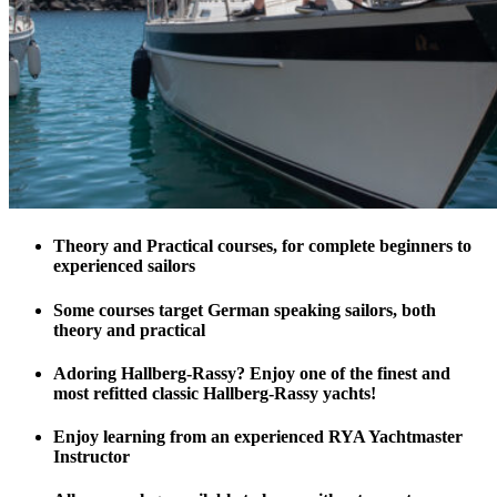
Theory and Practical courses, for complete beginners to
experienced sailors
Some courses target German speaking sailors, both
theory and practical
Adoring Hallberg-Rassy? Enjoy one of the finest and
most refitted classic Hallberg-Rassy yachts!
Enjoy learning from an experienced RYA Yachtmaster
Instructor