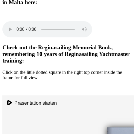
in Malta here:
Check out the Reginasailing Memorial Book,
remembering 10 years of Reginasailing Yachtmaster
training:
Click on the little dotted square in the right top corner inside the
frame for full view.