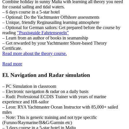
Combine holiday in sunny Malta with learning all theory you need
for coastal sailing and tidal waters.
– 6 days course in a 5-star hotel
– Optional: Do the Yachtmaster Offshore assessments
– Unique, friendly Reginasailing learning atmosphere
– Optional for German sailors: Get prepared before the course by
reading
"Praxisguide Fahrtensegeln"
– Learn from an author of books in seamanship
– Get rewarded by your Yachtmaster Shore-based Theory
Certificate.
Read more about the theory course.
Read more
El. Navigation and Radar simulation
– PC Simulation in classroom
– Electronic navigation & radar on a daily basis
– Rudi: Professional ECDIS Trainer with years of marine
experience and HR-sailor
– Leon: RYA Yachtmaster Ocean Instructor with 85,000+ sailed
miles
– Note: This is generic training and not type specific
(Furuno/Raymarine/B&G/Garmin etc)
– 3 days course in a 5-star hotel in Malta