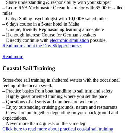
– Share understanding & responsibility with your skipper
– Leon: RYA Yachtmaster Ocean Instructor with 85,000+ sailed
miles
– Gaby: Sailing psychologist with 10,000+ sailed miles
– 6 days course in a 5-star hotel in Malta
– Unique, friendly Reginasailing learning atmosphere
– If enough interest: Course for German speakers
– Directly continue with
electronic simulation
possible.
Read more about the Day Skipper course.
Read more
Coastal Sail Training
Stress-free sail training in sheltered waters with the occasional
feeling of the ocean swell.
– Practice basics from boat handling to sail trim and safety
– Highly guest oriented training where you set the pace
– Questions of all sorts and numbers are welcome
– Enjoy outstanding cruising grounds, nature and restaurants
– Crews are put together depending on your background and
expectations.
– Never more than 4 guests on the same leg
Click here to read more about practical coastal sail training