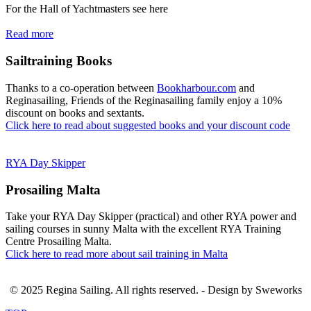
For the Hall of Yachtmasters see here
Read more
Sailtraining Books
Thanks to a co-operation between
Bookharbour.com
and
Reginasailing, Friends of the Reginasailing family enjoy a 10%
discount on books and sextants.
Click here to read about suggested books and your discount code
RYA Day Skipper
Prosailing Malta
Take your RYA Day Skipper (practical) and other RYA power and
sailing courses in sunny Malta with the excellent RYA Training
Centre Prosailing Malta.
Click here to read more about sail training in Malta
© 2025 Regina Sailing. All rights reserved. - Design by Sweworks