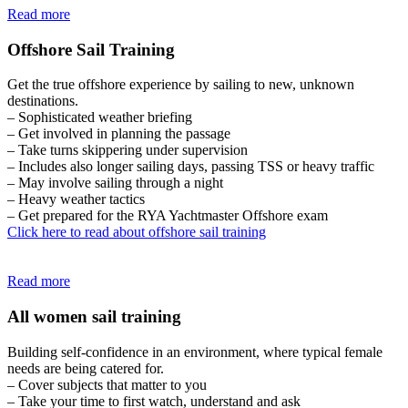
Read more
Offshore Sail Training
Get the true offshore experience by sailing to new, unknown
destinations.
– Sophisticated weather briefing
– Get involved in planning the passage
– Take turns skippering under supervision
– Includes also longer sailing days, passing TSS or heavy traffic
– May involve sailing through a night
– Heavy weather tactics
– Get prepared for the RYA Yachtmaster Offshore exam
Click here to read about offshore sail training
Read more
All women sail training
Building self-confidence in an environment, where typical female
needs are being catered for.
– Cover subjects that matter to you
– Take your time to first watch, understand and ask