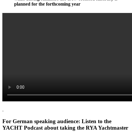
planned for the forthcoming year
.
For German speaking audience: Listen to the
YACHT Podcast about taking the RYA Yachtmaster