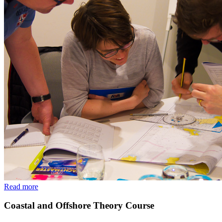
Read more
Coastal and Offshore Theory Course