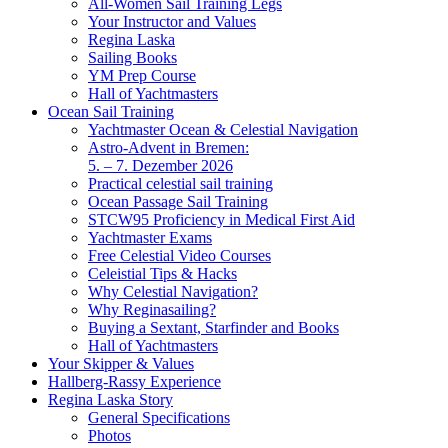
All-Women Sail Training Legs
Your Instructor and Values
Regina Laska
Sailing Books
YM Prep Course
Hall of Yachtmasters
Ocean Sail Training
Yachtmaster Ocean & Celestial Navigation
Astro-Advent in Bremen:
5. – 7. Dezember 2026
Practical celestial sail training
Ocean Passage Sail Training
STCW95 Proficiency in Medical First Aid
Yachtmaster Exams
Free Celestial Video Courses
Celeistial Tips & Hacks
Why Celestial Navigation?
Why Reginasailing?
Buying a Sextant, Starfinder and Books
Hall of Yachtmasters
Your Skipper & Values
Hallberg-Rassy Experience
Regina Laska Story
General Specifications
Photos