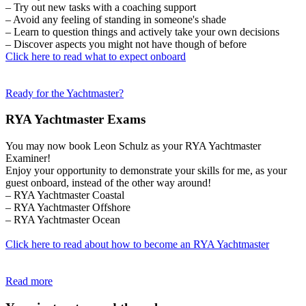
– Try out new tasks with a coaching support
– Avoid any feeling of standing in someone's shade
– Learn to question things and actively take your own decisions
– Discover aspects you might not have though of before
Click here to read what to expect onboard
Ready for the Yachtmaster?
RYA Yachtmaster Exams
You may now book Leon Schulz as your RYA Yachtmaster
Examiner!
Enjoy your opportunity to demonstrate your skills for me, as your
guest onboard, instead of the other way around!
– RYA Yachtmaster Coastal
– RYA Yachtmaster Offshore
– RYA Yachtmaster Ocean
Click here to read about how to become an RYA Yachtmaster
Read more