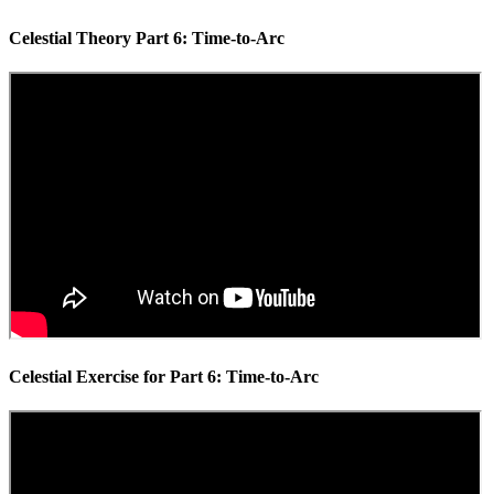
Celestial Theory Part 6: Time-to-Arc
Celestial Exercise for Part 6: Time-to-Arc