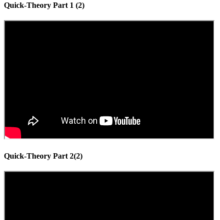
Quick-Theory Part 1 (2)
Quick-Theory Part 2(2)