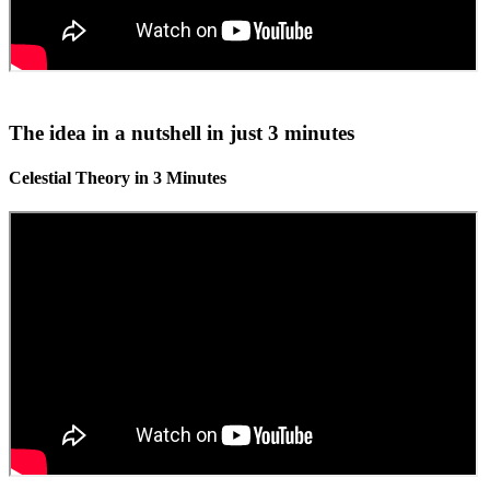
The idea in a nutshell in just 3 minutes
Celestial Theory in 3 Minutes