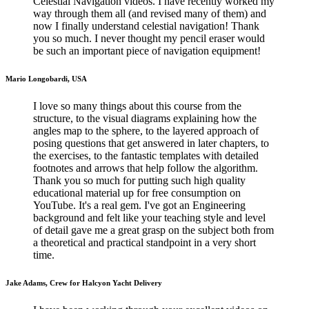
Celestial Navigation videos. I have recently worked my
way through them all (and revised many of them) and
now I finally understand celestial navigation! Thank
you so much. I never thought my pencil eraser would
be such an important piece of navigation equipment!
Mario Longobardi, USA
I love so many things about this course from the
structure, to the visual diagrams explaining how the
angles map to the sphere, to the layered approach of
posing questions that get answered in later chapters, to
the exercises, to the fantastic templates with detailed
footnotes and arrows that help follow the algorithm.
Thank you so much for putting such high quality
educational material up for free consumption on
YouTube. It's a real gem. I've got an Engineering
background and felt like your teaching style and level
of detail gave me a great grasp on the subject both from
a theoretical and practical standpoint in a very short
time.
Jake Adams, Crew for Halcyon Yacht Delivery