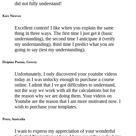
did not fully understand!
Kire Nireves
Excellent content! I like when you explain the same
thing in three ways. The first time I just get it (basic
understanding), the second time I anticipate it (verify
my understanding), third time I predict what you are
going to say (test my understanding).
Despina Psoma, Grecey
Unfortunately, I only discovered your youtube videos
today as I was unlucky enough to purchase a course
online. I admit that I ve got difficulties to understand,
not the way we work with all the calculations but for
the reason why we are doing them. Your videos on
Youtube are the reason that I am more motivated now. I
wish to purchase your templates.
Peter, Australia
I want to express my appreciation of your wonderful