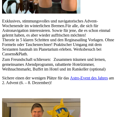
Exklusives, stimmungsvolles und navigatorisches Advent-
Wochenende im winterlichen Bremen.Für alle, die sich für
Astronavigation interessieren. Sowie für jene, die es schon einmal
gelernt haben, es aber wieder auffrischen möchten!
Theorie in 5 klaren Schritten und den Reginasailing Vorlagen. Ohne
Formeln oder Taschenrechner! Praktischer Umgang mit dem
Sextanten hautnah im Planetarium erleben. Werksbesuch bei
Cassens&Plath.
Zum Freundschaft schliessen: Zusammen träumen und lernen,
gemeinsames Abendprogramm, rabattierte Hotelzimmer,
Weihnachtsmarkt, Buffet im Hotel und im Ratskeller (optional)
Sichere einen der wenigen Plätze für das
Astro-Event des Jahres
am
2. Advent (6. – 8. Dezember)!