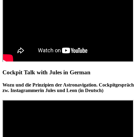
Cockpit Talk with Jules in German
Wozu und die Prinzipien der Astronavigation. Cockpitgespräch
zw. Instagrammerin Jules und Leon (in Deutsch)