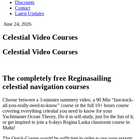
Discounts
Contact
Latest Updates
June 24, 2026
Celestial Video Courses
Celestial Video Courses
The completely free Reginasailing
celestial navigation courses
Choose between a 3-minutes summery video, a 90 Min “fast-track-
all-you-really-need-to-know” course or the full 10+ hours course
covering everything celestial you need to know for your
Yachtmaster Ocean Theory. Do it in self-study, just for the fun of it,
or get inspired to join a 6-days Regina Laska classroom course in
Malta!
The Quick-Course would be sufficient in order to use your sextant