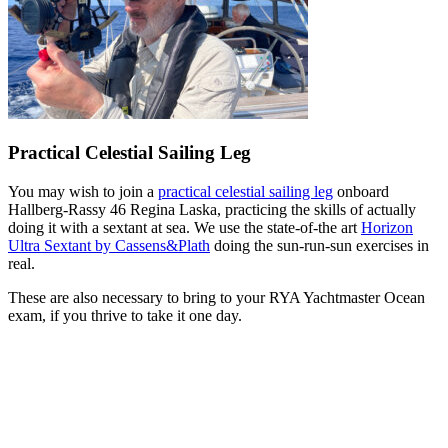
Practical Celestial Sailing Leg
You may wish to join a
practical celestial sailing leg
onboard
Hallberg-Rassy 46 Regina Laska, practicing the skills of actually
doing it with a sextant at sea. We use the state-of-the art
Horizon
Ultra Sextant by Cassens&Plath
doing the sun-run-sun exercises in
real.
These are also necessary to bring to your RYA Yachtmaster Ocean
exam, if you thrive to take it one day.