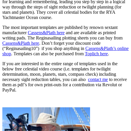
for learning and remembering, leading you step by step in a logical
way through the steps of sight reduction or twilight planning (for
stars and planets). They cover all celestial bodies for the RYA
Yachtmaster Ocean course.
The most important templates are published by renown sextant
manufacturer
Cassens&Plath here
and are available as printed
writing pads. The Reginasailing plotting sheets you can buy from
Cassens&Plath here
. Don’t forget your discount code
(“Reginasailing10”) if you shop anything in
Cassens&Plath’s online
shop
. Templates can also be purchased from
Toplich here
.
If you are interested in the entire range of templates used in the
below free celestial video course (i.e. templates for twilight
determination, moon, planets, stars, compass check) including
necessary sight reduction tables, you can also
contact me
to receive
them as pdf’s for own print-outs for a contribution via Revolut or
PayPal.