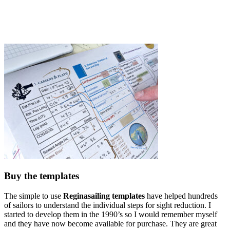
Buy the templates
The simple to use
Reginasailing templates
have helped hundreds
of sailors to understand the individual steps for sight reduction. I
started to develop them in the 1990’s so I would remember myself
and they have now become available for purchase. They are great