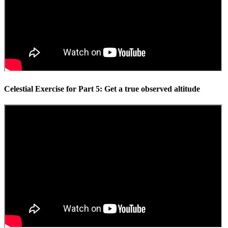
Celestial Exercise for Part 5: Get a true observed altitude