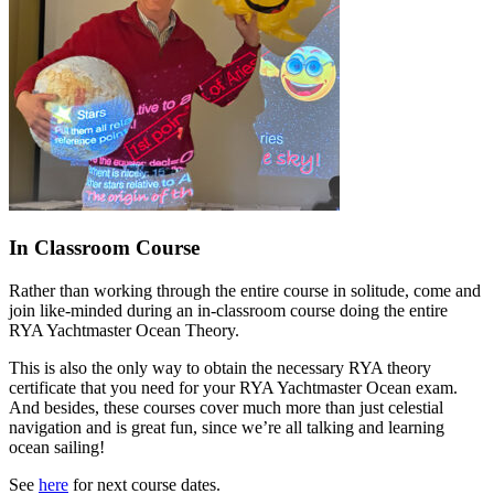
In Classroom Course
Rather than working through the entire course in solitude, come and
join like-minded during an in-classroom course doing the entire
RYA Yachtmaster Ocean Theory.
This is also the only way to obtain the necessary RYA theory
certificate that you need for your RYA Yachtmaster Ocean exam.
And besides, these courses cover much more than just celestial
navigation and is great fun, since we’re all talking and learning
ocean sailing!
See
here
for next course dates.