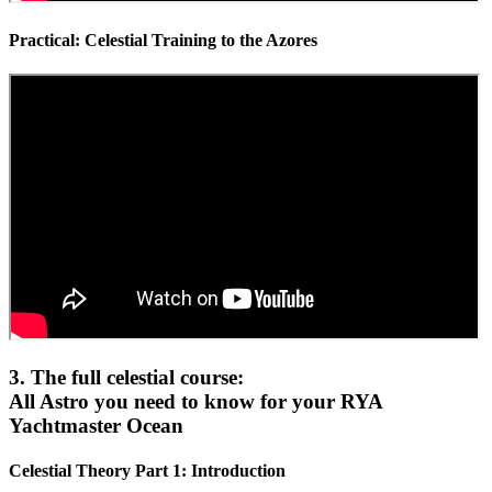
Practical: Celestial Training to the Azores
3. The full celestial course:
All Astro you need to know for your RYA
Yachtmaster Ocean
Celestial Theory Part 1: Introduction