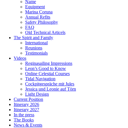
Name
Equipment
Marina Coruna
Annual Refits
Safety Philosophy
FAQ
Old Technical Articels
The Spirit and Family
International
Reunions
Testimonials
Videos
Reginasailing Impressions
Leon’s Good to Know
Online Celestial Courses
Tidal Navigation
Cockpitgespräche mit Jules
Jessica und Leonie auf Törn
Light Design
Current Position
Itinerary 2026
Itinerary 2027
In the press
The Books
News & Events