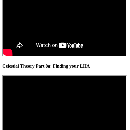
Celestial Theory Part 8a: Finding your LHA