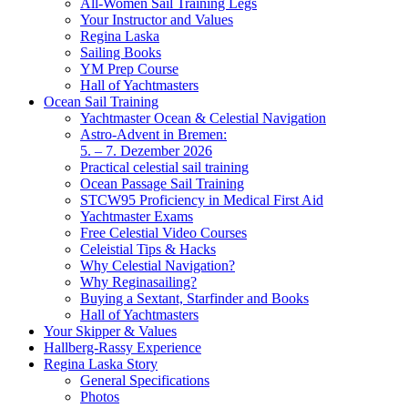
All-Women Sail Training Legs
Your Instructor and Values
Regina Laska
Sailing Books
YM Prep Course
Hall of Yachtmasters
Ocean Sail Training
Yachtmaster Ocean & Celestial Navigation
Astro-Advent in Bremen:
5. – 7. Dezember 2026
Practical celestial sail training
Ocean Passage Sail Training
STCW95 Proficiency in Medical First Aid
Yachtmaster Exams
Free Celestial Video Courses
Celeistial Tips & Hacks
Why Celestial Navigation?
Why Reginasailing?
Buying a Sextant, Starfinder and Books
Hall of Yachtmasters
Your Skipper & Values
Hallberg-Rassy Experience
Regina Laska Story
General Specifications
Photos