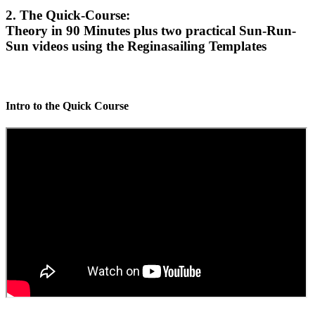
2. The Quick-Course:
Theory in 90 Minutes plus two practical Sun-Run-
Sun videos using the Reginasailing Templates
Intro to the Quick Course