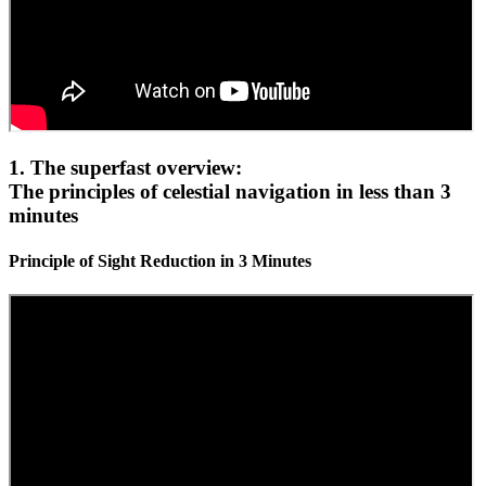
1. The superfast overview:
The principles of celestial navigation in less than 3
minutes
Principle of Sight Reduction in 3 Minutes