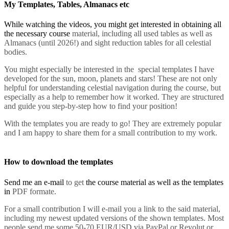
My Templates, Tables, Almanacs etc
While watching the videos, you might get interested in obtaining all
the necessary course
material, including all used tables as well as
Almanacs (until 2026!) and sight reduction tables for all celestial
bodies.
You might especially be interested in the special templates I have
developed for the sun, moon, planets and stars! These are not only
helpful for understanding celestial navigation during the course, but
especially as a help to remember how it work
ed. They are structured
and guide you step-by-step how to find your position!
With the templates you are ready to go! They
are extremely popular
and I am happy to share them for a small contribution to my work.
How to download the templates
Send me an e-mail
to get
the course material as well as the templates
in
PDF formate.
For a small contribution I will e-mail you a link to the said material,
including my newest updated versions of the shown templates. Most
people send me some 50-70 EUR/USD via PayPal or Revolut or