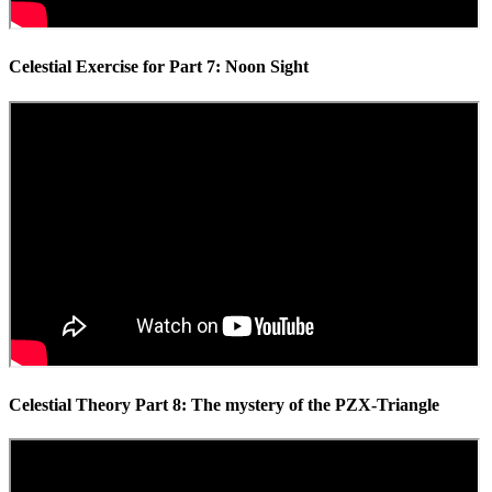
Celestial Exercise for Part 7: Noon Sight
Celestial Theory Part 8: The mystery of the PZX-Triangle