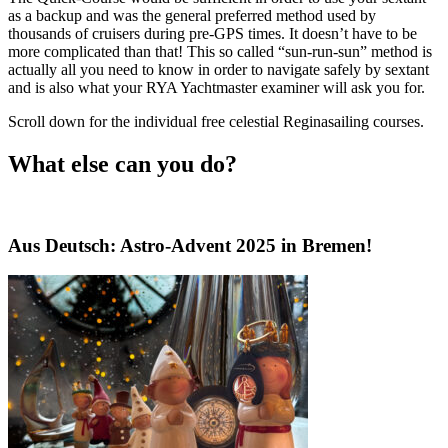
as a backup and was the general preferred method used by
thousands of cruisers during pre-GPS times. It doesn’t have to be
more complicated than that! This so called “sun-run-sun” method is
actually all you need to know in order to navigate safely by sextant
and is also what your RYA Yachtmaster examiner will ask you for.
Scroll down for the individual free celestial Reginasailing courses.
What else can you do?
Aus Deutsch: Astro-Advent 2025 in Bremen!