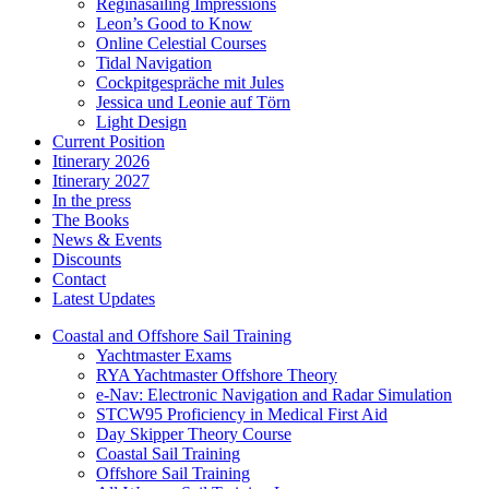
Reginasailing Impressions
Leon’s Good to Know
Online Celestial Courses
Tidal Navigation
Cockpitgespräche mit Jules
Jessica und Leonie auf Törn
Light Design
Current Position
Itinerary 2026
Itinerary 2027
In the press
The Books
News & Events
Discounts
Contact
Latest Updates
Coastal and Offshore Sail Training
Yachtmaster Exams
RYA Yachtmaster Offshore Theory
e-Nav: Electronic Navigation and Radar Simulation
STCW95 Proficiency in Medical First Aid
Day Skipper Theory Course
Coastal Sail Training
Offshore Sail Training