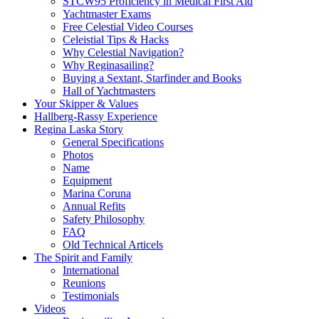
STCW95 Proficiency in Medical First Aid
Yachtmaster Exams
Free Celestial Video Courses
Celeistial Tips & Hacks
Why Celestial Navigation?
Why Reginasailing?
Buying a Sextant, Starfinder and Books
Hall of Yachtmasters
Your Skipper & Values
Hallberg-Rassy Experience
Regina Laska Story
General Specifications
Photos
Name
Equipment
Marina Coruna
Annual Refits
Safety Philosophy
FAQ
Old Technical Articels
The Spirit and Family
International
Reunions
Testimonials
Videos