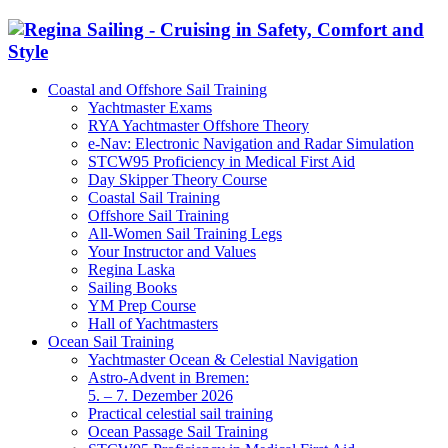
Coastal and Offshore Sail Training
Yachtmaster Exams
RYA Yachtmaster Offshore Theory
e-Nav: Electronic Navigation and Radar Simulation
STCW95 Proficiency in Medical First Aid
Day Skipper Theory Course
Coastal Sail Training
Offshore Sail Training
All-Women Sail Training Legs
Your Instructor and Values
Regina Laska
Sailing Books
YM Prep Course
Hall of Yachtmasters
Ocean Sail Training
Yachtmaster Ocean & Celestial Navigation
Astro-Advent in Bremen:
5. – 7. Dezember 2026
Practical celestial sail training
Ocean Passage Sail Training