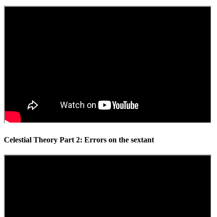
Celestial Theory Part 2: Errors on the sextant