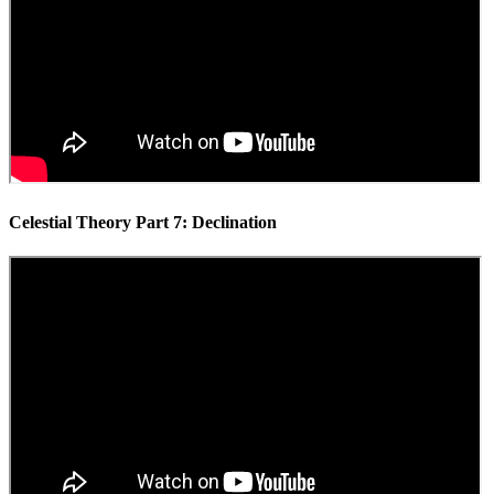
Celestial Theory Part 7: Declination