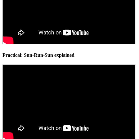
Practical: Sun-Run-Sun explained