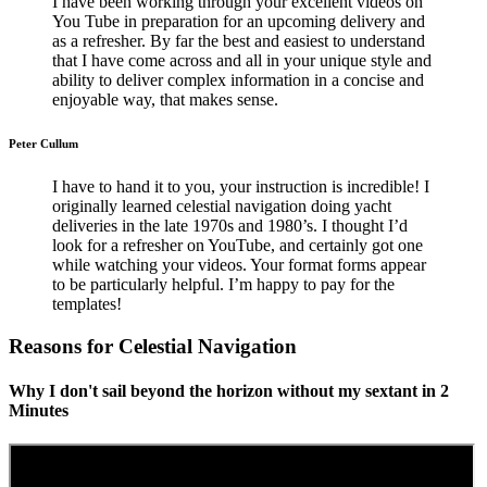
I have been working through your excellent videos on
You Tube in preparation for an upcoming delivery and
as a refresher. By far the best and easiest to understand
that I have come across and all in your unique style and
ability to deliver complex information in a concise and
enjoyable way, that makes sense.
Peter Cullum
I have to hand it to you, your instruction is incredible! I
originally learned celestial navigation doing yacht
deliveries in the late 1970s and 1980’s. I thought I’d
look for a refresher on YouTube, and certainly got one
while watching your videos. Your format forms appear
to be particularly helpful. I’m happy to pay for the
templates!
Reasons for Celestial Navigation
Why I don't sail beyond the horizon without my sextant in 2
Minutes