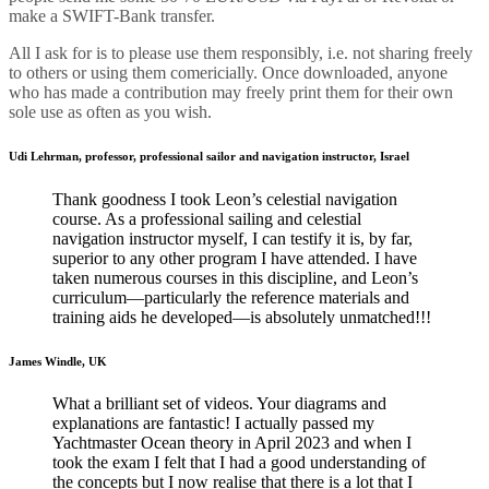
make a SWIFT-Bank transfer.
All I ask for is to please use them responsibly, i.e. not sharing freely
to others or using them comericially. Once downloaded, anyone
who has made a contribution may
freely
print them for their own
sole use as often as you wish.
Udi Lehrman, professor, professional sailor and navigation instructor, Israel
Thank goodness I took Leon’s celestial navigation
course. As a professional sailing and celestial
navigation instructor myself, I can testify it is, by far,
superior to any other program I have attended. I have
taken numerous courses in this discipline, and Leon’s
curriculum—particularly the reference materials and
training aids he developed—is absolutely unmatched!!!
James Windle, UK
What a brilliant set of videos. Your diagrams and
explanations are fantastic! I actually passed my
Yachtmaster Ocean theory in April 2023 and when I
took the exam I felt that I had a good understanding of
the concepts but I now realise that there is a lot that I