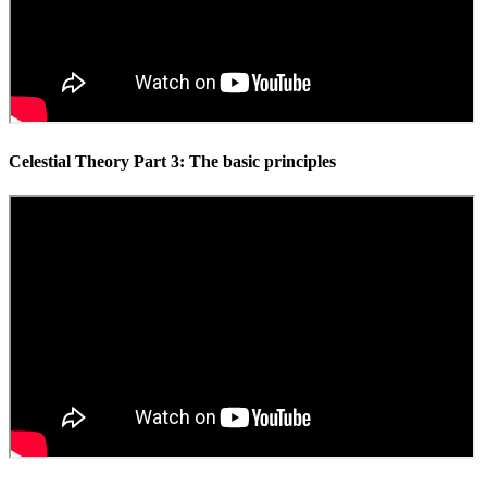
Celestial Theory Part 3: The basic principles