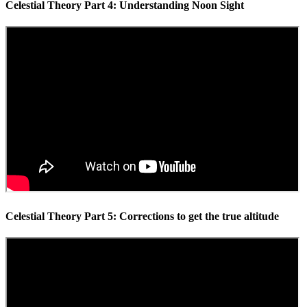
Celestial Theory Part 4: Understanding Noon Sight
Celestial Theory Part 5: Corrections to get the true altitude