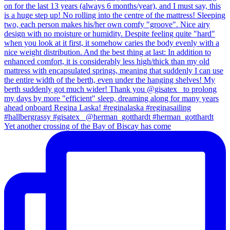
Yet another crossing of the Bay of Biscay has come