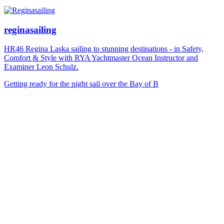
reginasailing
HR46 Regina Laska sailing to stunning destinations - in Safety,
Comfort & Style with RYA Yachtmaster Ocean Instructor and
Examiner Leon Schulz.
Getting ready for the night sail over the Bay of B