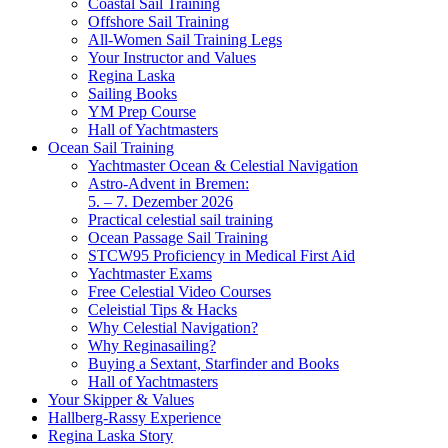
Coastal Sail Training
Offshore Sail Training
All-Women Sail Training Legs
Your Instructor and Values
Regina Laska
Sailing Books
YM Prep Course
Hall of Yachtmasters
Ocean Sail Training
Yachtmaster Ocean & Celestial Navigation
Astro-Advent in Bremen:
5. – 7. Dezember 2026
Practical celestial sail training
Ocean Passage Sail Training
STCW95 Proficiency in Medical First Aid
Yachtmaster Exams
Free Celestial Video Courses
Celeistial Tips & Hacks
Why Celestial Navigation?
Why Reginasailing?
Buying a Sextant, Starfinder and Books
Hall of Yachtmasters
Your Skipper & Values
Hallberg-Rassy Experience
Regina Laska Story