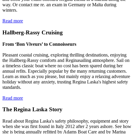
way. Or contact me re. an exam in Germany or Malta during
winters.
Read more
Hallberg-Rassy Cruising
From ‘Bon Viveurs’ to Connoisseurs
Pleasant coastal cruising, exploring thrilling destinations, enjoying
the Hallberg-Rassy comforts and Reginasailing atmosphere. Sail on
a timeless classic boat where no cost has been spared during her
annual refits. Especially popular by the many returning customers.
Learn as much as you please, but mainly enjoy a relaxing adventure
holiday without any anxiety, trusting Regina Laska's highest safety
standards.
Read more
The Regina Laska Story
Read about Regina Laska's safety philosophy, equipment and story
when she was first found in Italy 2012 after 2 years ashore. See how
she is being annually refitted by Adams Boat Care and by Marina