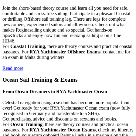
Join the shore-based theory course and learn all you need for safe,
comfortable and stress-free sailing. Participate in a pleasant Coastal
or thrilling Offshore sail training leg. There are legs for complete
newcomers, experienced sailors and all-women. Check out what
makes Reginasailing unique and so special. Get hands-on
tips&tricks and enjoy how fun and relaxing sailing is on a fine
HR46.
For
Coastal Training
, there are theory courses and practical coastal
passages. For
RYA Yachtmaster Offshore Exams
, contact me for
an exam in Malta during winters.
Read more
Ocean Sail Training & Exams
From Ocean Dreamers to RYA Yachtmaster Ocean
Celestial navigation using a sextant has become more popular than
ever! Get ready for your RYA Yachtmaster Ocean exam (now fully
recognised in Germany and transferable to a SHS).
Get purchasing advice and discounts on sextants and books.
For
Ocean Training
, there are theory courses and practical ocean
passages. For
RYA Yachtmaster Ocean Exams
, check my itinerary
and book your exam onboard Regina Laska in a marina along the