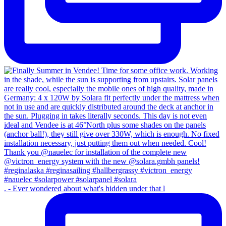
. - Ever wondered about what's hidden under that l