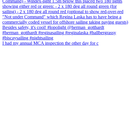
I had my annual MCA inspection the other day for c