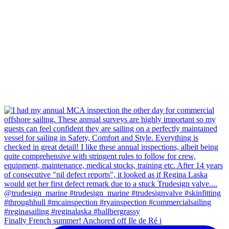
Finally French summer! Anchored off Ile de Ré i