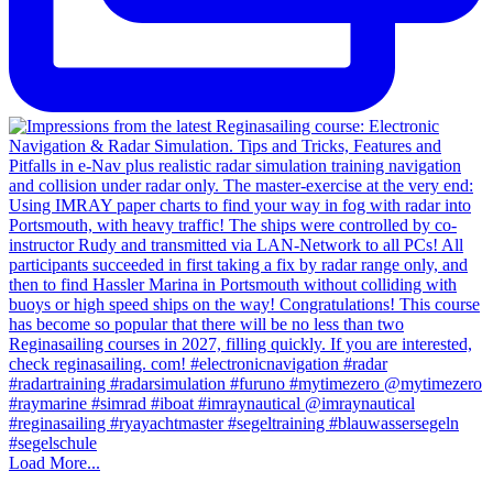
Load More...