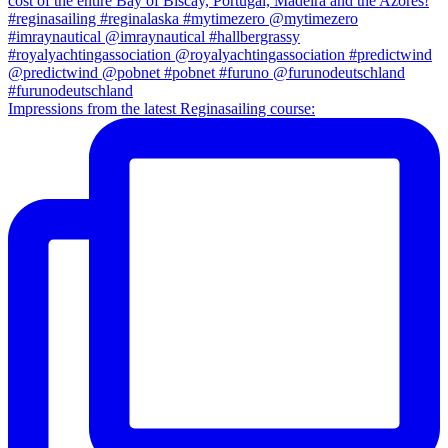
Impressions from the latest Reginasailing course: