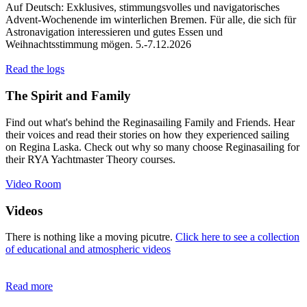
Auf Deutsch: Exklusives, stimmungsvolles und navigatorisches
Advent-Wochenende im winterlichen Bremen. Für alle, die sich für
Astronavigation interessieren und gutes Essen und
Weihnachtsstimmung mögen. 5.-7.12.2026
Read the logs
The Spirit and Family
Find out what's behind the Reginasailing Family and Friends. Hear
their voices and read their stories on how they experienced sailing
on Regina Laska. Check out why so many choose Reginasailing for
their RYA Yachtmaster Theory courses.
Video Room
Videos
There is nothing like a moving picutre.
Click here to see a collection
of educational and atmospheric videos
Read more