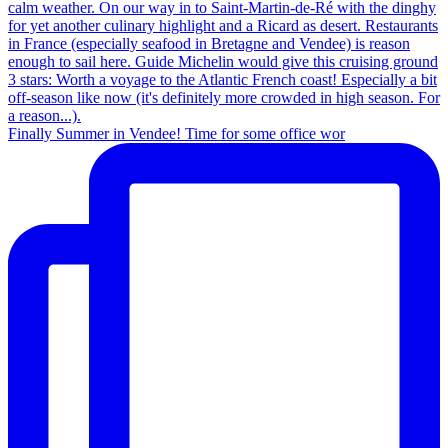
Finally Summer in Vendee! Time for some office wor