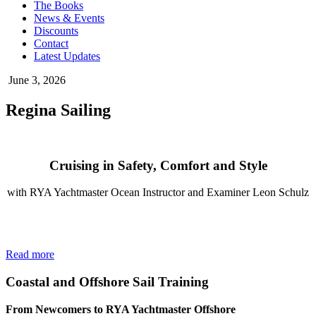
The Books
News & Events
Discounts
Contact
Latest Updates
June 3, 2026
Regina Sailing
Cruising in Safety, Comfort and Style
with RYA Yachtmaster Ocean Instructor and Examiner Leon Schulz
Read more
Coastal and Offshore Sail Training
From Newcomers to RYA Yachtmaster Offshore