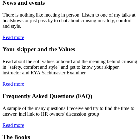
News and events
There is nothing like meeting in person. Listen to one of my talks at
boatshows or just pass by to chat about cruising in safety, comfort
and style.
Read more
Your skipper and the Values
Read about the soft values onboard and the meaning behind cruising
in "safety, comfort and style" and get to know your skipper,
instructor and RYA Yachtmaster Examiner.
Read more
Frequently Asked Questions (FAQ)
A sample of the many questions I receive and try to find the time to
answer, incl link to HR owners' discussion group
Read more
The Books