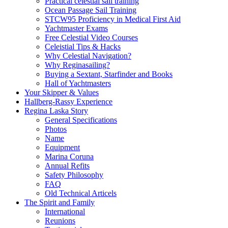
Practical celestial sail training
Ocean Passage Sail Training
STCW95 Proficiency in Medical First Aid
Yachtmaster Exams
Free Celestial Video Courses
Celeistial Tips & Hacks
Why Celestial Navigation?
Why Reginasailing?
Buying a Sextant, Starfinder and Books
Hall of Yachtmasters
Your Skipper & Values
Hallberg-Rassy Experience
Regina Laska Story
General Specifications
Photos
Name
Equipment
Marina Coruna
Annual Refits
Safety Philosophy
FAQ
Old Technical Articels
The Spirit and Family
International
Reunions