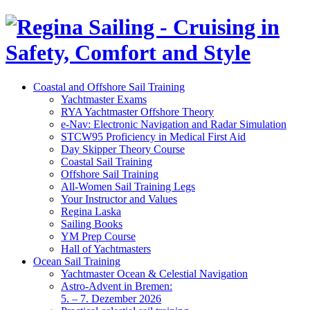
Coastal and Offshore Sail Training
Yachtmaster Exams
RYA Yachtmaster Offshore Theory
e-Nav: Electronic Navigation and Radar Simulation
STCW95 Proficiency in Medical First Aid
Day Skipper Theory Course
Coastal Sail Training
Offshore Sail Training
All-Women Sail Training Legs
Your Instructor and Values
Regina Laska
Sailing Books
YM Prep Course
Hall of Yachtmasters
Ocean Sail Training
Yachtmaster Ocean & Celestial Navigation
Astro-Advent in Bremen:
5. – 7. Dezember 2026