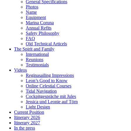
General Specifications
Photos
Name
Equipment
Marina Coruna
Annual Refits
Safety Philosophy
FAQ
Old Technical Articels
The Spirit and Family
International
Reunions
Testimonials
Videos
Reginasailing Impressions
Leon’s Good to Know
Online Celestial Courses
Tidal Navigation
Cockpitgespräche mit Jules
Jessica und Leonie auf Törn
Light Design
Current Position
Itinerary 2026
Itinerary 2027
In the press