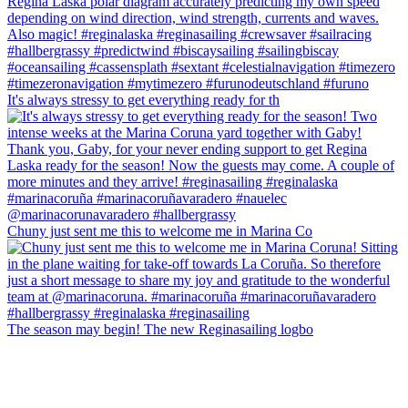
It's always stressy to get everything ready for th
Chuny just sent me this to welcome me in Marina Co
The season may begin! The new Reginasailing logbo