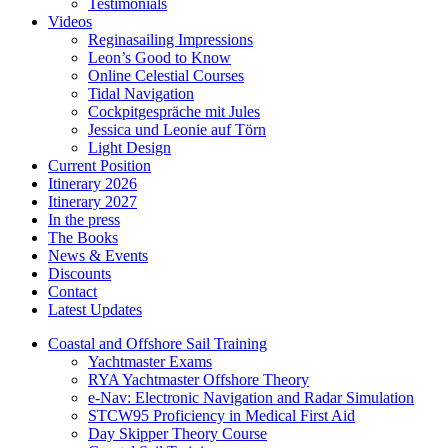
Testimonials
Videos
Reginasailing Impressions
Leon’s Good to Know
Online Celestial Courses
Tidal Navigation
Cockpitgespräche mit Jules
Jessica und Leonie auf Törn
Light Design
Current Position
Itinerary 2026
Itinerary 2027
In the press
The Books
News & Events
Discounts
Contact
Latest Updates
Coastal and Offshore Sail Training
Yachtmaster Exams
RYA Yachtmaster Offshore Theory
e-Nav: Electronic Navigation and Radar Simulation
STCW95 Proficiency in Medical First Aid
Day Skipper Theory Course