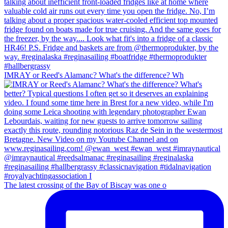
IMRAY or Reed's Alamanc? What's the difference? Wh
The latest crossing of the Bay of Biscay was one o