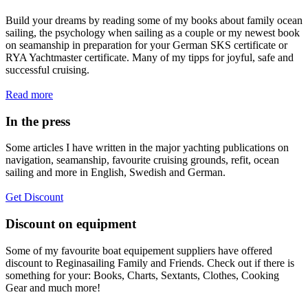
Build your dreams by reading some of my books about family ocean
sailing, the psychology when sailing as a couple or my newest book
on seamanship in preparation for your German SKS certificate or
RYA Yachtmaster certificate. Many of my tipps for joyful, safe and
successful cruising.
Read more
In the press
Some articles I have written in the major yachting publications on
navigation, seamanship, favourite cruising grounds, refit, ocean
sailing and more in English, Swedish and German.
Get Discount
Discount on equipment
Some of my favourite boat equipement suppliers have offered
discount to Reginasailing Family and Friends. Check out if there is
something for your: Books, Charts, Sextants, Clothes, Cooking
Gear and much more!