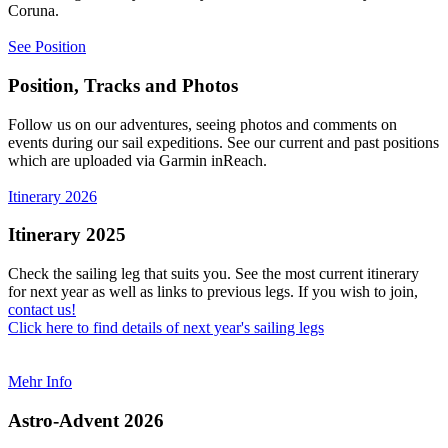
Coruna.
See Position
Position, Tracks and Photos
Follow us on our adventures, seeing photos and comments on
events during our sail expeditions. See our current and past positions
which are uploaded via Garmin inReach.
Itinerary 2026
Itinerary 2025
Check the sailing leg that suits you. See the most current itinerary
for next year as well as links to previous legs. If you wish to join,
contact us!
Click here to find details of next year's sailing legs
Mehr Info
Astro-Advent 2026