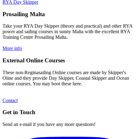
RYA Day Skipper
Prosailing Malta
Take your RYA Day Skipper (theory and practical) and other RYA
power and sailing courses in sunny Malta with the excellent RYA
Training Centre Prosailing Malta.
More info
External Online Courses
These non-Reginasailing Online courses are made by Skipper's
Oline and they provide Day Skipper, Coastal Skipper and Ocean
online courses. You may boot these here.
Contact
Get in Touch
Send an e-mail if you have any more questions!