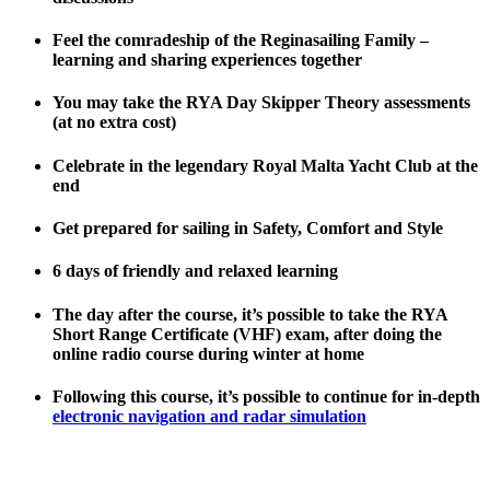
Feel the comradeship of the Reginasailing Family –
learning and sharing experiences together
You may take the RYA Day Skipper Theory assessments
(at no extra cost)
Celebrate in the legendary Royal Malta Yacht Club at the
end
Get prepared for sailing in Safety, Comfort and Style
6 days of friendly and relaxed learning
The day after the course, it’s possible to take the RYA
Short Range Certificate (VHF) exam, after doing the
online radio course during winter at home
Following this course, it’s possible to continue for in-depth
electronic navigation and radar simulation