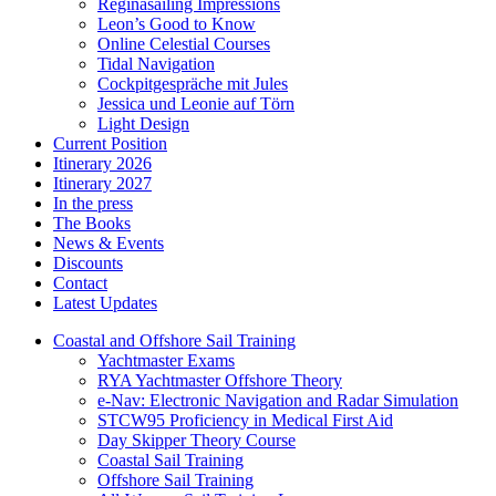
Reginasailing Impressions
Leon’s Good to Know
Online Celestial Courses
Tidal Navigation
Cockpitgespräche mit Jules
Jessica und Leonie auf Törn
Light Design
Current Position
Itinerary 2026
Itinerary 2027
In the press
The Books
News & Events
Discounts
Contact
Latest Updates
Coastal and Offshore Sail Training
Yachtmaster Exams
RYA Yachtmaster Offshore Theory
e-Nav: Electronic Navigation and Radar Simulation
STCW95 Proficiency in Medical First Aid
Day Skipper Theory Course
Coastal Sail Training
Offshore Sail Training