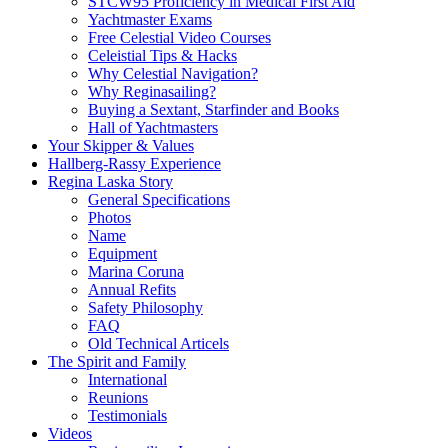
STCW95 Proficiency in Medical First Aid
Yachtmaster Exams
Free Celestial Video Courses
Celeistial Tips & Hacks
Why Celestial Navigation?
Why Reginasailing?
Buying a Sextant, Starfinder and Books
Hall of Yachtmasters
Your Skipper & Values
Hallberg-Rassy Experience
Regina Laska Story
General Specifications
Photos
Name
Equipment
Marina Coruna
Annual Refits
Safety Philosophy
FAQ
Old Technical Articels
The Spirit and Family
International
Reunions
Testimonials
Videos