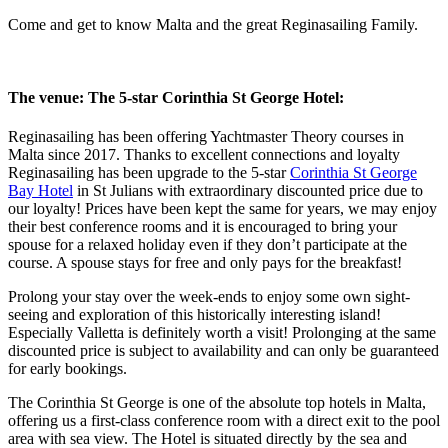
Come and get to know Malta and the great Reginasailing Family.
The venue: The 5-star Corinthia St George Hotel:
Reginasailing has been offering Yachtmaster Theory courses in
Malta since 2017. Thanks to excellent connections and loyalty
Reginasailing has been upgrade to the 5-star
Corinthia St George
Bay Hotel
in St Julians with extraordinary discounted price due to
our loyalty! Prices have been kept the same for years, we may enjoy
their best conference rooms and it is encouraged to bring your
spouse for a relaxed holiday even if they don’t participate at the
course. A spouse stays for free and only pays for the breakfast!
Prolong your stay over the week-ends to enjoy some own sight-
seeing and exploration of this historically interesting island!
Especially Valletta is definitely worth a visit! Prolonging at the same
discounted price is subject to availability and can only be guaranteed
for early bookings.
The Corinthia St George is one of the absolute top hotels in Malta,
offering us a first-class conference room with a direct exit to the pool
area with sea view. The Hotel is situated directly by the sea and