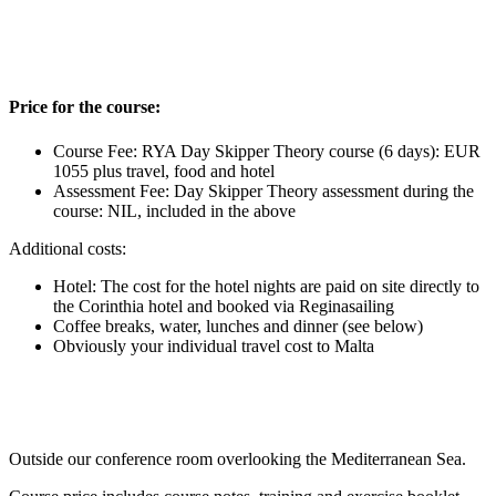
Price for the course:
Course Fee: RYA Day Skipper Theory course (6 days): EUR
1055 plus travel, food and hotel
Assessment Fee: Day Skipper Theory assessment during the
course: NIL, included in the above
Additional costs:
Hotel: The cost for the hotel nights are paid on site directly to
the Corinthia hotel and booked via Reginasailing
Coffee breaks, water, lunches and dinner (see below)
Obviously your individual travel cost to Malta
Outside our conference room overlooking the Mediterranean Sea.