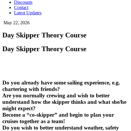
Discounts
Contact
Latest Updates
May 22, 2026
Day Skipper Theory Course
Day Skipper Theory Course
Do you already have some sailing experience, e.g.
chartering with friends?
Are you normally crewing and wish to better
understand how the skipper thinks and what she/he
might expect?
Become a “co-skipper” and begin to plan your
cruises together as a team!
Do you wish to better understand weather, safety