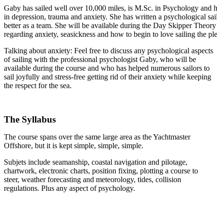
Gaby has sailed well over 10,000 miles, is M.Sc. in Psychology and 
in depression, trauma and anxiety. She has written a psychological sa
better as a team. She will be available during the Day Skipper Theory
regarding anxiety, seasickness and how to begin to love sailing the pl
Talking about anxiety: Feel free to discuss any psychological aspects
of sailing with the professional psychologist Gaby, who will be
available during the course and who has helped numerous sailors to
sail joyfully and stress-free getting rid of their anxiety while keeping
the respect for the sea.
.
The Syllabus
The course spans over the same large area as the Yachtmaster
Offshore, but it is kept simple, simple, simple.
Subjets include seamanship, coastal navigation and pilotage,
chartwork, electronic charts, position fixing, plotting a course to
steer, weather forecasting and meteorology, tides, collision
regulations. Plus any aspect of psychology.