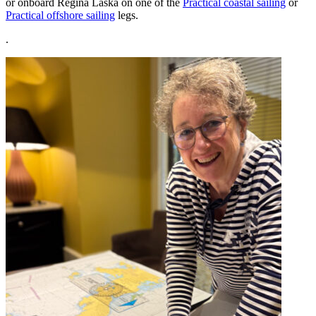
or onboard Regina Laska on one of the
Practical coastal sailing
or
Practical offshore sailing
legs.
.