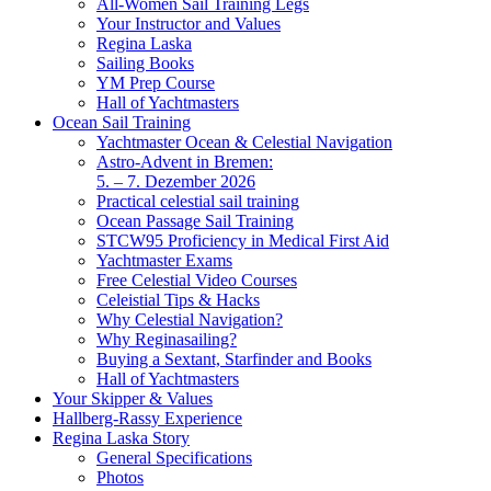
All-Women Sail Training Legs
Your Instructor and Values
Regina Laska
Sailing Books
YM Prep Course
Hall of Yachtmasters
Ocean Sail Training
Yachtmaster Ocean & Celestial Navigation
Astro-Advent in Bremen:
5. – 7. Dezember 2026
Practical celestial sail training
Ocean Passage Sail Training
STCW95 Proficiency in Medical First Aid
Yachtmaster Exams
Free Celestial Video Courses
Celeistial Tips & Hacks
Why Celestial Navigation?
Why Reginasailing?
Buying a Sextant, Starfinder and Books
Hall of Yachtmasters
Your Skipper & Values
Hallberg-Rassy Experience
Regina Laska Story
General Specifications
Photos