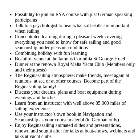
Possibility to join an RYA course with just German speaking
participants
Talk to a psychologist to hear what soft-skills are important
when sailing
Concentrated learning during a pleasant week covering
everything you need to know for safe sailing and good
seamanship under pleasant conditions
Combining holiday with fun learning
Beautiful venue at the famous Corinthia St George Hotel
Dinner at the renown Royal Malta Yacht Club (Members only
and their guests)
The Reginasailing atmosphere: make friends, meet again at
reunions, at sea or at other courses. Become part of the
Reginasailing family!
Discuss your dreams, plans and boat equipment during
evenings and lunches
Learn from an instructor with well above 85,000 miles of
sailing experience
Use your instructor’s own book in Navigation and
Seamanship as your course material (in German only)
Enjoy Reginasailing animated slides and presentations,
renown and sought after for talks at boat-shows, webinars and
talks at yacht clubs