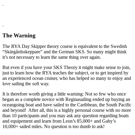
.
.
The Warning
The RYA Day Skipper theory course is equivalent to the Swedish
“Skärgårdsskeppare” and the German SKS. So many might think
it’s not necessary to learn the same thing over again.
But even if you have your SKS Theory it might make sense to join,
just to learn how the RYA teaches the subject, or to get inspired by
an experienced ocean cruiser, who has helped so many to enjoy and
love sailing the soft way.
It is therefore worth giving a little warning: Not so few who once
began as a complete novice with Reginasailing ended up buying an
oceangoing boat and have sailed to the Caribbean, the South Pacific
and beyond! After all, this is a highly personal course with no more
than 10 participants and you may ask any question regarding boats
and equipement and learn from Leon’s 85,000+ and Gaby’s
10,000+ sailed miles. No question is too dumb to ask!