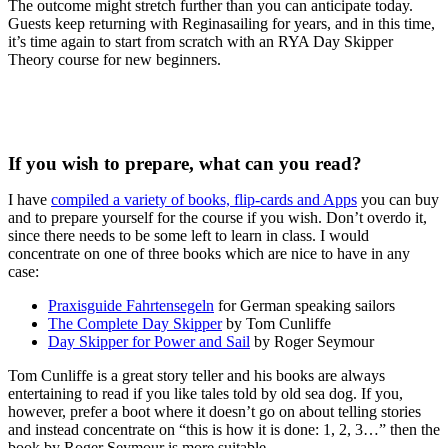
The outcome might stretch further than you can anticipate today.
Guests keep returning with Reginasailing for years, and in this time,
it’s time again to start from scratch with an RYA Day Skipper
Theory course for new beginners.
If you wish to prepare, what can you read?
I have
compiled a variety of books, flip-cards and Apps
you can buy
and to prepare yourself for the course if you wish. Don’t overdo it,
since there needs to be some left to learn in class. I would
concentrate on one of three books which are nice to have in any
case:
Praxisguide Fahrtensegeln
for German speaking sailors
The Complete Day Skipper
by Tom Cunliffe
Day Skipper for Power and Sail
by Roger Seymour
Tom Cunliffe is a great story teller and his books are always
entertaining to read if you like tales told by old sea dog. If you,
however, prefer a boot where it doesn’t go on about telling stories
and instead concentrate on “this is how it is done: 1, 2, 3…” then the
book by Roger Seymour is more suitable.