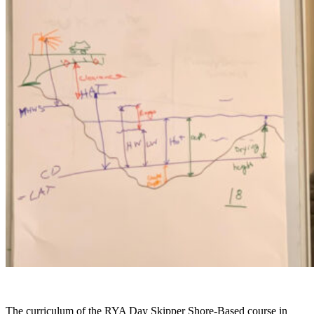
The curriculum of the RYA Day Skipper Shore-Based course in