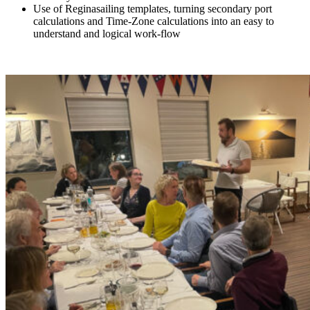
Use of Reginasailing templates, turning secondary port
calculations and Time-Zone calculations into an easy to
understand and logical work-flow