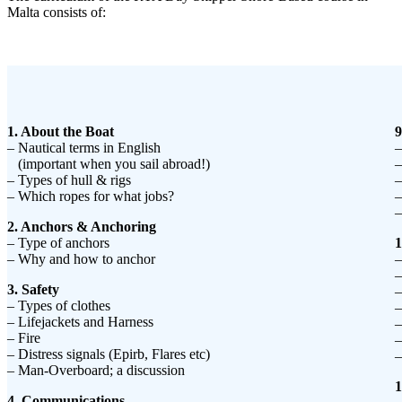
Malta consists of:
1. About the Boat
9
– Nautical terms in English
–
(important when you sail abroad!)
–
– Types of hull & rigs
–
– Which ropes for what jobs?
–
–
2. Anchors & Anchoring
– Type of anchors
1
– Why and how to anchor
–
–
3. Safety
–
– Types of clothes
–
– Lifejackets and Harness
–
– Fire
–
– Distress signals (Epirb, Flares etc)
–
– Man-Overboard; a discussion
1
4. Communications