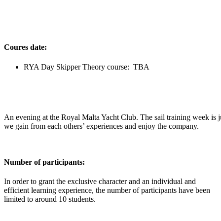
Coures date:
RYA Day Skipper Theory course: TBA
An evening at the Royal Malta Yacht Club. The sail training week is j
we gain from each others’ experiences and enjoy the company.
Number of participants:
In order to grant the exclusive character and an individual and
efficient learning experience, the number of participants have been
limited to around 10 students.