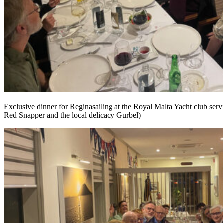
Exclusive dinner for Reginasailing at the Royal Malta Yacht club servi
Red Snapper and the local delicacy Gurbel)