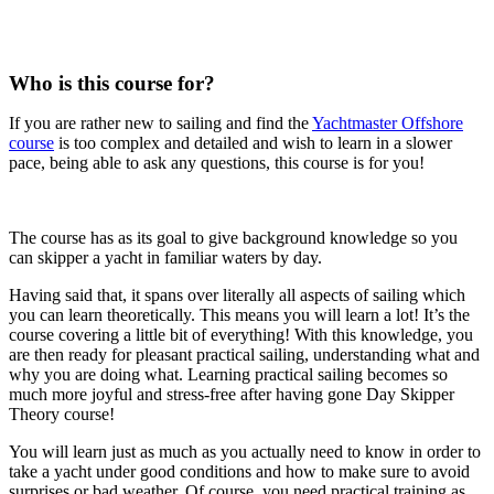
Who is this course for?
If you are rather new to sailing and find the
Yachtmaster Offshore
course
is too complex and detailed and wish to learn in a slower
pace, being able to ask any questions, this course is for you!
The course has as its goal to give background knowledge so you
can skipper a yacht in familiar waters by day.
Having said that, it spans over literally all aspects of sailing which
you can learn theoretically. This means you will learn a lot! It’s the
course covering a little bit of everything! With this knowledge, you
are then ready for pleasant practical sailing, understanding what and
why you are doing what. Learning practical sailing becomes so
much more joyful and stress-free after having gone Day Skipper
Theory course!
You will learn just as much as you actually need to know in order to
take a yacht under good conditions and how to make sure to avoid
surprises or bad weather. Of course, you need practical training as