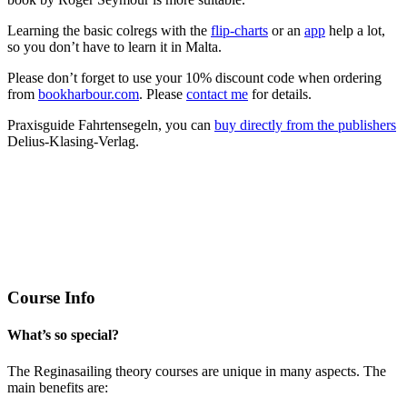
Learning the basic colregs with the
flip-charts
or an
app
help a lot,
so you don’t have to learn it in Malta.
Please don’t forget to use your 10% discount code when ordering
from
bookharbour.com
. Please
contact me
for details.
Praxisguide Fahrtensegeln, you can
buy directly from the publishers
Delius-Klasing-Verlag.
Course Info
What’s so special?
The Reginasailing theory courses are unique in many aspects. The
main benefits are: