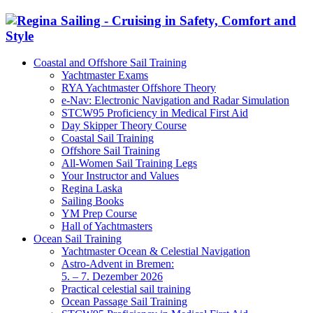
Coastal and Offshore Sail Training
Yachtmaster Exams
RYA Yachtmaster Offshore Theory
e-Nav: Electronic Navigation and Radar Simulation
STCW95 Proficiency in Medical First Aid
Day Skipper Theory Course
Coastal Sail Training
Offshore Sail Training
All-Women Sail Training Legs
Your Instructor and Values
Regina Laska
Sailing Books
YM Prep Course
Hall of Yachtmasters
Ocean Sail Training
Yachtmaster Ocean & Celestial Navigation
Astro-Advent in Bremen:
5. – 7. Dezember 2026
Practical celestial sail training
Ocean Passage Sail Training