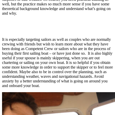
well, but the practice makes so much more sense if you have some
theoretical background knowledge and understand what’s going on
and why.
It is especially targeting sailors as well as couples who are normally
crewing with friends but wish to learn more about what they have
been doing as Competent Crew or sailors who are in the process of
buying their first sailing boat – or have just done so. It is also highly
useful if your spouse is mainly skippering, when you are out
chartering or sailing on your own boat. It is so helpful if you obtain
some more knowledge in order to support the skipper or to feel more
confident. Maybe also to be in control over the planning, such as
understanding weather, waves and navigational hazards. Avoid
anxiety by a better understanding of what is going on around you
and onboard your boat.