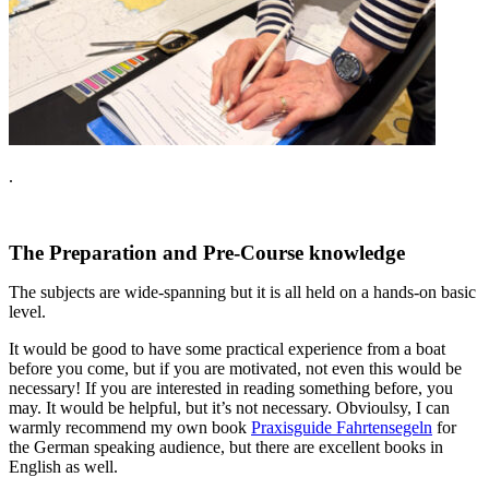
.
The Preparation and Pre-Course knowledge
The subjects are wide-spanning but it is all held on a hands-on basic
level.
It would be good to have some practical experience from a boat
before you come, but if you are motivated, not even this would be
necessary! If you are interested in reading something before, you
may. It would be helpful, but it’s not necessary. Obvioulsy, I can
warmly recommend my own book
Praxisguide Fahrtensegeln
for
the German speaking audience, but there are excellent books in
English as well.