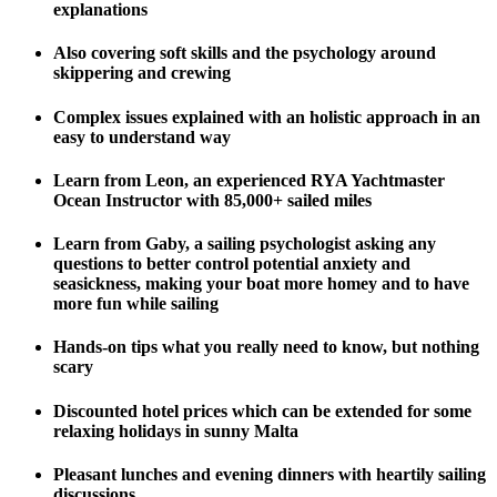
explanations
Also covering soft skills and the psychology around
skippering and crewing
Complex issues explained with an holistic approach in an
easy to understand way
Learn from Leon, an experienced RYA Yachtmaster
Ocean Instructor with 85,000+ sailed miles
Learn from Gaby, a sailing psychologist asking any
questions to better control potential anxiety and
seasickness, making your boat more homey and to have
more fun while sailing
Hands-on tips what you really need to know, but nothing
scary
Discounted hotel prices which can be extended for some
relaxing holidays in sunny Malta
Pleasant lunches and evening dinners with heartily sailing
discussions