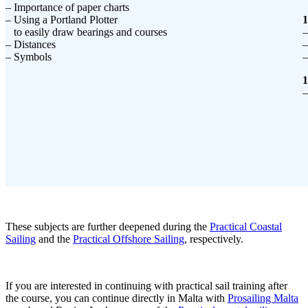
– Importance of paper charts
– Using a Portland Plotter
1
to easily draw bearings and courses
–
– Distances
–
– Symbols
–
1
–
These subjects are further deepened during the
Practical Coastal
Sailing
and the
Practical Offshore Sailing
, respectively.
If you are interested in continuing with practical sail training after
the course, you can continue directly in Malta with
Prosailing Malta