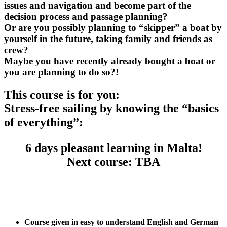
issues and navigation and become part of the
decision process and passage planning?
Or are you possibly planning to “skipper” a boat by
yourself in the future, taking family and friends as
crew?
Maybe you have recently already bought a boat or
you are planning to do so?!
This course is for you:
Stress-free sailing by knowing the “basics
of everything”:
6 days pleasant learning in Malta!
Next course: TBA
.
Course given in easy to understand English and German