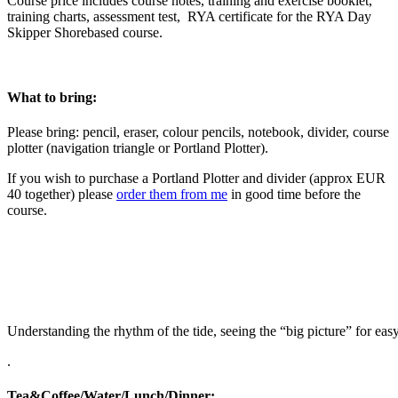
Course price includes course notes, training and exercise booklet,
training charts, assessment test, RYA certificate for the RYA Day
Skipper Shorebased course.
What to bring:
Please bring: pencil, eraser, colour pencils, notebook, divider, course
plotter (navigation triangle or Portland Plotter).
If you wish to purchase a Portland Plotter and divider (approx EUR
40 together) please
order them from me
in good time before the
course.
Understanding the rhythm of the tide, seeing the “big picture” for ea
.
Tea&Coffee/Water/Lunch/Dinner: