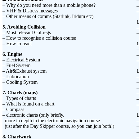
–
– Why do you need more than a mobile phone?
–
– VHF & Distress messages
–
– Other means of comms (Starlink, Iridum etc)
1
5. Avoiding Collision
–
– Most relevant Col-regs
–
– How to recognise a collision course
– How to react
1
–
6. Engine
–
– Electrical System
–
– Fuel System
– Air&Exhaust system
1
– Lubrication
–
– Cooling System
–
–
7. Charts (maps)
–
– Types of charts
–
– What is found on a chart
–
– Compass
– electronic charts (only briefly,
1
more in depth in the electronic navigation course
–
just after the Day Skipper course, so you can join both!)
–
–
8. Chartwork
–