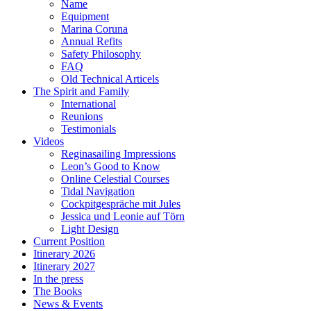
Name
Equipment
Marina Coruna
Annual Refits
Safety Philosophy
FAQ
Old Technical Articels
The Spirit and Family
International
Reunions
Testimonials
Videos
Reginasailing Impressions
Leon’s Good to Know
Online Celestial Courses
Tidal Navigation
Cockpitgespräche mit Jules
Jessica und Leonie auf Törn
Light Design
Current Position
Itinerary 2026
Itinerary 2027
In the press
The Books
News & Events