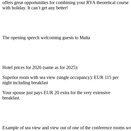
offers great opportunities for combining your RYA theoretical course
with holiday. It can’t get any better!
The opening speech welcoming guests to Malta
Hotel prices for 2026 (same as for 2025):
Superior room with sea view (single occupancy): EUR 115 per
night including breakfast
Your spouse just pays EUR 20 extra for the very extensive
breakfast.
Example of sea view and view out of one of the conference rooms we