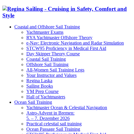
Coastal and Offshore Sail Training
Yachtmaster Exams
RYA Yachtmaster Offshore Theory
e-Nav: Electronic Navigation and Radar Simulation
STCW95 Proficiency in Medical First Aid
Day Skipper Theory Course
Coastal Sail Training
Offshore Sail Training
All-Women Sail Training Legs
Your Instructor and Values
Regina Laska
Sailing Books
YM Prep Course
Hall of Yachtmasters
Ocean Sail Training
Yachtmaster Ocean & Celestial Navigation
Astro-Advent in Bremen:
5. – 7. Dezember 2026
Practical celestial sail training
Ocean Passage Sail Training