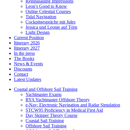
Reginasailing Impressions
Leon’s Good to Know
Online Celestial Courses
Tidal Navigation
Cockpitgespräche mit Jules
Jessica und Leonie auf Törn
Light Design
Current Position
Itinerary 2026
Itinerary 2027
In the press
The Books
News & Events
Discounts
Contact
Latest Updates
Coastal and Offshore Sail Training
Yachtmaster Exams
RYA Yachtmaster Offshore Theory
e-Nav: Electronic Navigation and Radar Simulation
STCW95 Proficiency in Medical First Aid
Day Skipper Theory Course
Coastal Sail Training
Offshore Sail Training