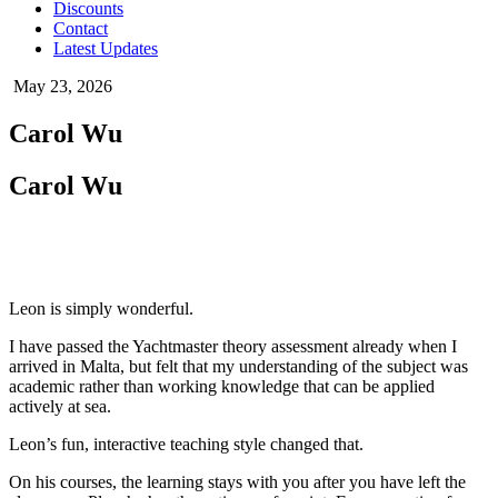
Discounts
Contact
Latest Updates
May 23, 2026
Carol Wu
Carol Wu
Leon is simply wonderful.
I have passed the Yachtmaster theory assessment already when I
arrived in Malta, but felt that my understanding of the subject was
academic rather than working knowledge that can be applied
actively at sea.
Leon’s fun, interactive teaching style changed that.
On his courses, the learning stays with you after you have left the