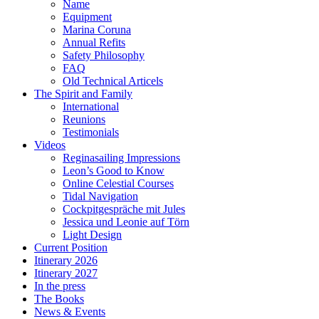
Name
Equipment
Marina Coruna
Annual Refits
Safety Philosophy
FAQ
Old Technical Articels
The Spirit and Family
International
Reunions
Testimonials
Videos
Reginasailing Impressions
Leon’s Good to Know
Online Celestial Courses
Tidal Navigation
Cockpitgespräche mit Jules
Jessica und Leonie auf Törn
Light Design
Current Position
Itinerary 2026
Itinerary 2027
In the press
The Books
News & Events