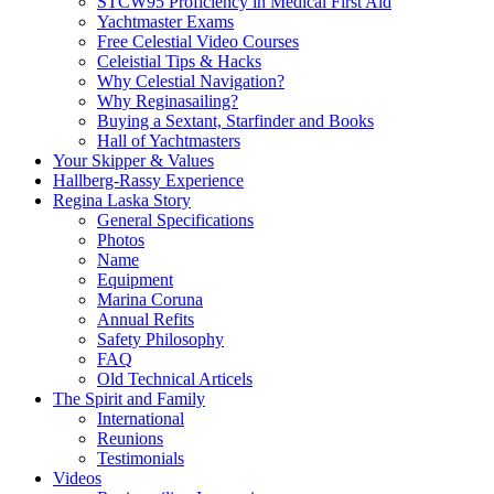
STCW95 Proficiency in Medical First Aid
Yachtmaster Exams
Free Celestial Video Courses
Celeistial Tips & Hacks
Why Celestial Navigation?
Why Reginasailing?
Buying a Sextant, Starfinder and Books
Hall of Yachtmasters
Your Skipper & Values
Hallberg-Rassy Experience
Regina Laska Story
General Specifications
Photos
Name
Equipment
Marina Coruna
Annual Refits
Safety Philosophy
FAQ
Old Technical Articels
The Spirit and Family
International
Reunions
Testimonials
Videos