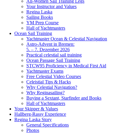
All-Women Sail Training Legs
Your Instructor and Values
Regina Laska
Sailing Books
YM Prep Course
Hall of Yachtmasters
Ocean Sail Training
Yachtmaster Ocean & Celestial Navigation
Astro-Advent in Bremen:
5. – 7. Dezember 2026
Practical celestial sail training
Ocean Passage Sail Training
STCW95 Proficiency in Medical First Aid
Yachtmaster Exams
Free Celestial Video Courses
Celeistial Tips & Hacks
Why Celestial Navigation?
Why Reginasailing?
Buying a Sextant, Starfinder and Books
Hall of Yachtmasters
Your Skipper & Values
Hallberg-Rassy Experience
Regina Laska Story
General Specifications
Photos