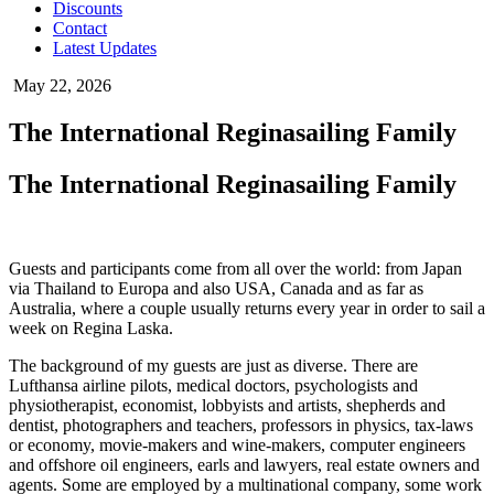
Discounts
Contact
Latest Updates
May 22, 2026
The International Reginasailing Family
The International Reginasailing Family
Guests and participants come from all over the world: from Japan
via Thailand to Europa and also USA, Canada and as far as
Australia, where a couple usually returns every year in order to sail a
week on Regina Laska.
The background of my guests are just as diverse. There are
Lufthansa airline pilots, medical doctors, psychologists and
physiotherapist, economist, lobbyists and artists, shepherds and
dentist, photographers and teachers, professors in physics, tax-laws
or economy, movie-makers and wine-makers, computer engineers
and offshore oil engineers, earls and lawyers, real estate owners and
agents. Some are employed by a multinational company, some work