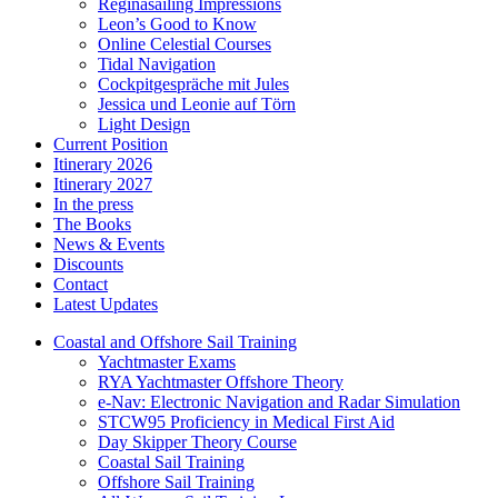
Reginasailing Impressions
Leon’s Good to Know
Online Celestial Courses
Tidal Navigation
Cockpitgespräche mit Jules
Jessica und Leonie auf Törn
Light Design
Current Position
Itinerary 2026
Itinerary 2027
In the press
The Books
News & Events
Discounts
Contact
Latest Updates
Coastal and Offshore Sail Training
Yachtmaster Exams
RYA Yachtmaster Offshore Theory
e-Nav: Electronic Navigation and Radar Simulation
STCW95 Proficiency in Medical First Aid
Day Skipper Theory Course
Coastal Sail Training
Offshore Sail Training