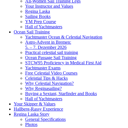
All-Women Sail Training Legs
Your Instructor and Values
Regina Laska
Sailing Books
YM Prep Course
Hall of Yachtmasters
Ocean Sail Training
Yachtmaster Ocean & Celestial Navigation
Astro-Advent in Bremen:
5. – 7. Dezember 2026
Practical celestial sail training
Ocean Passage Sail Training
STCW95 Proficiency in Medical First Aid
Yachtmaster Exams
Free Celestial Video Courses
Celeistial Tips & Hacks
Why Celestial Navigation?
Why Reginasailing?
Buying a Sextant, Starfinder and Books
Hall of Yachtmasters
Your Skipper & Values
Hallberg-Rassy Experience
Regina Laska Story
General Specifications
Photos