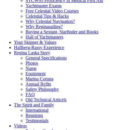
STCW95 Proficiency in Medical First Aid
Yachtmaster Exams
Free Celestial Video Courses
Celeistial Tips & Hacks
Why Celestial Navigation?
Why Reginasailing?
Buying a Sextant, Starfinder and Books
Hall of Yachtmasters
Your Skipper & Values
Hallberg-Rassy Experience
Regina Laska Story
General Specifications
Photos
Name
Equipment
Marina Coruna
Annual Refits
Safety Philosophy
FAQ
Old Technical Articels
The Spirit and Family
International
Reunions
Testimonials
Videos