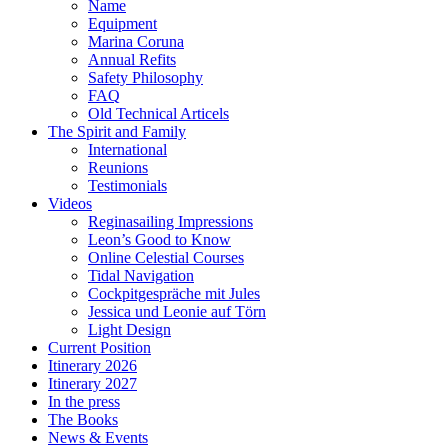
Name
Equipment
Marina Coruna
Annual Refits
Safety Philosophy
FAQ
Old Technical Articels
The Spirit and Family
International
Reunions
Testimonials
Videos
Reginasailing Impressions
Leon’s Good to Know
Online Celestial Courses
Tidal Navigation
Cockpitgespräche mit Jules
Jessica und Leonie auf Törn
Light Design
Current Position
Itinerary 2026
Itinerary 2027
In the press
The Books
News & Events