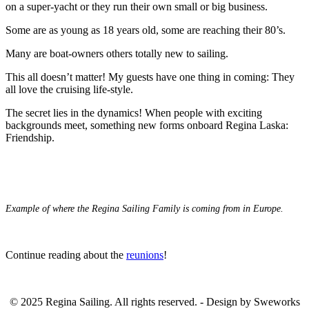
on a super-yacht or they run their own small or big business.
Some are as young as 18 years old, some are reaching their 80’s.
Many are boat-owners others totally new to sailing.
This all doesn’t matter! My guests have one thing in coming: They
all love the cruising life-style.
The secret lies in the dynamics! When people with exciting
backgrounds meet, something new forms onboard Regina Laska:
Friendship.
Example of where the Regina Sailing Family is coming from in Europe.
Continue reading about the
reunions
!
.
© 2025 Regina Sailing. All rights reserved. - Design by Sweworks