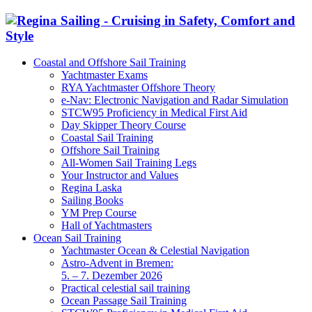
Coastal and Offshore Sail Training
Yachtmaster Exams
RYA Yachtmaster Offshore Theory
e-Nav: Electronic Navigation and Radar Simulation
STCW95 Proficiency in Medical First Aid
Day Skipper Theory Course
Coastal Sail Training
Offshore Sail Training
All-Women Sail Training Legs
Your Instructor and Values
Regina Laska
Sailing Books
YM Prep Course
Hall of Yachtmasters
Ocean Sail Training
Yachtmaster Ocean & Celestial Navigation
Astro-Advent in Bremen:
5. – 7. Dezember 2026
Practical celestial sail training
Ocean Passage Sail Training