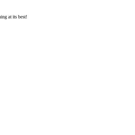
ng at its best!