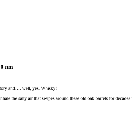
80 nm
story and…, well, yes, Whisky!
inhale the salty air that swipes around these old oak barrels for decades