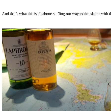
And that’s what this is all about: sniffing our way to the islands with 