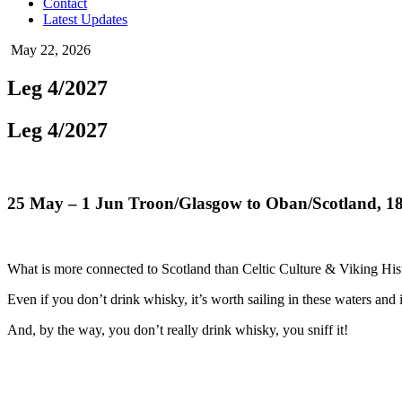
Contact
Latest Updates
May 22, 2026
Leg 4/2027
Leg 4/2027
25 May
– 1 Jun Troon/Glasgow to Oban/Scotland, 1
What is more connected to Scotland than Celtic Culture & Viking Hi
Even if you don’t drink whisky, it’s worth sailing in these waters and 
And, by the way, you don’t really drink whisky, you sniff it!