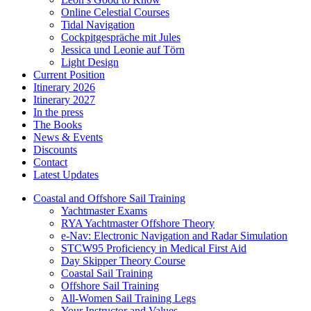
Online Celestial Courses
Tidal Navigation
Cockpitgespräche mit Jules
Jessica und Leonie auf Törn
Light Design
Current Position
Itinerary 2026
Itinerary 2027
In the press
The Books
News & Events
Discounts
Contact
Latest Updates
Coastal and Offshore Sail Training
Yachtmaster Exams
RYA Yachtmaster Offshore Theory
e-Nav: Electronic Navigation and Radar Simulation
STCW95 Proficiency in Medical First Aid
Day Skipper Theory Course
Coastal Sail Training
Offshore Sail Training
All-Women Sail Training Legs
Your Instructor and Values