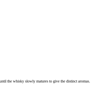
 until the whisky slowly matures to give the distinct aromas.