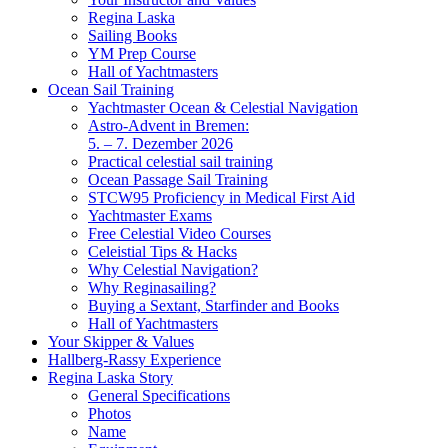
Regina Laska
Sailing Books
YM Prep Course
Hall of Yachtmasters
Ocean Sail Training
Yachtmaster Ocean & Celestial Navigation
Astro-Advent in Bremen:
5. – 7. Dezember 2026
Practical celestial sail training
Ocean Passage Sail Training
STCW95 Proficiency in Medical First Aid
Yachtmaster Exams
Free Celestial Video Courses
Celeistial Tips & Hacks
Why Celestial Navigation?
Why Reginasailing?
Buying a Sextant, Starfinder and Books
Hall of Yachtmasters
Your Skipper & Values
Hallberg-Rassy Experience
Regina Laska Story
General Specifications
Photos
Name