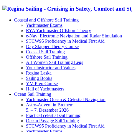
Coastal and Offshore Sail Training
Yachtmaster Exams
RYA Yachtmaster Offshore Theory
e-Nav: Electronic Navigation and Radar Simulation
STCW95 Proficiency in Medical First Aid
Day Skipper Theory Course
Coastal Sail Training
Offshore Sail Training
All-Women Sail Training Legs
Your Instructor and Values
Regina Laska
Sailing Books
YM Prep Course
Hall of Yachtmasters
Ocean Sail Training
Yachtmaster Ocean & Celestial Navigation
Astro-Advent in Bremen:
5. – 7. Dezember 2026
Practical celestial sail training
Ocean Passage Sail Training
STCW95 Proficiency in Medical First Aid
Yachtmaster Exams