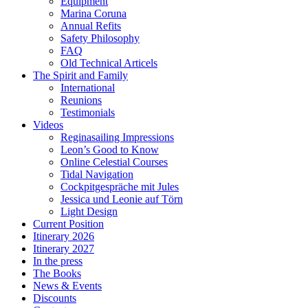
Equipment
Marina Coruna
Annual Refits
Safety Philosophy
FAQ
Old Technical Articels
The Spirit and Family
International
Reunions
Testimonials
Videos
Reginasailing Impressions
Leon’s Good to Know
Online Celestial Courses
Tidal Navigation
Cockpitgespräche mit Jules
Jessica und Leonie auf Törn
Light Design
Current Position
Itinerary 2026
Itinerary 2027
In the press
The Books
News & Events
Discounts