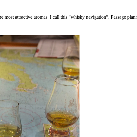
the most attractive aromas. I call this “whisky navigation”. Passage planni