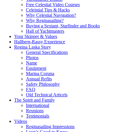
Free Celestial Video Courses
Celeistial Tips & Hacks
Why Celestial Navigation?
Why Reginasailing?
Buying a Sextant, Starfinder and Books
Hall of Yachtmasters
Your Skipper & Values
Hallberg-Rassy Experience
Regina Laska Story
General Specifications
Photos
Name
Equipment
Marina Coruna
Annual Refits
Safety Philosophy
FAQ
Old Technical Articels
The Spirit and Family
International
Reunions
Testimonials
Videos
Reginasailing Impressions
Leon’s Good to Know