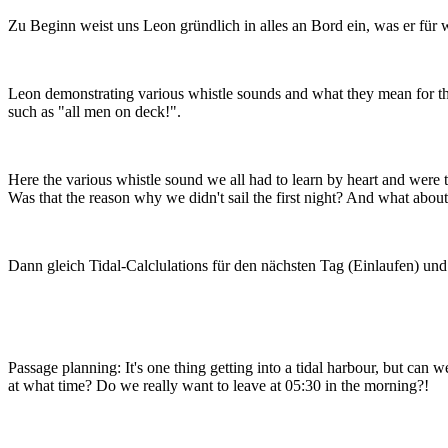
Zu Beginn weist uns Leon gründlich in alles an Bord ein, was er für w
Leon demonstrating various whistle sounds and what they mean for t
such as "all men on deck!".
Here the various whistle sound we all had to learn by heart and were t
Was that the reason why we didn't sail the first night? And what about 
Dann gleich Tidal-Calclulations für den nächsten Tag (Einlaufen) un
Passage planning: It's one thing getting into a tidal harbour, but can 
at what time? Do we really want to leave at 05:30 in the morning?!