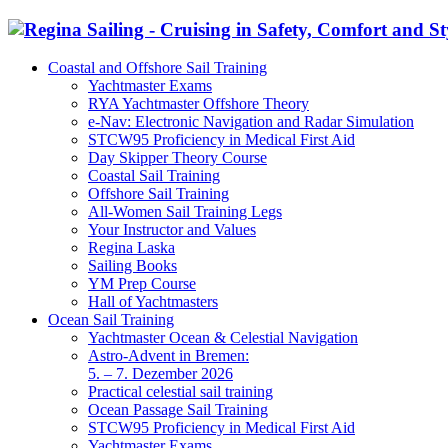
Coastal and Offshore Sail Training
Yachtmaster Exams
RYA Yachtmaster Offshore Theory
e-Nav: Electronic Navigation and Radar Simulation
STCW95 Proficiency in Medical First Aid
Day Skipper Theory Course
Coastal Sail Training
Offshore Sail Training
All-Women Sail Training Legs
Your Instructor and Values
Regina Laska
Sailing Books
YM Prep Course
Hall of Yachtmasters
Ocean Sail Training
Yachtmaster Ocean & Celestial Navigation
Astro-Advent in Bremen:
5. – 7. Dezember 2026
Practical celestial sail training
Ocean Passage Sail Training
STCW95 Proficiency in Medical First Aid
Yachtmaster Exams