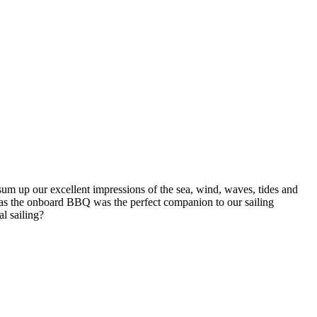
sum up our excellent impressions of the sea, wind, waves, tides and
ll as the onboard BBQ was the perfect companion to our sailing
al sailing?