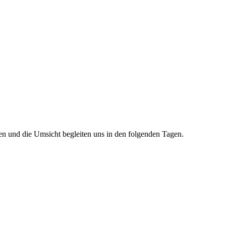
en und die Umsicht begleiten uns in den folgenden Tagen.