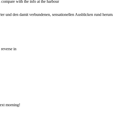
s compare with the info at the harbour
ier und den damit verbundenen, sensationellen Ausblicken rund herum
 reverse in
next morning!