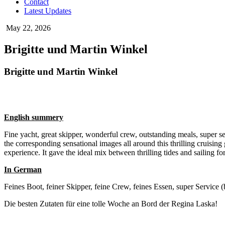
Contact
Latest Updates
May 22, 2026
Brigitte und Martin Winkel
Brigitte und Martin Winkel
English summery
Fine yacht, great skipper, wonderful crew, outstanding meals, super s
the corresponding sensational images all around this thrilling cruisin
experience. It gave the ideal mix between thrilling tides and sailing fo
In German
Feines Boot, feiner Skipper, feine Crew, feines Essen, super Service
Die besten Zutaten für eine tolle Woche an Bord der Regina Laska!