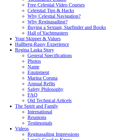
Free Celestial Video Courses
Celeistial Tips & Hacks
Why Celestial Navigation?
Why Reginasailing?
Buying a Sextant, Starfinder and Books
Hall of Yachtmasters
Your Skipper & Values
Hallberg-Rassy Experience
Regina Laska Story
General Specifications
Photos
Name
Equipment
Marina Coruna
Annual Refits
Safety Philosophy
FAQ
Old Technical Articels
The Spirit and Family
International
Reunions
Testimonials
Videos
Reginasailing Impressions
Leon’s Good to Know