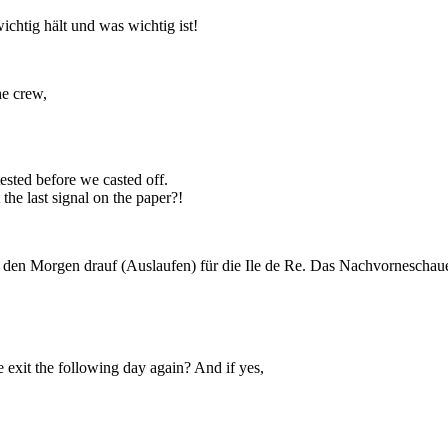
ichtig hält und was wichtig ist!
he crew,
ested before we casted off.
the last signal on the paper?!
d den Morgen drauf (Auslaufen) für die Ile de Re. Das Nachvorneschau
we exit the following day again? And if yes,