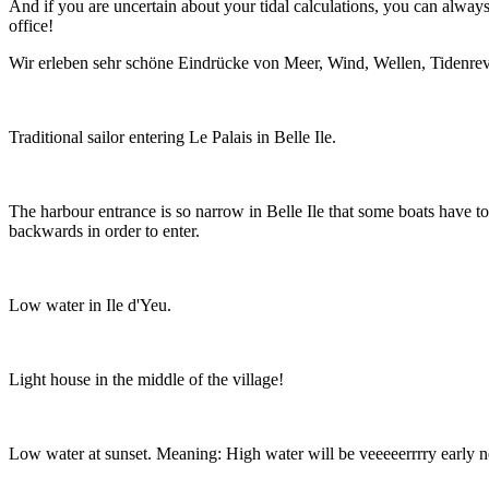
And if you are uncertain about your tidal calculations, you can alway
office!
Wir erleben sehr schöne Eindrücke von Meer, Wind, Wellen, Tidenrev
Traditional sailor entering Le Palais in Belle Ile.
The harbour entrance is so narrow in Belle Ile that some boats have to
backwards in order to enter.
Low water in Ile d'Yeu.
Light house in the middle of the village!
Low water at sunset. Meaning: High water will be veeeeerrrry early 