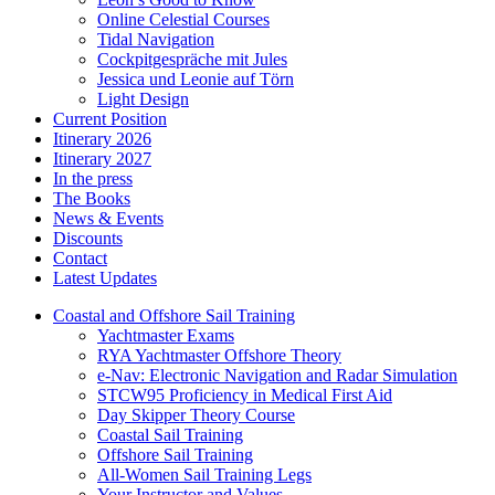
Online Celestial Courses
Tidal Navigation
Cockpitgespräche mit Jules
Jessica und Leonie auf Törn
Light Design
Current Position
Itinerary 2026
Itinerary 2027
In the press
The Books
News & Events
Discounts
Contact
Latest Updates
Coastal and Offshore Sail Training
Yachtmaster Exams
RYA Yachtmaster Offshore Theory
e-Nav: Electronic Navigation and Radar Simulation
STCW95 Proficiency in Medical First Aid
Day Skipper Theory Course
Coastal Sail Training
Offshore Sail Training
All-Women Sail Training Legs
Your Instructor and Values