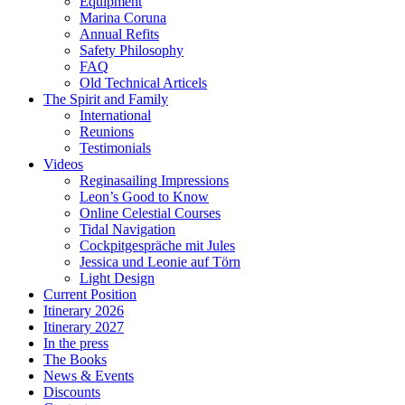
Equipment
Marina Coruna
Annual Refits
Safety Philosophy
FAQ
Old Technical Articels
The Spirit and Family
International
Reunions
Testimonials
Videos
Reginasailing Impressions
Leon’s Good to Know
Online Celestial Courses
Tidal Navigation
Cockpitgespräche mit Jules
Jessica und Leonie auf Törn
Light Design
Current Position
Itinerary 2026
Itinerary 2027
In the press
The Books
News & Events
Discounts