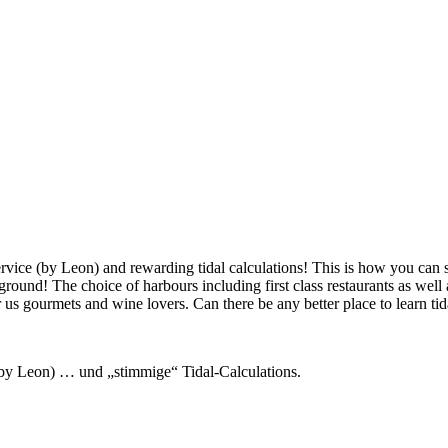
ervice (by Leon) and rewarding tidal calculations! This is how you can 
g ground! The choice of harbours including first class restaurants as we
r us gourmets and wine lovers. Can there be any better place to learn tid
 (by Leon) … und „stimmige“ Tidal-Calculations.