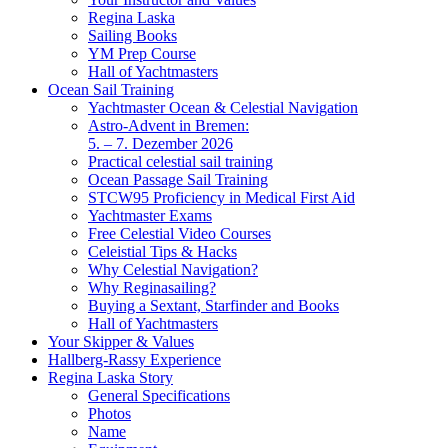
Regina Laska
Sailing Books
YM Prep Course
Hall of Yachtmasters
Ocean Sail Training
Yachtmaster Ocean & Celestial Navigation
Astro-Advent in Bremen:
5. – 7. Dezember 2026
Practical celestial sail training
Ocean Passage Sail Training
STCW95 Proficiency in Medical First Aid
Yachtmaster Exams
Free Celestial Video Courses
Celeistial Tips & Hacks
Why Celestial Navigation?
Why Reginasailing?
Buying a Sextant, Starfinder and Books
Hall of Yachtmasters
Your Skipper & Values
Hallberg-Rassy Experience
Regina Laska Story
General Specifications
Photos
Name