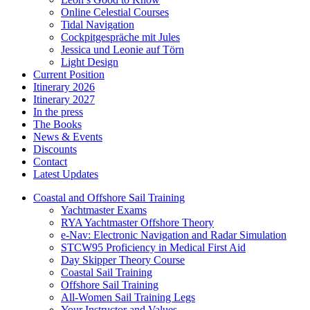
Online Celestial Courses
Tidal Navigation
Cockpitgespräche mit Jules
Jessica und Leonie auf Törn
Light Design
Current Position
Itinerary 2026
Itinerary 2027
In the press
The Books
News & Events
Discounts
Contact
Latest Updates
Coastal and Offshore Sail Training
Yachtmaster Exams
RYA Yachtmaster Offshore Theory
e-Nav: Electronic Navigation and Radar Simulation
STCW95 Proficiency in Medical First Aid
Day Skipper Theory Course
Coastal Sail Training
Offshore Sail Training
All-Women Sail Training Legs
Your Instructor and Values