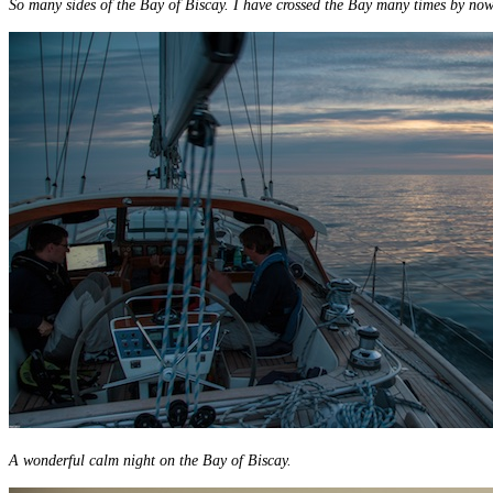
So many sides of the Bay of Biscay. I have crossed the Bay many times by now 
A wonderful calm night on the Bay of Biscay.