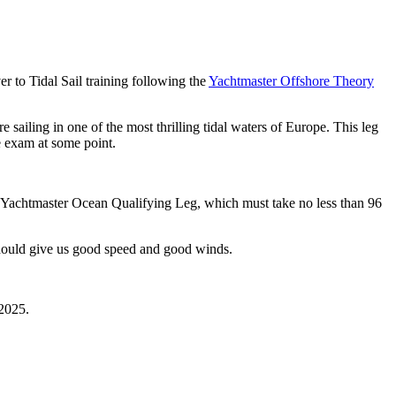
r to Tidal Sail training following the
Yachtmaster Offshore Theory
e sailing in one of the most thrilling tidal waters of Europe. This leg
e exam at some point.
A Yachtmaster Ocean Qualifying Leg, which must take no less than 96
s should give us good speed and good winds.
 2025.