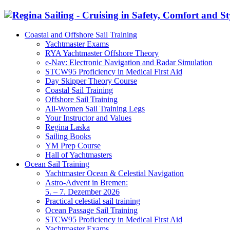
Coastal and Offshore Sail Training
Yachtmaster Exams
RYA Yachtmaster Offshore Theory
e-Nav: Electronic Navigation and Radar Simulation
STCW95 Proficiency in Medical First Aid
Day Skipper Theory Course
Coastal Sail Training
Offshore Sail Training
All-Women Sail Training Legs
Your Instructor and Values
Regina Laska
Sailing Books
YM Prep Course
Hall of Yachtmasters
Ocean Sail Training
Yachtmaster Ocean & Celestial Navigation
Astro-Advent in Bremen:
5. – 7. Dezember 2026
Practical celestial sail training
Ocean Passage Sail Training
STCW95 Proficiency in Medical First Aid
Yachtmaster Exams