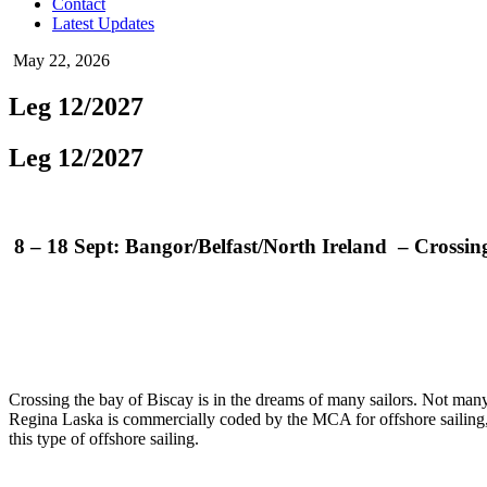
Contact
Latest Updates
May 22, 2026
Leg 12/2027
Leg 12/2027
8 – 18 Sept: Bangor/Belfast/North Ireland – Crossi
Crossing the bay of Biscay is in the dreams of many sailors. Not many co
Regina Laska is commercially coded by the MCA for offshore sailing
this type of offshore sailing.