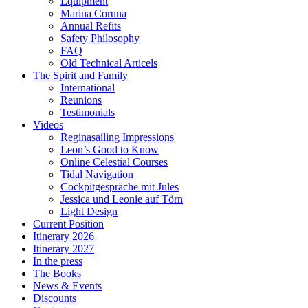
Equipment
Marina Coruna
Annual Refits
Safety Philosophy
FAQ
Old Technical Articels
The Spirit and Family
International
Reunions
Testimonials
Videos
Reginasailing Impressions
Leon’s Good to Know
Online Celestial Courses
Tidal Navigation
Cockpitgespräche mit Jules
Jessica und Leonie auf Törn
Light Design
Current Position
Itinerary 2026
Itinerary 2027
In the press
The Books
News & Events
Discounts