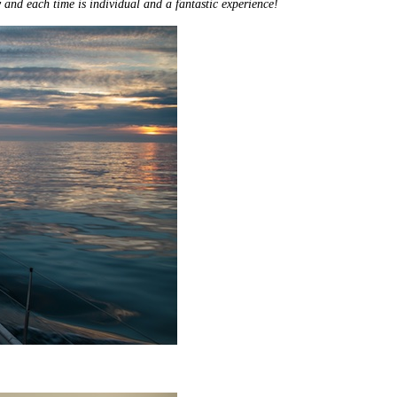
and each time is individual and a fantastic experience!