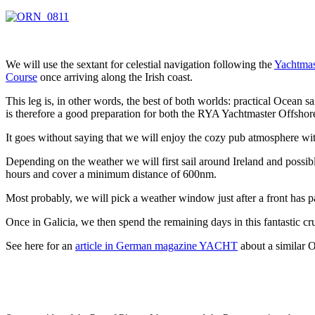
We will use the sextant for celestial navigation following the
Yachtmas
Course
once arriving along the Irish coast.
This leg is, in other words, the best of both worlds: practical Ocean sa
is therefore a good preparation for both the RYA Yachtmaster Offsho
It goes without saying that we will enjoy the cozy pub atmosphere with
Depending on the weather we will first sail around Ireland and poss
hours and cover a minimum distance of 600nm.
Most probably, we will pick a weather window just after a front has p
Once in Galicia, we then spend the remaining days in this fantastic c
See here for an
article in German magazine YACHT
about a similar O