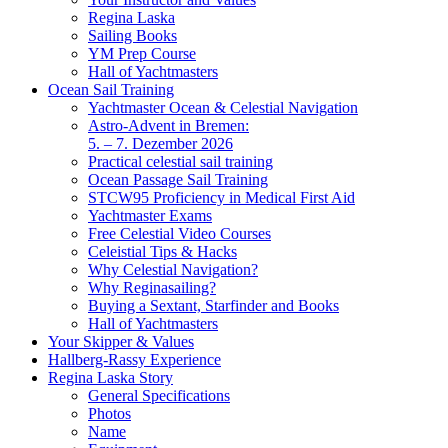
Regina Laska
Sailing Books
YM Prep Course
Hall of Yachtmasters
Ocean Sail Training
Yachtmaster Ocean & Celestial Navigation
Astro-Advent in Bremen:
5. – 7. Dezember 2026
Practical celestial sail training
Ocean Passage Sail Training
STCW95 Proficiency in Medical First Aid
Yachtmaster Exams
Free Celestial Video Courses
Celeistial Tips & Hacks
Why Celestial Navigation?
Why Reginasailing?
Buying a Sextant, Starfinder and Books
Hall of Yachtmasters
Your Skipper & Values
Hallberg-Rassy Experience
Regina Laska Story
General Specifications
Photos
Name