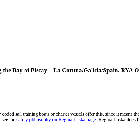
ng the Bay of Biscay – La Coruna/Galicia/Spain, RYA 
ded sail training boats or charter vessels offer this, since it means tha
, see the
safety philosophy on Regina Laska page
. Regina Laska does fu