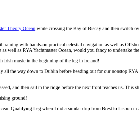
ter Theory Ocean
while crossing the Bay of Biscay and then switch ove
il training with hands-on practical celestial navigation as well as Offshor
re as well as RYA Yachtmaster Ocean, would you fancy to undertake th
 Irish music in the beginning of the leg in Ireland!
ibly all the way down to Dublin before heading out for our nonstop RY
assed, and then sail in the ridge before the next front reaches us. Thi
ruising ground!
cean Qualifying Leg when I did a similar drip from Brest to Lisbon in