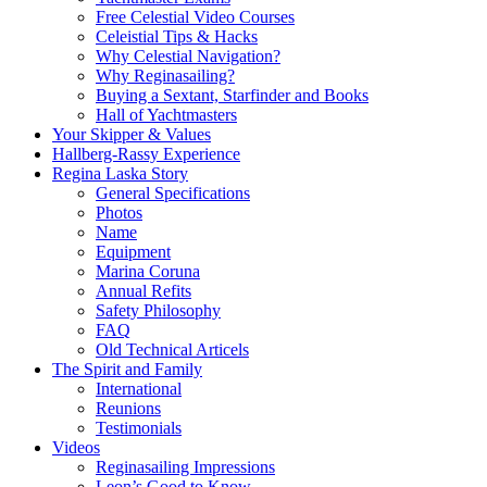
Free Celestial Video Courses
Celeistial Tips & Hacks
Why Celestial Navigation?
Why Reginasailing?
Buying a Sextant, Starfinder and Books
Hall of Yachtmasters
Your Skipper & Values
Hallberg-Rassy Experience
Regina Laska Story
General Specifications
Photos
Name
Equipment
Marina Coruna
Annual Refits
Safety Philosophy
FAQ
Old Technical Articels
The Spirit and Family
International
Reunions
Testimonials
Videos
Reginasailing Impressions
Leon’s Good to Know