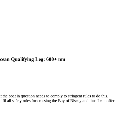
Ocean Qualifying Leg: 600+ nm
t the boat in question needs to comply to stringent rules to do this.
lfil all safety rules for crossing the Bay of Biscay and thus I can offer