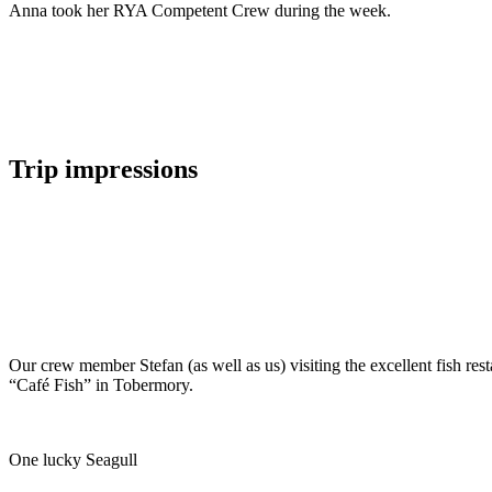
Anna took her RYA Competent Crew during the week.
Trip impressions
Our crew member Stefan (as well as us) visiting the excellent fish rest
“Café Fish” in Tobermory.
One lucky Seagull