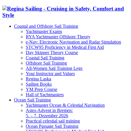
Coastal and Offshore Sail Training
Yachtmaster Exams
RYA Yachtmaster Offshore Theory
e-Nav: Electronic Navigation and Radar Simulation
STCW95 Proficiency in Medical First Aid
Day Skipper Theory Course
Coastal Sail Training
Offshore Sail Training
All-Women Sail Training Legs
Your Instructor and Values
Regina Laska
Sailing Books
YM Prep Course
Hall of Yachtmasters
Ocean Sail Training
Yachtmaster Ocean & Celestial Navigation
Astro-Advent in Bremen:
5. – 7. Dezember 2026
Practical celestial sail training
Ocean Passage Sail Training