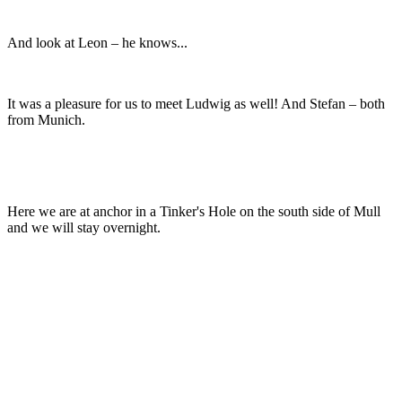
And look at Leon – he knows...
It was a pleasure for us to meet Ludwig as well! And Stefan – both
from Munich.
Here we are at anchor in a Tinker's Hole on the south side of Mull
and we will stay overnight.