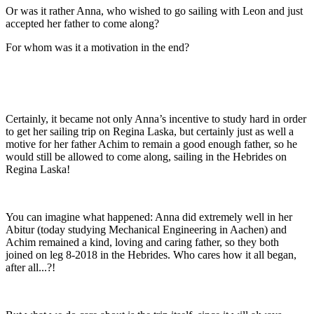
Or was it rather Anna, who wished to go sailing with Leon and just
accepted her father to come along?
For whom was it a motivation in the end?
Certainly, it became not only Anna’s incentive to study hard in order
to get her sailing trip on Regina Laska, but certainly just as well a
motive for her father Achim to remain a good enough father, so he
would still be allowed to come along, sailing in the Hebrides on
Regina Laska!
You can imagine what happened: Anna did extremely well in her
Abitur (today studying Mechanical Engineering in Aachen) and
Achim remained a kind, loving and caring father, so they both
joined on leg 8-2018 in the Hebrides. Who cares how it all began,
after all...?!