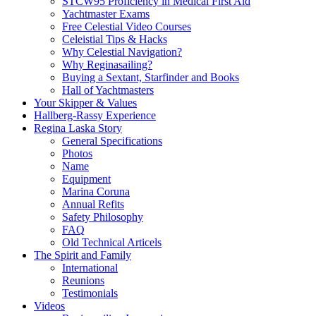
STCW95 Proficiency in Medical First Aid
Yachtmaster Exams
Free Celestial Video Courses
Celeistial Tips & Hacks
Why Celestial Navigation?
Why Reginasailing?
Buying a Sextant, Starfinder and Books
Hall of Yachtmasters
Your Skipper & Values
Hallberg-Rassy Experience
Regina Laska Story
General Specifications
Photos
Name
Equipment
Marina Coruna
Annual Refits
Safety Philosophy
FAQ
Old Technical Articels
The Spirit and Family
International
Reunions
Testimonials
Videos