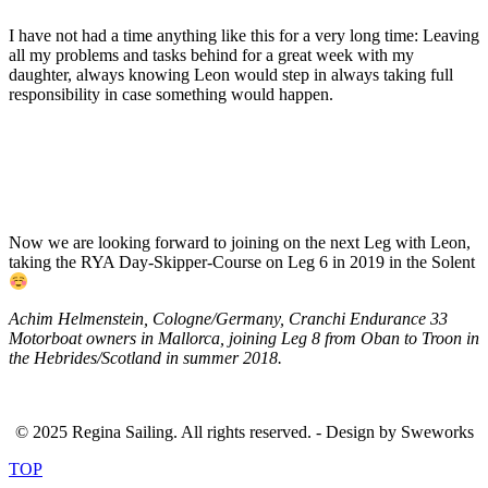
I have not had a time anything like this for a very long time: Leaving
all my problems and tasks behind for a great week with my
daughter, always knowing Leon would step in always taking full
responsibility in case something would happen.
Now we are looking forward to joining on the next Leg with Leon,
taking the RYA Day-Skipper-Course on Leg 6 in 2019 in the Solent
Achim Helmenstein, Cologne/Germany, Cranchi Endurance 33
Motorboat owners in Mallorca, joining Leg 8 from Oban to Troon in
the Hebrides/Scotland in summer 2018.
© 2025 Regina Sailing. All rights reserved. - Design by Sweworks
TOP