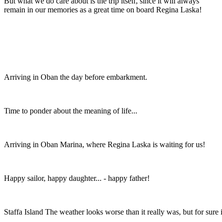
But what we do care about is the trip itself, since it will always
remain in our memories as a great time on board Regina Laska!
Arriving in Oban the day before embarkment.
Time to ponder about the meaning of life...
Arriving in Oban Marina, where Regina Laska is waiting for us!
Happy sailor, happy daughter... - happy father!
Staffa Island The weather looks worse than it really was, but for sure 