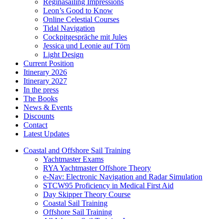
Reginasailing Impressions
Leon’s Good to Know
Online Celestial Courses
Tidal Navigation
Cockpitgespräche mit Jules
Jessica und Leonie auf Törn
Light Design
Current Position
Itinerary 2026
Itinerary 2027
In the press
The Books
News & Events
Discounts
Contact
Latest Updates
Coastal and Offshore Sail Training
Yachtmaster Exams
RYA Yachtmaster Offshore Theory
e-Nav: Electronic Navigation and Radar Simulation
STCW95 Proficiency in Medical First Aid
Day Skipper Theory Course
Coastal Sail Training
Offshore Sail Training