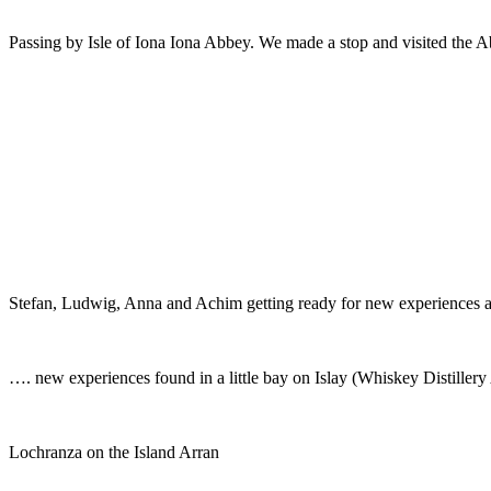
Passing by Isle of Iona Iona Abbey. We made a stop and visited the A
Stefan, Ludwig, Anna and Achim getting ready for new experiences 
…. new experiences found in a little bay on Islay (Whiskey Distiller
Lochranza on the Island Arran