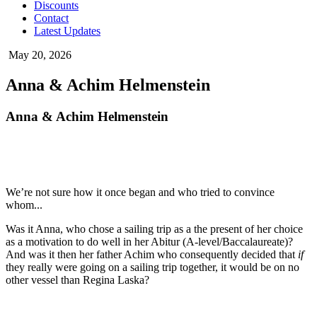
Discounts
Contact
Latest Updates
May 20, 2026
Anna & Achim Helmenstein
Anna & Achim Helmenstein
We’re not sure how it once began and who tried to convince
whom...
Was it Anna, who chose a sailing trip as a the present of her choice
as a motivation to do well in her Abitur (A-level/Baccalaureate)?
And was it then her father Achim who consequently decided that
if
they really were going on a sailing trip together, it would be on no
other vessel than Regina Laska?