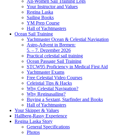
All-Women Sail Training Legs
Your Instructor and Values
Regina Laska
Sailing Books
YM Prep Course
Hall of Yachtmasters
Ocean Sail Training
Yachtmaster Ocean & Celestial Navigation
Astro-Advent in Bremen:
5. – 7. Dezember 2026
Practical celestial sail training
Ocean Passage Sail Training
STCW95 Proficiency in Medical First Aid
Yachtmaster Exams
Free Celestial Video Courses
Celeistial Tips & Hacks
Why Celestial Navigation?
Why Reginasailing?
Buying a Sextant, Starfinder and Books
Hall of Yachtmasters
Your Skipper & Values
Hallberg-Rassy Experience
Regina Laska Story
General Specifications
Photos