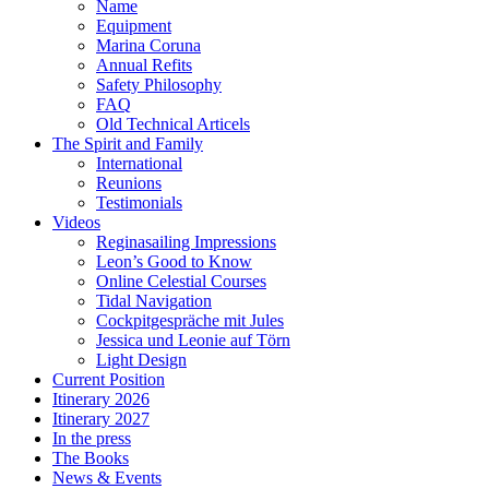
Name
Equipment
Marina Coruna
Annual Refits
Safety Philosophy
FAQ
Old Technical Articels
The Spirit and Family
International
Reunions
Testimonials
Videos
Reginasailing Impressions
Leon’s Good to Know
Online Celestial Courses
Tidal Navigation
Cockpitgespräche mit Jules
Jessica und Leonie auf Törn
Light Design
Current Position
Itinerary 2026
Itinerary 2027
In the press
The Books
News & Events