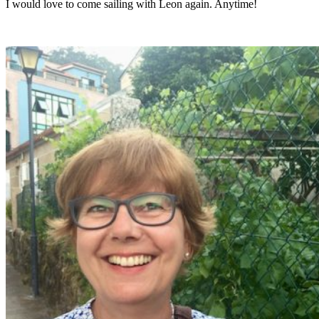
I would love to come sailing with Leon again. Anytime!