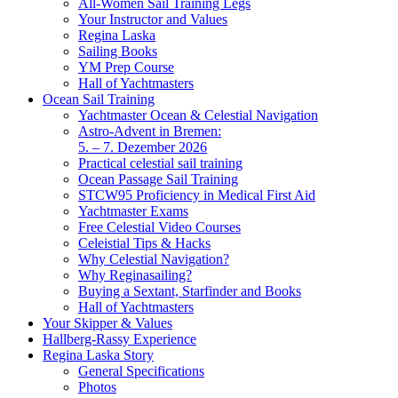
All-Women Sail Training Legs
Your Instructor and Values
Regina Laska
Sailing Books
YM Prep Course
Hall of Yachtmasters
Ocean Sail Training
Yachtmaster Ocean & Celestial Navigation
Astro-Advent in Bremen:
5. – 7. Dezember 2026
Practical celestial sail training
Ocean Passage Sail Training
STCW95 Proficiency in Medical First Aid
Yachtmaster Exams
Free Celestial Video Courses
Celeistial Tips & Hacks
Why Celestial Navigation?
Why Reginasailing?
Buying a Sextant, Starfinder and Books
Hall of Yachtmasters
Your Skipper & Values
Hallberg-Rassy Experience
Regina Laska Story
General Specifications
Photos