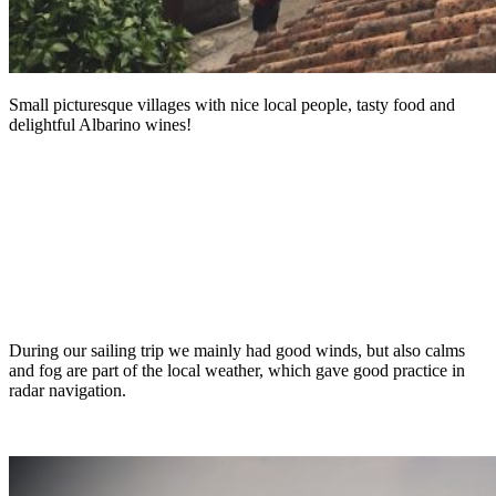
Small picturesque villages with nice local people, tasty food and
delightful Albarino wines!
During our sailing trip we mainly had good winds, but also calms
and fog are part of the local weather, which gave good practice in
radar navigation.