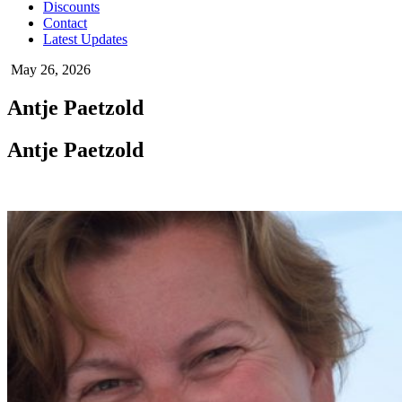
Discounts
Contact
Latest Updates
May 26, 2026
Antje Paetzold
Antje Paetzold