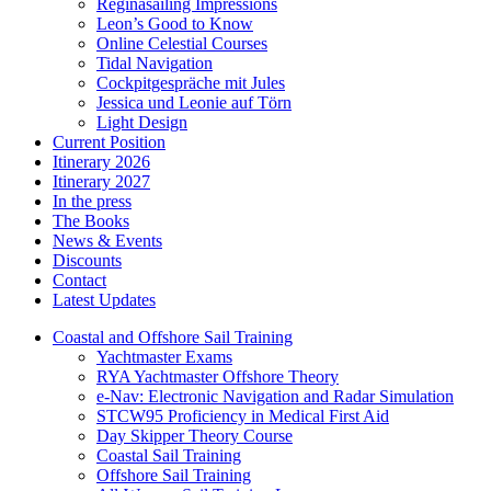
Reginasailing Impressions
Leon’s Good to Know
Online Celestial Courses
Tidal Navigation
Cockpitgespräche mit Jules
Jessica und Leonie auf Törn
Light Design
Current Position
Itinerary 2026
Itinerary 2027
In the press
The Books
News & Events
Discounts
Contact
Latest Updates
Coastal and Offshore Sail Training
Yachtmaster Exams
RYA Yachtmaster Offshore Theory
e-Nav: Electronic Navigation and Radar Simulation
STCW95 Proficiency in Medical First Aid
Day Skipper Theory Course
Coastal Sail Training
Offshore Sail Training