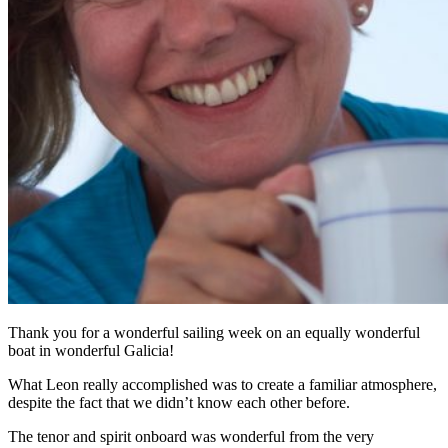
Thank you for a wonderful sailing week on an equally wonderful
boat in wonderful Galicia!
What Leon really accomplished was to create a familiar atmosphere,
despite the fact that we didn’t know each other before.
The tenor and spirit onboard was wonderful from the very