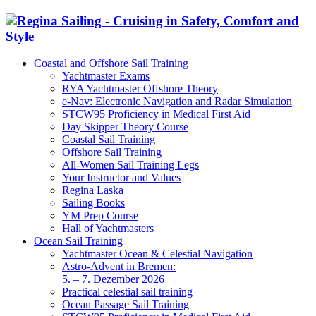
Coastal and Offshore Sail Training
Yachtmaster Exams
RYA Yachtmaster Offshore Theory
e-Nav: Electronic Navigation and Radar Simulation
STCW95 Proficiency in Medical First Aid
Day Skipper Theory Course
Coastal Sail Training
Offshore Sail Training
All-Women Sail Training Legs
Your Instructor and Values
Regina Laska
Sailing Books
YM Prep Course
Hall of Yachtmasters
Ocean Sail Training
Yachtmaster Ocean & Celestial Navigation
Astro-Advent in Bremen:
5. – 7. Dezember 2026
Practical celestial sail training
Ocean Passage Sail Training