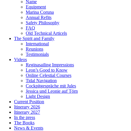
Name
Equipment
Marina Coruna
Annual Refits
Safety Philosophy
FAQ
Old Technical Articels
The Spirit and Family
International
Reunions
Testimonials
Videos
Reginasailing Impressions
Leon’s Good to Know
Online Celestial Courses
Tidal Navigation
Cockpitgespräche mit Jules
Jessica und Leonie auf Törn
Light Design
Current Position
Itinerary 2026
Itinerary 2027
In the press
The Books
News & Events