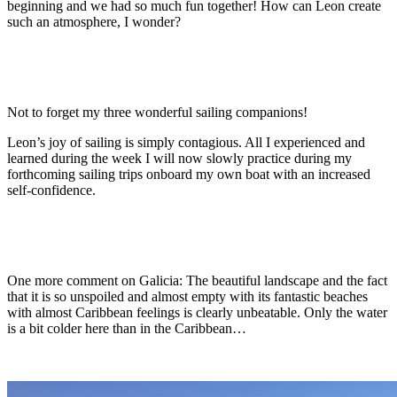
beginning and we had so much fun together! How can Leon create
such an atmosphere, I wonder?
Not to forget my three wonderful sailing companions!
Leon’s joy of sailing is simply contagious. All I experienced and
learned during the week I will now slowly practice during my
forthcoming sailing trips onboard my own boat with an increased
self-confidence.
One more comment on Galicia: The beautiful landscape and the fact
that it is so unspoiled and almost empty with its fantastic beaches
with almost Caribbean feelings is clearly unbeatable. Only the water
is a bit colder here than in the Caribbean…