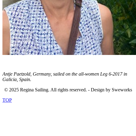
Antje Paetzold, Germany, sailed on the all-women Leg 6-2017 in
Galicia, Spain.
© 2025 Regina Sailing. All rights reserved. - Design by Sweworks
TOP