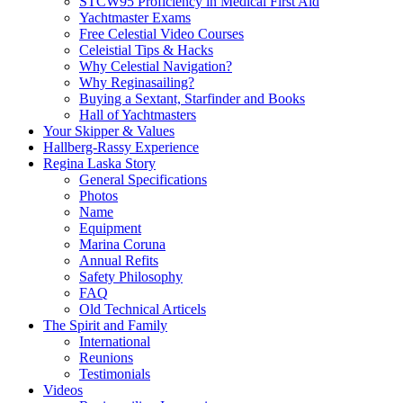
STCW95 Proficiency in Medical First Aid
Yachtmaster Exams
Free Celestial Video Courses
Celeistial Tips & Hacks
Why Celestial Navigation?
Why Reginasailing?
Buying a Sextant, Starfinder and Books
Hall of Yachtmasters
Your Skipper & Values
Hallberg-Rassy Experience
Regina Laska Story
General Specifications
Photos
Name
Equipment
Marina Coruna
Annual Refits
Safety Philosophy
FAQ
Old Technical Articels
The Spirit and Family
International
Reunions
Testimonials
Videos