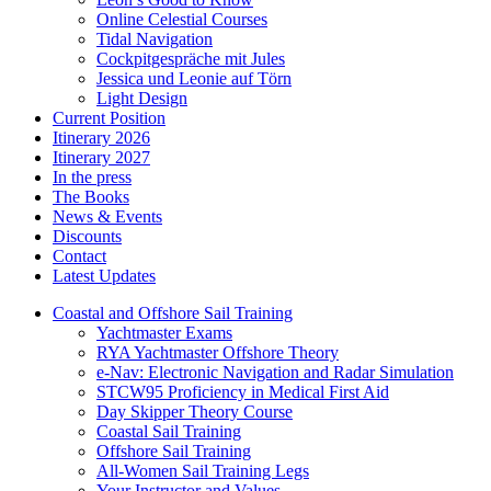
Online Celestial Courses
Tidal Navigation
Cockpitgespräche mit Jules
Jessica und Leonie auf Törn
Light Design
Current Position
Itinerary 2026
Itinerary 2027
In the press
The Books
News & Events
Discounts
Contact
Latest Updates
Coastal and Offshore Sail Training
Yachtmaster Exams
RYA Yachtmaster Offshore Theory
e-Nav: Electronic Navigation and Radar Simulation
STCW95 Proficiency in Medical First Aid
Day Skipper Theory Course
Coastal Sail Training
Offshore Sail Training
All-Women Sail Training Legs
Your Instructor and Values