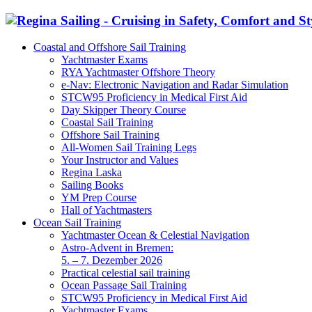
Coastal and Offshore Sail Training
Yachtmaster Exams
RYA Yachtmaster Offshore Theory
e-Nav: Electronic Navigation and Radar Simulation
STCW95 Proficiency in Medical First Aid
Day Skipper Theory Course
Coastal Sail Training
Offshore Sail Training
All-Women Sail Training Legs
Your Instructor and Values
Regina Laska
Sailing Books
YM Prep Course
Hall of Yachtmasters
Ocean Sail Training
Yachtmaster Ocean & Celestial Navigation
Astro-Advent in Bremen:
5. – 7. Dezember 2026
Practical celestial sail training
Ocean Passage Sail Training
STCW95 Proficiency in Medical First Aid
Yachtmaster Exams