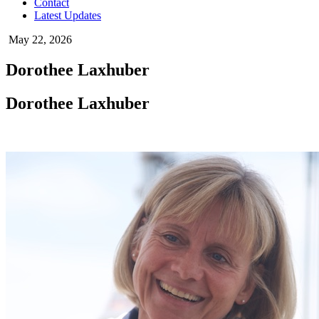
Contact
Latest Updates
May 22, 2026
Dorothee Laxhuber
Dorothee Laxhuber