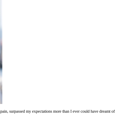
ain, surpassed my expectations more than I ever could have dreamt of – 