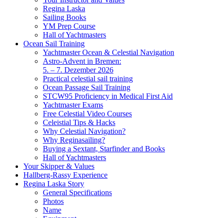
Regina Laska
Sailing Books
YM Prep Course
Hall of Yachtmasters
Ocean Sail Training
Yachtmaster Ocean & Celestial Navigation
Astro-Advent in Bremen:
5. – 7. Dezember 2026
Practical celestial sail training
Ocean Passage Sail Training
STCW95 Proficiency in Medical First Aid
Yachtmaster Exams
Free Celestial Video Courses
Celeistial Tips & Hacks
Why Celestial Navigation?
Why Reginasailing?
Buying a Sextant, Starfinder and Books
Hall of Yachtmasters
Your Skipper & Values
Hallberg-Rassy Experience
Regina Laska Story
General Specifications
Photos
Name