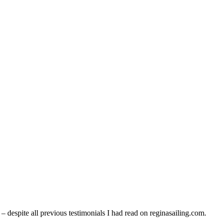
despite all previous testimonials I had read on reginasailing.com.