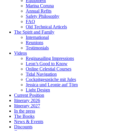
Equipment
Marina Coruna
Annual Refits
Safety Philosophy
FAQ
Old Technical Articels
The Spirit and Family
International
Reunions
Testimonials
Videos
Reginasailing Impressions
Leon’s Good to Know
Online Celestial Courses
Tidal Navigation
Cockpitgespräche mit Jules
Jessica und Leonie auf Törn
Light Design
Current Position
Itinerary 2026
Itinerary 2027
In the press
The Books
News & Events
Discounts