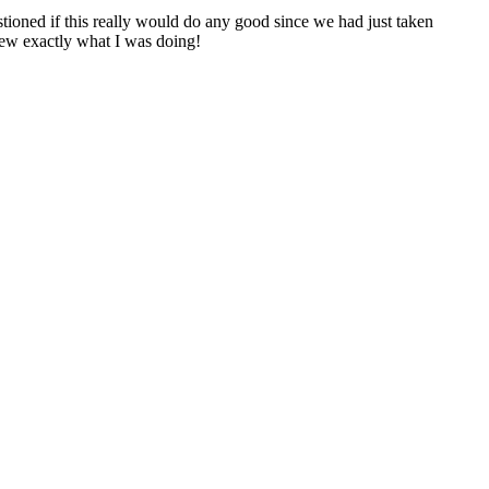
ioned if this really would do any good since we had just taken
new exactly what I was doing!