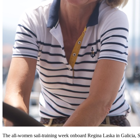
The all-women sail-training week onboard Regina Laska in Galicia, Sp