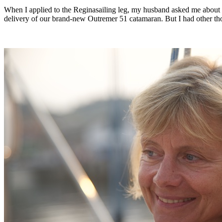
When I applied to the Reginasailing leg, my husband asked me about t
delivery of our brand-new Outremer 51 catamaran. But I had other tho