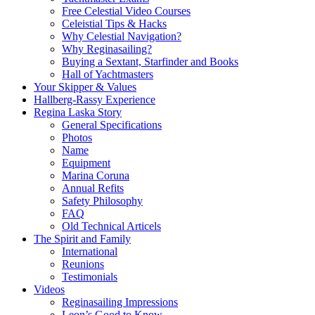
Free Celestial Video Courses
Celeistial Tips & Hacks
Why Celestial Navigation?
Why Reginasailing?
Buying a Sextant, Starfinder and Books
Hall of Yachtmasters
Your Skipper & Values
Hallberg-Rassy Experience
Regina Laska Story
General Specifications
Photos
Name
Equipment
Marina Coruna
Annual Refits
Safety Philosophy
FAQ
Old Technical Articels
The Spirit and Family
International
Reunions
Testimonials
Videos
Reginasailing Impressions
Leon’s Good to Know