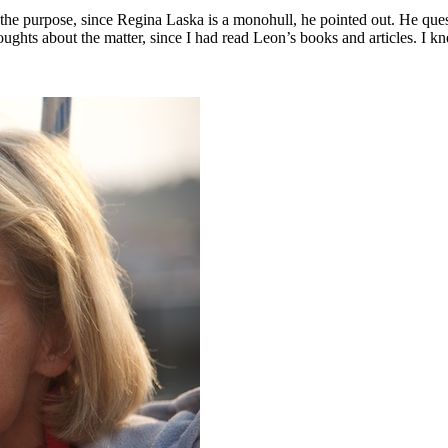
he purpose, since Regina Laska is a monohull, he pointed out. He quest
ughts about the matter, since I had read Leon’s books and articles. I k