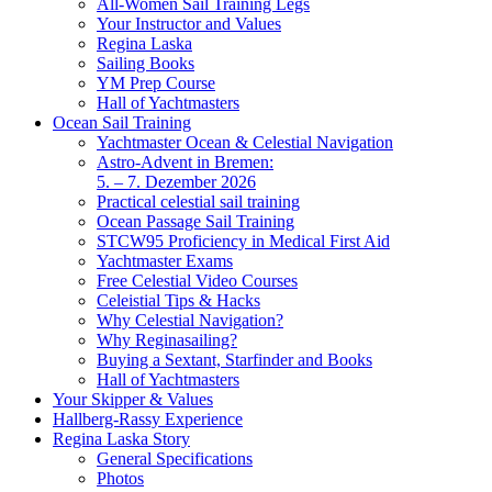
All-Women Sail Training Legs
Your Instructor and Values
Regina Laska
Sailing Books
YM Prep Course
Hall of Yachtmasters
Ocean Sail Training
Yachtmaster Ocean & Celestial Navigation
Astro-Advent in Bremen:
5. – 7. Dezember 2026
Practical celestial sail training
Ocean Passage Sail Training
STCW95 Proficiency in Medical First Aid
Yachtmaster Exams
Free Celestial Video Courses
Celeistial Tips & Hacks
Why Celestial Navigation?
Why Reginasailing?
Buying a Sextant, Starfinder and Books
Hall of Yachtmasters
Your Skipper & Values
Hallberg-Rassy Experience
Regina Laska Story
General Specifications
Photos