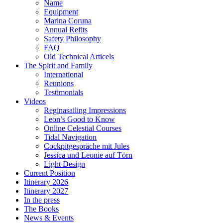
Name
Equipment
Marina Coruna
Annual Refits
Safety Philosophy
FAQ
Old Technical Articels
The Spirit and Family
International
Reunions
Testimonials
Videos
Reginasailing Impressions
Leon’s Good to Know
Online Celestial Courses
Tidal Navigation
Cockpitgespräche mit Jules
Jessica und Leonie auf Törn
Light Design
Current Position
Itinerary 2026
Itinerary 2027
In the press
The Books
News & Events