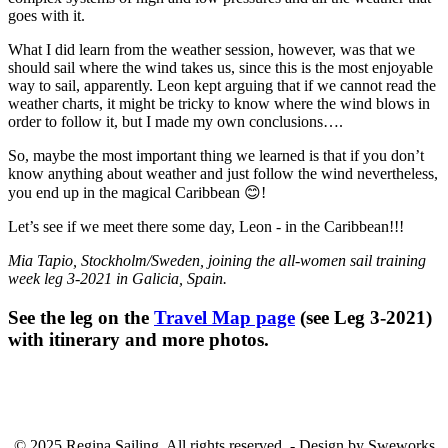
goes with it.
What I did learn from the weather session, however, was that we
should sail where the wind takes us, since this is the most enjoyable
way to sail, apparently. Leon kept arguing that if we cannot read the
weather charts, it might be tricky to know where the wind blows in
order to follow it, but I made my own conclusions….
So, maybe the most important thing we learned is that if you don’t
know anything about weather and just follow the wind nevertheless,
you end up in the magical Caribbean
😊
!
Let’s see if we meet there some day, Leon - in the Caribbean!!!
Mia Tapio, Stockholm/Sweden
, joining the all-women sail training
week leg 3-2021 in Galicia, Spain.
See the leg on the
Travel Map page
(see Leg 3-2021)
with itinerary and more photos.
© 2025 Regina Sailing. All rights reserved. - Design by Sweworks