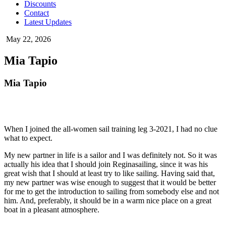
Discounts
Contact
Latest Updates
May 22, 2026
Mia Tapio
Mia Tapio
When I joined the all-women sail training leg 3-2021, I had no clue
what to expect.
My new partner in life is a sailor and I was definitely not. So it was
actually his idea that I should join Reginasailing, since it was his
great wish that I should at least try to like sailing. Having said that,
my new partner was wise enough to suggest that it would be better
for me to get the introduction to sailing from somebody else and not
him. And, preferably, it should be in a warm nice place on a great
boat in a pleasant atmosphere.