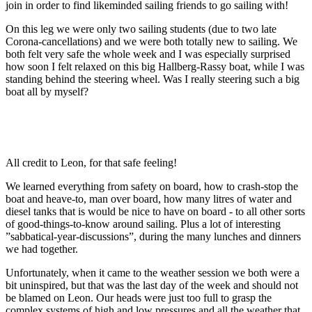
join in order to find likeminded sailing friends to go sailing with!
On this leg we were only two sailing students (due to two late
Corona-cancellations) and we were both totally new to sailing. We
both felt very safe the whole week and I was especially surprised
how soon I felt relaxed on this big Hallberg-Rassy boat, while I was
standing behind the steering wheel. Was I really steering such a big
boat all by myself?
All credit to Leon, for that safe feeling!
We learned everything from safety on board, how to crash-stop the
boat and heave-to, man over board, how many litres of water and
diesel tanks that is would be nice to have on board - to all other sorts
of good-things-to-know around sailing. Plus a lot of interesting
”sabbatical-year-discussions”, during the many lunches and dinners
we had together.
Unfortunately, when it came to the weather session we both were a
bit uninspired, but that was the last day of the week and should not
be blamed on Leon. Our heads were just too full to grasp the
complex systems of high and low pressures and all the weather that