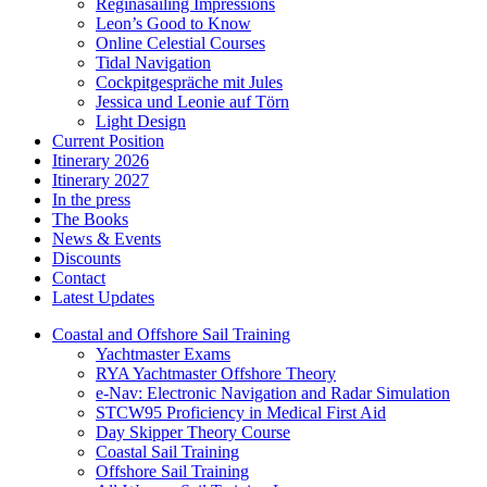
Reginasailing Impressions
Leon’s Good to Know
Online Celestial Courses
Tidal Navigation
Cockpitgespräche mit Jules
Jessica und Leonie auf Törn
Light Design
Current Position
Itinerary 2026
Itinerary 2027
In the press
The Books
News & Events
Discounts
Contact
Latest Updates
Coastal and Offshore Sail Training
Yachtmaster Exams
RYA Yachtmaster Offshore Theory
e-Nav: Electronic Navigation and Radar Simulation
STCW95 Proficiency in Medical First Aid
Day Skipper Theory Course
Coastal Sail Training
Offshore Sail Training