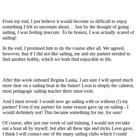
From my end, I just believe it would become so difficult to enjoy
something I felt so uncertain about… Just by the thought of going
sailing, I was feeling insecure. To be honest, I was actually scared of
sailing!
In the end, I promised him to do the course after all. We agreed,
however, that if I did not like sailing, me and my partner needed to
find another hobby, which we both find enjoyable in life.
After this week onboard Regina Laska, I am sure I will spend much
more time on a sailing boat in the future! Leon is simply the calmest,
most pedagogic sailing teacher there must exist.
And I must reveal: I would now go sailing with or without (!) my
partner! Even if my partner for some reason gave up on sailing - I
would definitely not! This became something for me, for sure!
Of course, after just one week of sail training, I would not yet take
out a boat all by myself, but after all these tips and tricks Leon gave,
I think I will contact one of the many sailing clubs which I could