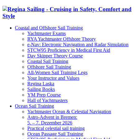
Coastal and Offshore Sail Training
Yachtmaster Exams
RYA Yachtmaster Offshore Theory
e-Nav: Electronic Navigation and Radar Simulation
STCW95 Proficiency in Medical First Aid
Day Skipper Theory Course
Coastal Sail Training
Offshore Sail Training
All-Women Sail Training Legs
Your Instructor and Values
Regina Laska
Sailing Books
YM Prep Course
Hall of Yachtmasters
Ocean Sail Training
Yachtmaster Ocean & Celestial Navigation
Astro-Advent in Bremen:
5. – 7. Dezember 2026
Practical celestial sail training
Ocean Passage Sail Training