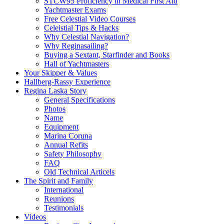
STCW95 Proficiency in Medical First Aid
Yachtmaster Exams
Free Celestial Video Courses
Celeistial Tips & Hacks
Why Celestial Navigation?
Why Reginasailing?
Buying a Sextant, Starfinder and Books
Hall of Yachtmasters
Your Skipper & Values
Hallberg-Rassy Experience
Regina Laska Story
General Specifications
Photos
Name
Equipment
Marina Coruna
Annual Refits
Safety Philosophy
FAQ
Old Technical Articels
The Spirit and Family
International
Reunions
Testimonials
Videos