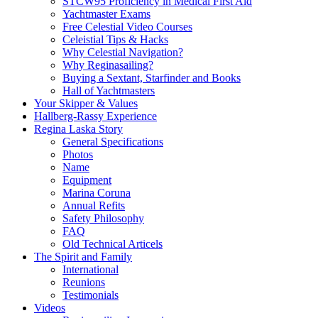
STCW95 Proficiency in Medical First Aid
Yachtmaster Exams
Free Celestial Video Courses
Celeistial Tips & Hacks
Why Celestial Navigation?
Why Reginasailing?
Buying a Sextant, Starfinder and Books
Hall of Yachtmasters
Your Skipper & Values
Hallberg-Rassy Experience
Regina Laska Story
General Specifications
Photos
Name
Equipment
Marina Coruna
Annual Refits
Safety Philosophy
FAQ
Old Technical Articels
The Spirit and Family
International
Reunions
Testimonials
Videos