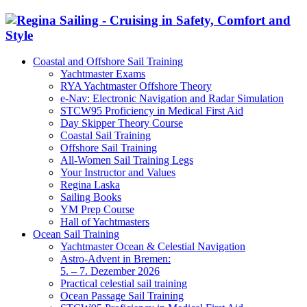
Coastal and Offshore Sail Training
Yachtmaster Exams
RYA Yachtmaster Offshore Theory
e-Nav: Electronic Navigation and Radar Simulation
STCW95 Proficiency in Medical First Aid
Day Skipper Theory Course
Coastal Sail Training
Offshore Sail Training
All-Women Sail Training Legs
Your Instructor and Values
Regina Laska
Sailing Books
YM Prep Course
Hall of Yachtmasters
Ocean Sail Training
Yachtmaster Ocean & Celestial Navigation
Astro-Advent in Bremen:
5. – 7. Dezember 2026
Practical celestial sail training
Ocean Passage Sail Training