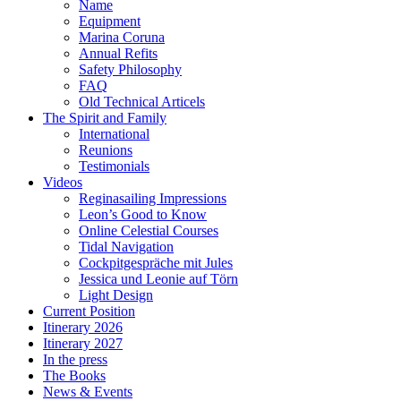
Name
Equipment
Marina Coruna
Annual Refits
Safety Philosophy
FAQ
Old Technical Articels
The Spirit and Family
International
Reunions
Testimonials
Videos
Reginasailing Impressions
Leon’s Good to Know
Online Celestial Courses
Tidal Navigation
Cockpitgespräche mit Jules
Jessica und Leonie auf Törn
Light Design
Current Position
Itinerary 2026
Itinerary 2027
In the press
The Books
News & Events