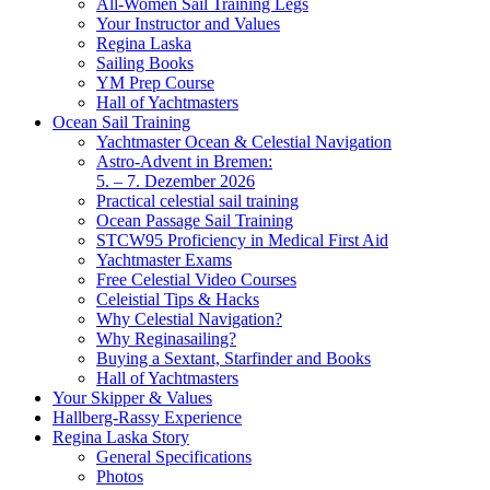
All-Women Sail Training Legs
Your Instructor and Values
Regina Laska
Sailing Books
YM Prep Course
Hall of Yachtmasters
Ocean Sail Training
Yachtmaster Ocean & Celestial Navigation
Astro-Advent in Bremen:
5. – 7. Dezember 2026
Practical celestial sail training
Ocean Passage Sail Training
STCW95 Proficiency in Medical First Aid
Yachtmaster Exams
Free Celestial Video Courses
Celeistial Tips & Hacks
Why Celestial Navigation?
Why Reginasailing?
Buying a Sextant, Starfinder and Books
Hall of Yachtmasters
Your Skipper & Values
Hallberg-Rassy Experience
Regina Laska Story
General Specifications
Photos