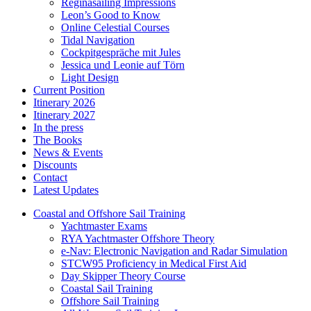
Reginasailing Impressions
Leon’s Good to Know
Online Celestial Courses
Tidal Navigation
Cockpitgespräche mit Jules
Jessica und Leonie auf Törn
Light Design
Current Position
Itinerary 2026
Itinerary 2027
In the press
The Books
News & Events
Discounts
Contact
Latest Updates
Coastal and Offshore Sail Training
Yachtmaster Exams
RYA Yachtmaster Offshore Theory
e-Nav: Electronic Navigation and Radar Simulation
STCW95 Proficiency in Medical First Aid
Day Skipper Theory Course
Coastal Sail Training
Offshore Sail Training