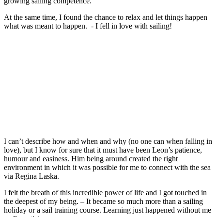
growing sailing competence.
At the same time, I found the chance to relax and let things happen
what was meant to happen. - I fell in love with sailing!
I can’t describe how and when and why (no one can when falling in
love), but I know for sure that it must have been Leon’s patience,
humour and easiness. Him being around created the right
environment in which it was possible for me to connect with the sea
via Regina Laska.
I felt the breath of this incredible power of life and I got touched in
the deepest of my being. – It became so much more than a sailing
holiday or a sail training course. Learning just happened without me