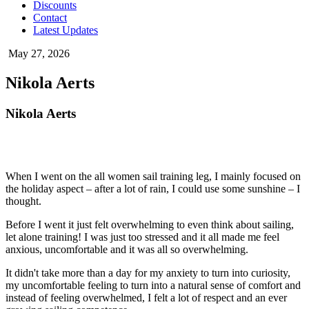
Discounts
Contact
Latest Updates
May 27, 2026
Nikola Aerts
Nikola Aerts
When I went on the all women sail training leg, I mainly focused on
the holiday aspect – after a lot of rain, I could use some sunshine – I
thought.
Before I went it just felt overwhelming to even think about sailing,
let alone training! I was just too stressed and it all made me feel
anxious, uncomfortable and it was all so overwhelming.
It didn't take more than a day for my anxiety to turn into curiosity,
my uncomfortable feeling to turn into a natural sense of comfort and
instead of feeling overwhelmed, I felt a lot of respect and an ever