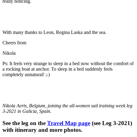
really noticing.
With many thanks to Leon, Regina Laska and the sea.
Cheers from
Nikola
Ps: It feels very strange to sleep in a bed now without the comfort of
a rocking boat at anchor. To sleep in a bed suddenly feels
completely unnatural! ;-)
Nikola Aerts, Belgium
, joining the all-women sail training week leg
3-2021 in Galicia, Spain.
See the leg on the
Travel Map page
(see Leg 3-2021)
with itinerary and more photos.