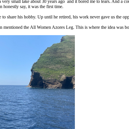
 a very small lake about 30 years ago and it bored me to tears. And a cou
 honestly say, it was the first time.
to share his hobby. Up until he retired, his work never gave us the oppo
eon mentioned the All Women Azores Leg. This is where the idea was bo