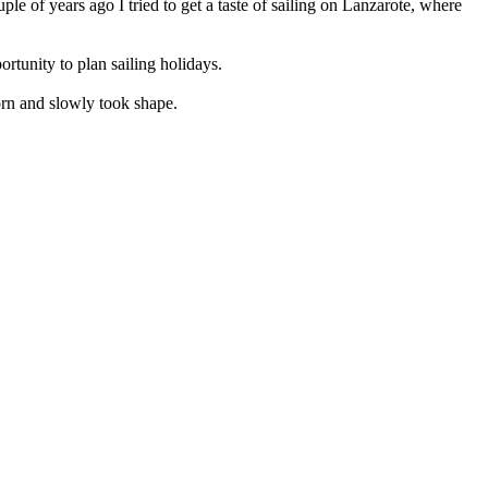
ple of years ago I tried to get a taste of sailing on Lanzarote, where
rtunity to plan sailing holidays.
rn and slowly took shape.