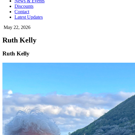
News & Events
Discounts
Contact
Latest Updates
May 22, 2026
Ruth Kelly
Ruth Kelly