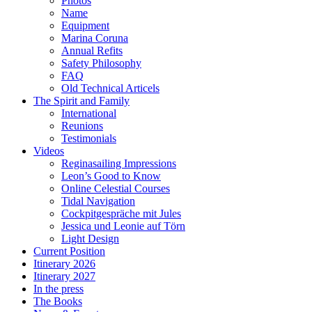
Photos
Name
Equipment
Marina Coruna
Annual Refits
Safety Philosophy
FAQ
Old Technical Articels
The Spirit and Family
International
Reunions
Testimonials
Videos
Reginasailing Impressions
Leon’s Good to Know
Online Celestial Courses
Tidal Navigation
Cockpitgespräche mit Jules
Jessica und Leonie auf Törn
Light Design
Current Position
Itinerary 2026
Itinerary 2027
In the press
The Books