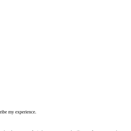
cribe my experience.