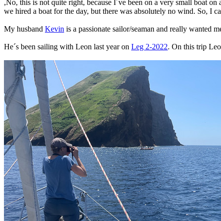
,No, this is not quite right, because I´ve been on a very small boat on
we hired a boat for the day, but there was absolutely no wind. So, I can
My husband
Kevin
is a passionate sailor/seaman and really wanted me 
He´s been sailing with Leon last year on
Leg 2-2022
. On this trip L