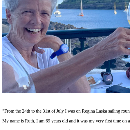
"From the 24th to the 31st of July I was on Regina Laska sailing round
My name is Ruth, I am 69 years old and it was my very first time on a 