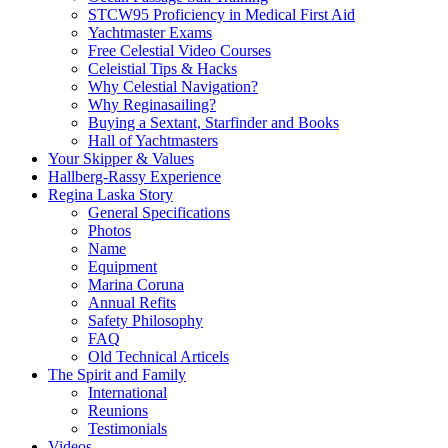
STCW95 Proficiency in Medical First Aid
Yachtmaster Exams
Free Celestial Video Courses
Celeistial Tips & Hacks
Why Celestial Navigation?
Why Reginasailing?
Buying a Sextant, Starfinder and Books
Hall of Yachtmasters
Your Skipper & Values
Hallberg-Rassy Experience
Regina Laska Story
General Specifications
Photos
Name
Equipment
Marina Coruna
Annual Refits
Safety Philosophy
FAQ
Old Technical Articels
The Spirit and Family
International
Reunions
Testimonials
Videos