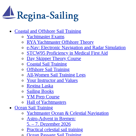
Coastal and Offshore Sail Training
Yachtmaster Exams
RYA Yachtmaster Offshore Theory
e-Nav: Electronic Navigation and Radar Simulation
STCW95 Proficiency in Medical First Aid
Day Skipper Theory Course
Coastal Sail Training
Offshore Sail Training
All-Women Sail Training Legs
Your Instructor and Values
Regina Laska
Sailing Books
YM Prep Course
Hall of Yachtmasters
Ocean Sail Training
Yachtmaster Ocean & Celestial Navigation
Astro-Advent in Bremen:
5. – 7. Dezember 2026
Practical celestial sail training
Ocean Passage Sail Training