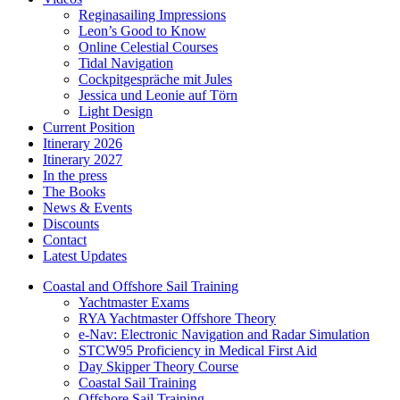
Reginasailing Impressions
Leon’s Good to Know
Online Celestial Courses
Tidal Navigation
Cockpitgespräche mit Jules
Jessica und Leonie auf Törn
Light Design
Current Position
Itinerary 2026
Itinerary 2027
In the press
The Books
News & Events
Discounts
Contact
Latest Updates
Coastal and Offshore Sail Training
Yachtmaster Exams
RYA Yachtmaster Offshore Theory
e-Nav: Electronic Navigation and Radar Simulation
STCW95 Proficiency in Medical First Aid
Day Skipper Theory Course
Coastal Sail Training
Offshore Sail Training