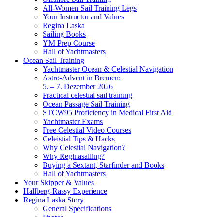
All-Women Sail Training Legs
Your Instructor and Values
Regina Laska
Sailing Books
YM Prep Course
Hall of Yachtmasters
Ocean Sail Training
Yachtmaster Ocean & Celestial Navigation
Astro-Advent in Bremen:
5. – 7. Dezember 2026
Practical celestial sail training
Ocean Passage Sail Training
STCW95 Proficiency in Medical First Aid
Yachtmaster Exams
Free Celestial Video Courses
Celeistial Tips & Hacks
Why Celestial Navigation?
Why Reginasailing?
Buying a Sextant, Starfinder and Books
Hall of Yachtmasters
Your Skipper & Values
Hallberg-Rassy Experience
Regina Laska Story
General Specifications