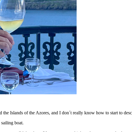
 the Islands of the Azores, and I don´t really know how to start to des
sailing boat.