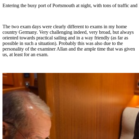
Entering the busy port of Portsmouth at night, with tons of traffic and
The two exam days were clearly different to exams in my home
country Germany. Very challenging indeed, very broad, but always
oriented towards practical sailing and in a way friendly (as far as
possible in such a situation). Probably this was also due to the
personality of the examiner Allan and the ample time that was given
us, at least for an exam.