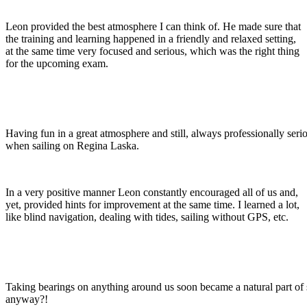
Leon provided the best atmosphere I can think of. He made sure that
the training and learning happened in a friendly and relaxed setting,
at the same time very focused and serious, which was the right thing
for the upcoming exam.
Having fun in a great atmosphere and still, always professionally seri
when sailing on Regina Laska.
In a very positive manner Leon constantly encouraged all of us and,
yet, provided hints for improvement at the same time. I learned a lot,
like blind navigation, dealing with tides, sailing without GPS, etc.
Taking bearings on anything around us soon became a natural part of s
anyway?!