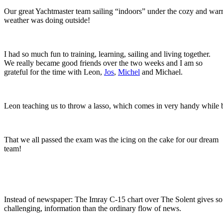
Our great Yachtmaster team sailing “indoors” under the cozy and war
weather was doing outside!
I had so much fun to training, learning, sailing and living together.
We really became good friends over the two weeks and I am so
grateful for the time with Leon,
Jos
,
Michel
and Michael.
Leon teaching us to throw a lasso, which comes in very handy while 
That we all passed the exam was the icing on the cake for our dream
team!
Instead of newspaper: The Imray C-15 chart over The Solent gives s
challenging, information than the ordinary flow of news.