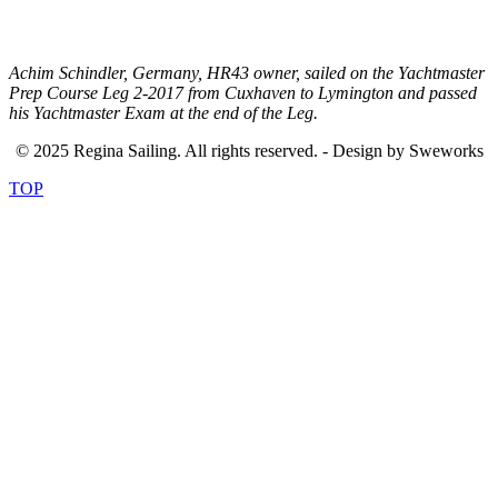
.
Achim Schindler, Germany, HR43 owner, sailed on the Yachtmaster
Prep Course Leg 2-2017 from Cuxhaven to Lymington and passed
his Yachtmaster Exam at the end of the Leg.
© 2025 Regina Sailing. All rights reserved. - Design by Sweworks
TOP