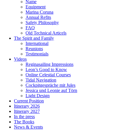
Name
Equipment
Marina Coruna
Annual Refits
Safety Philosophy
FAQ
Old Technical Articels
The Spirit and Family
International
Reunions
Testimonials
Videos
Reginasailing Impressions
Leon’s Good to Know
Online Celestial Courses
Tidal Navigation
Cockpitgespräche mit Jules
Jessica und Leonie auf Törn
Light Design
Current Position
Itinerary 2026
Itinerary 2027
In the press
The Books
News & Events