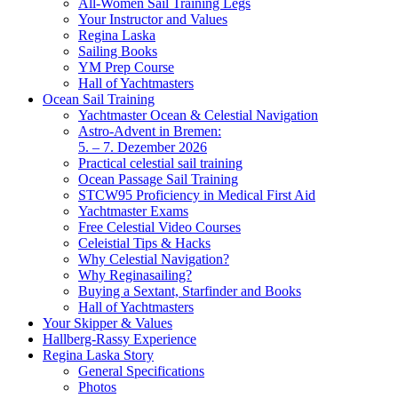
All-Women Sail Training Legs
Your Instructor and Values
Regina Laska
Sailing Books
YM Prep Course
Hall of Yachtmasters
Ocean Sail Training
Yachtmaster Ocean & Celestial Navigation
Astro-Advent in Bremen:
5. – 7. Dezember 2026
Practical celestial sail training
Ocean Passage Sail Training
STCW95 Proficiency in Medical First Aid
Yachtmaster Exams
Free Celestial Video Courses
Celeistial Tips & Hacks
Why Celestial Navigation?
Why Reginasailing?
Buying a Sextant, Starfinder and Books
Hall of Yachtmasters
Your Skipper & Values
Hallberg-Rassy Experience
Regina Laska Story
General Specifications
Photos