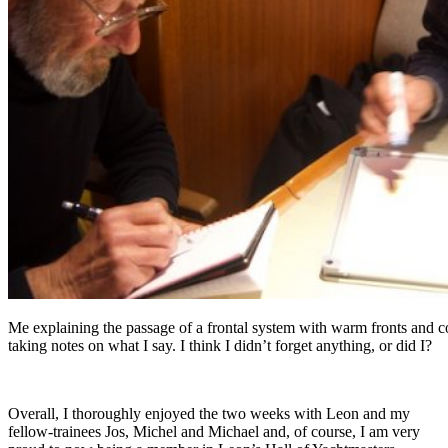
Me explaining the passage of a frontal system with warm fronts and co
taking notes on what I say. I think I didn’t forget anything, or did I?
Overall, I thoroughly enjoyed the two weeks with Leon and my
fellow-trainees Jos, Michel and Michael and, of course, I am very