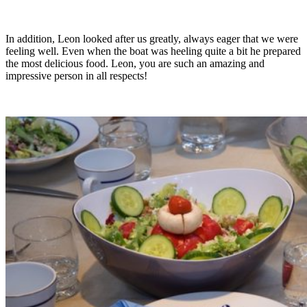
In addition, Leon looked after us greatly, always eager that we were
feeling well. Even when the boat was heeling quite a bit he prepared
the most delicious food. Leon, you are such an amazing and
impressive person in all respects!