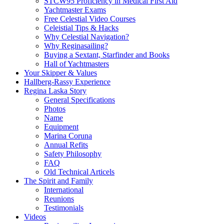
STCW95 Proficiency in Medical First Aid
Yachtmaster Exams
Free Celestial Video Courses
Celeistial Tips & Hacks
Why Celestial Navigation?
Why Reginasailing?
Buying a Sextant, Starfinder and Books
Hall of Yachtmasters
Your Skipper & Values
Hallberg-Rassy Experience
Regina Laska Story
General Specifications
Photos
Name
Equipment
Marina Coruna
Annual Refits
Safety Philosophy
FAQ
Old Technical Articels
The Spirit and Family
International
Reunions
Testimonials
Videos