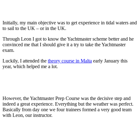
Initially, my main objective was to get experience in tidal waters and
to sail to the UK – or in the UK.
Through Leon I got to know the Yachtmaster scheme better and he
convinced me that I should give it a try to take the Yachtmaster
exam.
Luckily, I attended the
theory course in Malta
early January this
year, which helped me a lot.
However, the Yachtmaster Prep Course was the decisive step and
indeed a great experience. Everything but the weather was perfect.
Basically from day one we four trainees formed a very good team
with Leon, our instructor.