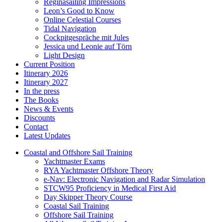
Reginasailing Impressions
Leon’s Good to Know
Online Celestial Courses
Tidal Navigation
Cockpitgespräche mit Jules
Jessica und Leonie auf Törn
Light Design
Current Position
Itinerary 2026
Itinerary 2027
In the press
The Books
News & Events
Discounts
Contact
Latest Updates
Coastal and Offshore Sail Training
Yachtmaster Exams
RYA Yachtmaster Offshore Theory
e-Nav: Electronic Navigation and Radar Simulation
STCW95 Proficiency in Medical First Aid
Day Skipper Theory Course
Coastal Sail Training
Offshore Sail Training