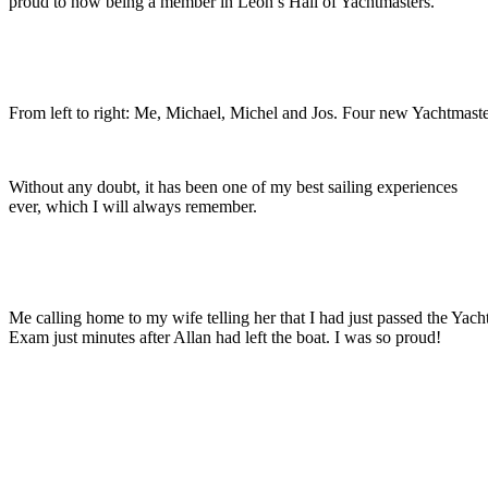
proud to now being a member in Leon’s Hall of Yachtmasters.
From left to right: Me, Michael, Michel and Jos. Four new Yachtmaste
Without any doubt, it has been one of my best sailing experiences
ever, which I will always remember.
Me calling home to my wife telling her that I had just passed the Yach
Exam just minutes after Allan had left the boat. I was so proud!