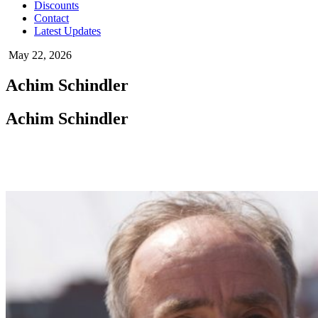
Discounts
Contact
Latest Updates
May 22, 2026
Achim Schindler
Achim Schindler