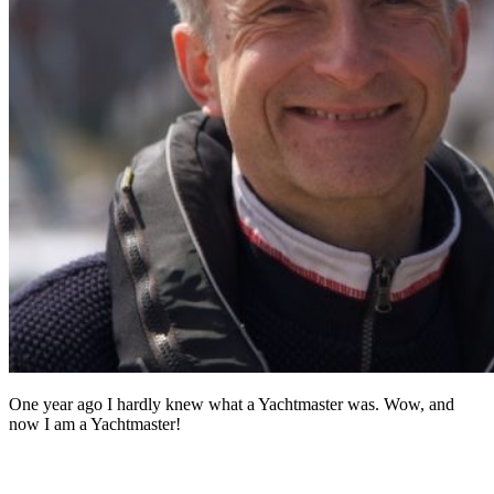
One year ago I hardly knew what a Yachtmaster was. Wow, and
now I am a Yachtmaster!