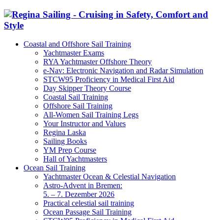
Coastal and Offshore Sail Training
Yachtmaster Exams
RYA Yachtmaster Offshore Theory
e-Nav: Electronic Navigation and Radar Simulation
STCW95 Proficiency in Medical First Aid
Day Skipper Theory Course
Coastal Sail Training
Offshore Sail Training
All-Women Sail Training Legs
Your Instructor and Values
Regina Laska
Sailing Books
YM Prep Course
Hall of Yachtmasters
Ocean Sail Training
Yachtmaster Ocean & Celestial Navigation
Astro-Advent in Bremen:
5. – 7. Dezember 2026
Practical celestial sail training
Ocean Passage Sail Training