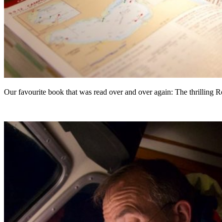
Our favourite book that was read over and over again: The thrilling 