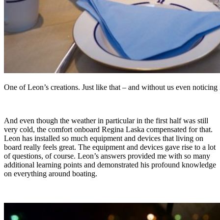
One of Leon’s creations. Just like that – and without us even noticing
And even though the weather in particular in the first half was still
very cold, the comfort onboard Regina Laska compensated for that.
Leon has installed so much equipment and devices that living on
board really feels great. The equipment and devices gave rise to a lot
of questions, of course. Leon’s answers provided me with so many
additional learning points and demonstrated his profound knowledge
on everything around boating.