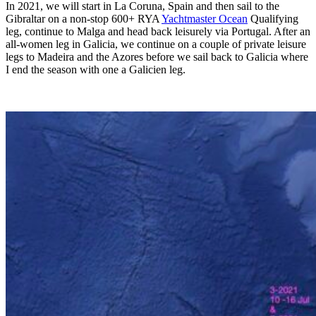
In 2021, we will start in La Coruna, Spain and then sail to the
Gibraltar on a non-stop 600+ RYA
Yachtmaster Ocean
Qualifying
leg, continue to Malga and head back leisurely via Portugal. After an
all-women leg in Galicia, we continue on a couple of private leisure
legs to Madeira and the Azores before we sail back to Galicia where
I end the season with one a Galicien leg.