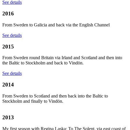
See details
2016
From Sweden to Galicia and back via the English Channel
See details
2015
From Sweden round Britain via Irland and Scotland and then into
the Baltic to Stockholm and back to Vindön.
See details
2014
From Sweden to Scotland and then back into the Baltic to
Stockholm and finally to Vindön.
2013
My first season with Regina Laska: To The Solent, via east coast of