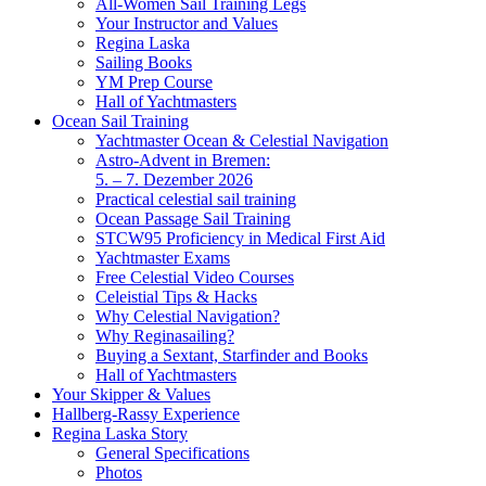
All-Women Sail Training Legs
Your Instructor and Values
Regina Laska
Sailing Books
YM Prep Course
Hall of Yachtmasters
Ocean Sail Training
Yachtmaster Ocean & Celestial Navigation
Astro-Advent in Bremen:
5. – 7. Dezember 2026
Practical celestial sail training
Ocean Passage Sail Training
STCW95 Proficiency in Medical First Aid
Yachtmaster Exams
Free Celestial Video Courses
Celeistial Tips & Hacks
Why Celestial Navigation?
Why Reginasailing?
Buying a Sextant, Starfinder and Books
Hall of Yachtmasters
Your Skipper & Values
Hallberg-Rassy Experience
Regina Laska Story
General Specifications
Photos