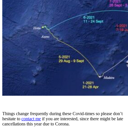
Things change frequently during these Covid-times so please don’t
hesitate to
contact me
if you are interested, since there might be late
cancellations this year due to Corona.