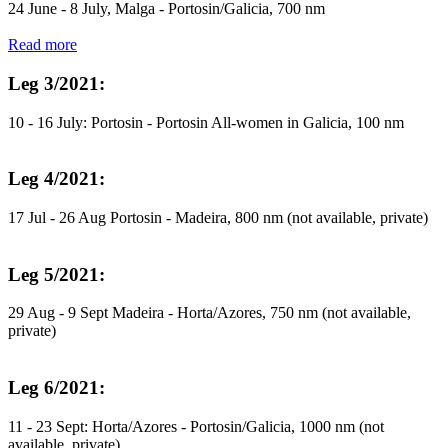
24 June - 8 July, Malga - Portosin/Galicia, 700 nm
Read more
Leg 3/2021:
10 - 16 July: Portosin - Portosin All-women in Galicia, 100 nm
Leg 4/2021:
17 Jul - 26 Aug Portosin - Madeira, 800 nm (not available, private)
Leg 5/2021:
29 Aug - 9 Sept Madeira - Horta/Azores, 750 nm (not available,
private)
Leg 6/2021:
11 - 23 Sept: Horta/Azores - Portosin/Galicia, 1000 nm (not
available, private)