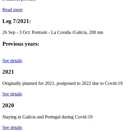
Read more
Leg 7/2021:
26 Sep - 3 Oct: Portosin - La Coruña /Galicia, 200 nm
Previous years:
See details
2021
Originally planned for 2021, postponed to 2022 due to Covid-19
See details
2020
Staying in Galicia and Portugal during Covid-19
See details