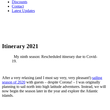
Discounts
Contact
Latest Updates
Itinerary 2021
My ninth season: Rescheduled itinerary due to Covid-
19.
After a very relaxing (and I must say very, very pleasant!)
sailing
season of 2020
with guests – despite Corona! – I was originally
planning to sail north into high latitude adventures. Instead, we will
now begin the season later in the year and explore the Atlantic
islands.