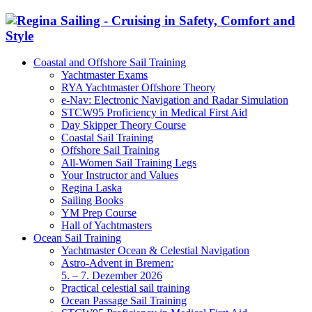
Coastal and Offshore Sail Training
Yachtmaster Exams
RYA Yachtmaster Offshore Theory
e-Nav: Electronic Navigation and Radar Simulation
STCW95 Proficiency in Medical First Aid
Day Skipper Theory Course
Coastal Sail Training
Offshore Sail Training
All-Women Sail Training Legs
Your Instructor and Values
Regina Laska
Sailing Books
YM Prep Course
Hall of Yachtmasters
Ocean Sail Training
Yachtmaster Ocean & Celestial Navigation
Astro-Advent in Bremen:
5. – 7. Dezember 2026
Practical celestial sail training
Ocean Passage Sail Training