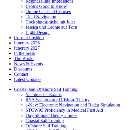
Reginasailing Impressions
Leon’s Good to Know
Online Celestial Courses
Tidal Navigation
Cockpitgespräche mit Jules
Jessica und Leonie auf Törn
Light Design
Current Position
Itinerary 2026
Itinerary 2027
In the press
The Books
News & Events
Discounts
Contact
Latest Updates
Coastal and Offshore Sail Training
Yachtmaster Exams
RYA Yachtmaster Offshore Theory
e-Nav: Electronic Navigation and Radar Simulation
STCW95 Proficiency in Medical First Aid
Day Skipper Theory Course
Coastal Sail Training
Offshore Sail Training