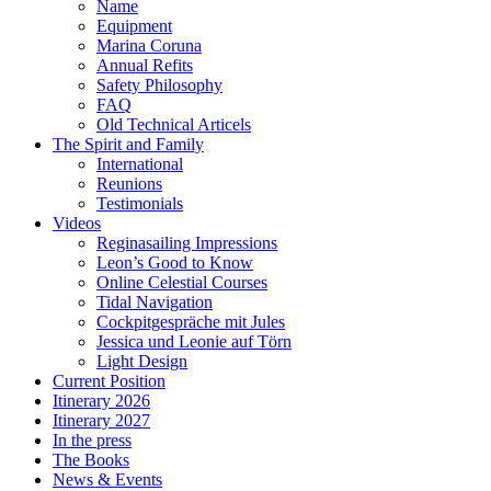
Name
Equipment
Marina Coruna
Annual Refits
Safety Philosophy
FAQ
Old Technical Articels
The Spirit and Family
International
Reunions
Testimonials
Videos
Reginasailing Impressions
Leon’s Good to Know
Online Celestial Courses
Tidal Navigation
Cockpitgespräche mit Jules
Jessica und Leonie auf Törn
Light Design
Current Position
Itinerary 2026
Itinerary 2027
In the press
The Books
News & Events