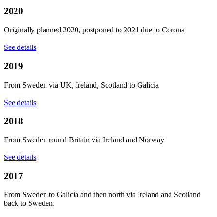
2020
Originally planned 2020, postponed to 2021 due to Corona
See details
2019
From Sweden via UK, Ireland, Scotland to Galicia
See details
2018
From Sweden round Britain via Ireland and Norway
See details
2017
From Sweden to Galicia and then north via Ireland and Scotland
back to Sweden.