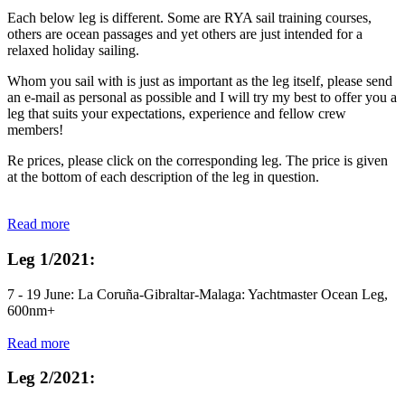
Each below leg is different. Some are RYA sail training courses,
others are ocean passages and yet others are just intended for a
relaxed holiday sailing.
Whom you sail with is just as important as the leg itself, please send
an e-mail as personal as possible and I will try my best to offer you a
leg that suits your expectations, experience and fellow crew
members!
Re prices, please click on the corresponding leg. The price is given
at the bottom of each description of the leg in question.
Read more
Leg 1/2021:
7 - 19 June: La Coruña-Gibraltar-Malaga: Yachtmaster Ocean Leg,
600nm+
Read more
Leg 2/2021: