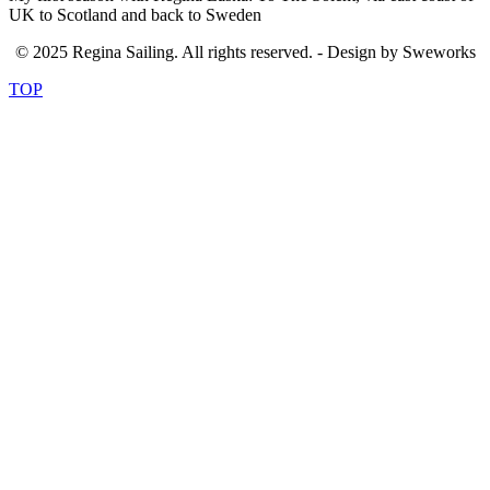
UK to Scotland and back to Sweden
© 2025 Regina Sailing. All rights reserved. - Design by Sweworks
TOP