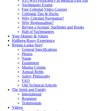
STCW95 Proficiency in Medical First Aid
Yachtmaster Exams
Free Celestial Video Courses
Celeistial Tips & Hacks
Why Celestial Navigation?
Why Reginasailing?
Buying a Sextant, Starfinder and Books
Hall of Yachtmasters
Your Skipper & Values
Hallberg-Rassy Experience
Regina Laska Story
General Specifications
Photos
Name
Equipment
Marina Coruna
Annual Refits
Safety Philosophy
FAQ
Old Technical Articels
The Spirit and Family
International
Reunions
Testimonials
Videos