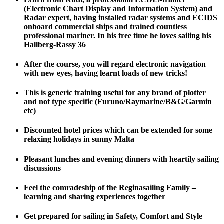
(Electronic Chart Display and Information System) and
Radar expert, having installed radar systems and ECIDS
onboard commercial ships and trained countless
professional mariner. In his free time he loves sailing his
Hallberg-Rassy 36
After the course, you will regard electronic navigation
with new eyes, having learnt loads of new tricks!
This is generic training useful for any brand of plotter
and not type specific (Furuno/Raymarine/B&G/Garmin
etc)
Discounted hotel prices which can be extended for some
relaxing holidays in sunny Malta
Pleasant lunches and evening dinners with heartily sailing
discussions
Feel the comradeship of the Reginasailing Family –
learning and sharing experiences together
Get prepared for sailing in Safety, Comfort and Style