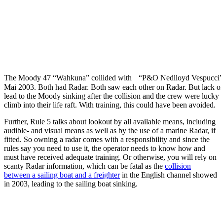
The Moody 47 “Wahkuna” collided with “P&O Nedlloyd Vespucci
Mai 2003. Both had Radar. Both saw each other on Radar. But lack of
lead to the Moody sinking after the collision and the crew were lucky
climb into their life raft. With training, this could have been avoided.
Further, Rule 5 talks about lookout by all available means, including
audible- and visual means as well as by the use of a marine Radar, if
fitted. So owning a radar comes with a responsibility and since the
rules say you need to use it, the operator needs to know how and
must have received adequate training. Or otherwise, you will rely on
scanty Radar information, which can be fatal as the
collision
between a sailing boat and a freighter
in the English channel showed
in 2003, leading to the sailing boat sinking.