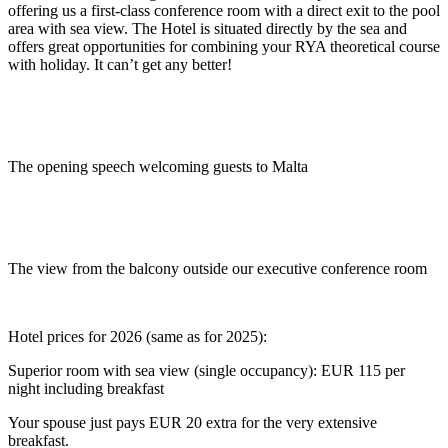
offering us a first-class conference room with a direct exit to the pool
area with sea view. The Hotel is situated directly by the sea and
offers great opportunities for combining your RYA theoretical course
with holiday. It can’t get any better!
The opening speech welcoming guests to Malta
.
The view from the balcony outside our executive conference room
.
Hotel prices for 2026 (same as for 2025):
Superior room with sea view (single occupancy): EUR 115 per
night including breakfast
Your spouse just pays EUR 20 extra for the very extensive
breakfast.