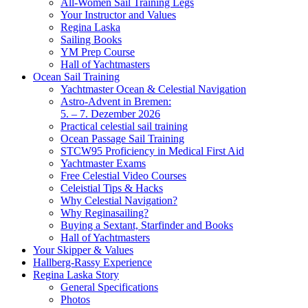
All-Women Sail Training Legs
Your Instructor and Values
Regina Laska
Sailing Books
YM Prep Course
Hall of Yachtmasters
Ocean Sail Training
Yachtmaster Ocean & Celestial Navigation
Astro-Advent in Bremen:
5. – 7. Dezember 2026
Practical celestial sail training
Ocean Passage Sail Training
STCW95 Proficiency in Medical First Aid
Yachtmaster Exams
Free Celestial Video Courses
Celeistial Tips & Hacks
Why Celestial Navigation?
Why Reginasailing?
Buying a Sextant, Starfinder and Books
Hall of Yachtmasters
Your Skipper & Values
Hallberg-Rassy Experience
Regina Laska Story
General Specifications
Photos