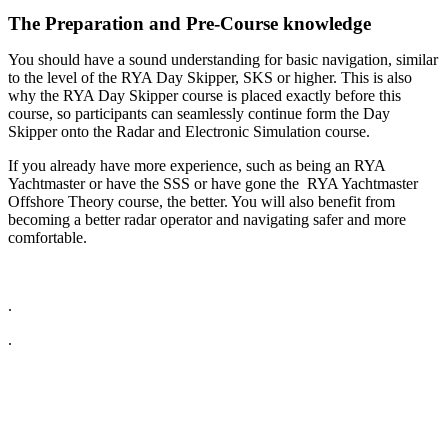
The Preparation and Pre-Course knowledge
You should have a sound understanding for basic navigation, similar
to the level of the RYA Day Skipper, SKS or higher. This is also
why the RYA Day Skipper course is placed exactly before this
course, so participants can seamlessly continue form the Day
Skipper onto the Radar and Electronic Simulation course.
If you already have more experience, such as being an RYA
Yachtmaster or have the SSS or have gone the RYA Yachtmaster
Offshore Theory course, the better. You will also benefit from
becoming a better radar operator and navigating safer and more
comfortable.
.
.