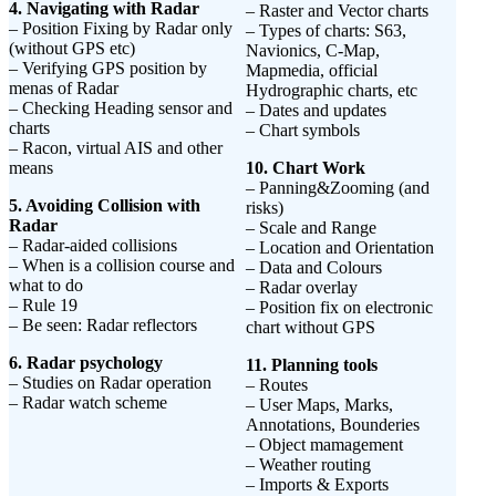
4. Navigating with Radar
– Raster and Vector charts
– Position Fixing by Radar only
– Types of charts: S63,
(without GPS etc)
Navionics, C-Map,
– Verifying GPS position by
Mapmedia, official
menas of Radar
Hydrographic charts, etc
– Checking Heading sensor and
– Dates and updates
charts
– Chart symbols
– Racon, virtual AIS and other
means
10. Chart Work
– Panning&Zooming (and
5. Avoiding Collision with
risks)
Radar
– Scale and Range
– Radar-aided collisions
– Location and Orientation
– When is a collision course and
– Data and Colours
what to do
– Radar overlay
– Rule 19
– Position fix on electronic
– Be seen: Radar reflectors
chart without GPS
6. Radar psychology
11. Planning tools
– Studies on Radar operation
– Routes
– Radar watch scheme
– User Maps, Marks,
Annotations, Bounderies
– Object mamagement
– Weather routing
– Imports & Exports