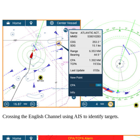
Crossing the English Channel using AIS to identify targets.
.