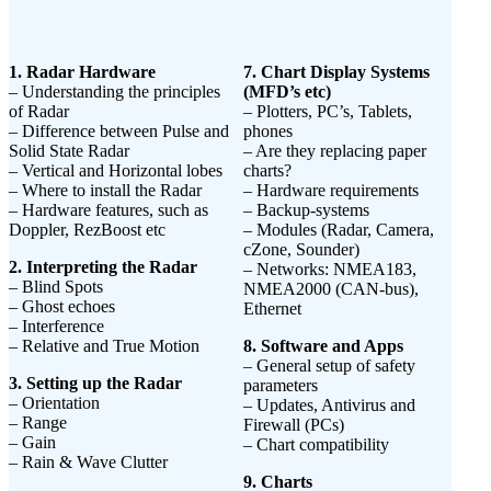
1. Radar Hardware
7. Chart Display Systems
– Understanding the principles
(MFD’s etc)
of Radar
– Plotters, PC’s, Tablets,
– Difference between Pulse and
phones
Solid State Radar
– Are they replacing paper
– Vertical and Horizontal lobes
charts?
– Where to install the Radar
– Hardware requirements
– Hardware features, such as
– Backup-systems
Doppler, RezBoost etc
– Modules (Radar, Camera,
cZone, Sounder)
2. Interpreting the Radar
– Networks: NMEA183,
– Blind Spots
NMEA2000 (CAN-bus),
– Ghost echoes
Ethernet
– Interference
– Relative and True Motion
8. Software and Apps
– General setup of safety
3. Setting up the Radar
parameters
– Orientation
– Updates, Antivirus and
– Range
Firewall (PCs)
– Gain
– Chart compatibility
– Rain & Wave Clutter
9. Charts