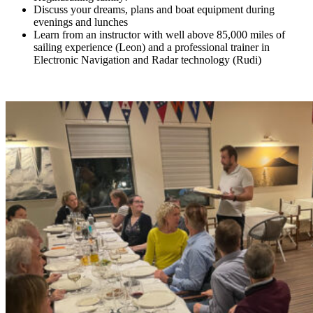
Discuss your dreams, plans and boat equipment during
evenings and lunches
Learn from an instructor with well above 85,000 miles of
sailing experience (Leon) and a professional trainer in
Electronic Navigation and Radar technology (Rudi)