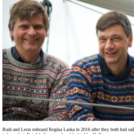
Rudi and Leon onboard Regina Laska in 2016 after they both had saile