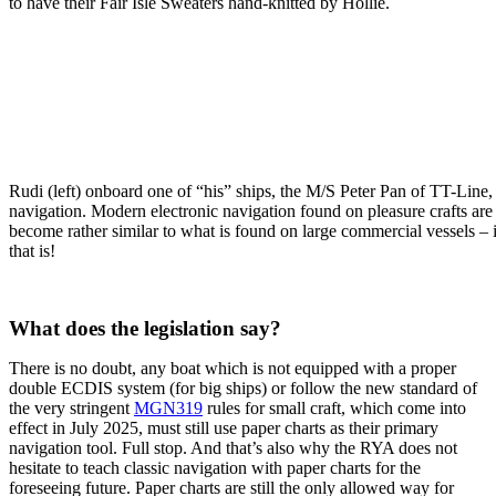
to have their Fair Isle Sweaters hand-knitted by Hollie.
Rudi (left) onboard one of “his” ships, the M/S Peter Pan of TT-Line,
navigation. Modern electronic navigation found on pleasure crafts are
become rather similar to what is found on large commercial vessels 
that is!
.
What does the legislation say?
There is no doubt, any boat which is not equipped with a proper
double ECDIS system (for big ships) or follow the new standard of
the very stringent
MGN319
rules for small craft, which come into
effect in July 2025, must still use paper charts as their primary
navigation tool. Full stop. And that’s also why the RYA does not
hesitate to teach classic navigation with paper charts for the
foreseeing future. Paper charts are still the only allowed way for