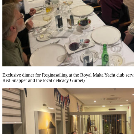
Exclusive dinner for Reginasailing at the Royal Malta Yacht club servi
Red Snapper and the local delicacy Gurbel)