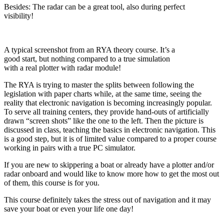
Besides: The radar can be a great tool, also during perfect
visibility!
A typical screenshot from an RYA theory course. It’s a
good start, but nothing compared to a true simulation
with a real plotter with radar module!
The RYA is trying to master the splits between following the
legislation with paper charts while, at the same time, seeing the
reality that electronic navigation is becoming increasingly popular.
To serve all training centers, they provide hand-outs of artificially
drawn “screen shots” like the one to the left. Then the picture is
discussed in class, teaching the basics in electronic navigation. This
is a good step, but it is of limited value compared to a proper course
working in pairs with a true PC simulator.
If you are new to skippering a boat or already have a plotter and/or
radar onboard and would like to know more how to get the most out
of them, this course is for you.
This course definitely takes the stress out of navigation and it may
save your boat or even your life one day!