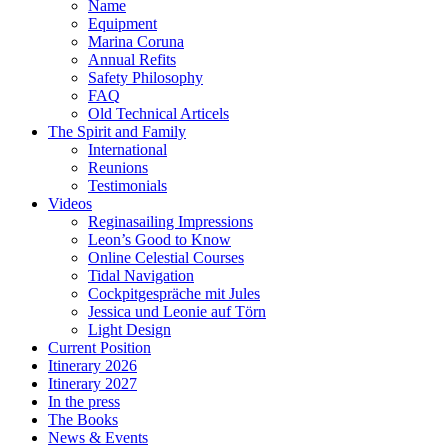
Name
Equipment
Marina Coruna
Annual Refits
Safety Philosophy
FAQ
Old Technical Articels
The Spirit and Family
International
Reunions
Testimonials
Videos
Reginasailing Impressions
Leon’s Good to Know
Online Celestial Courses
Tidal Navigation
Cockpitgespräche mit Jules
Jessica und Leonie auf Törn
Light Design
Current Position
Itinerary 2026
Itinerary 2027
In the press
The Books
News & Events