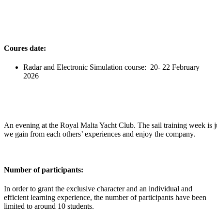
Coures date:
Radar and Electronic Simulation course: 20- 22 February
2026
An evening at the Royal Malta Yacht Club. The sail training week is j
we gain from each others’ experiences and enjoy the company.
Number of participants:
In order to grant the exclusive character and an individual and
efficient learning experience, the number of participants have been
limited to around 10 students.