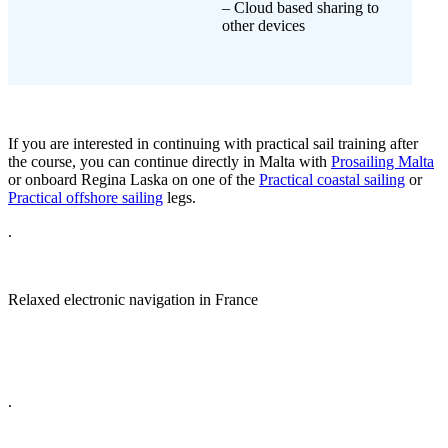
– Cloud based sharing to
other devices
If you are interested in continuing with practical sail training after
the course, you can continue directly in Malta with
Prosailing Malta
or onboard Regina Laska on one of the
Practical coastal sailing
or
Practical offshore sailing
legs.
.
Relaxed electronic navigation in France
.