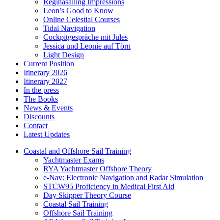
Reginasailing Impressions
Leon’s Good to Know
Online Celestial Courses
Tidal Navigation
Cockpitgespräche mit Jules
Jessica und Leonie auf Törn
Light Design
Current Position
Itinerary 2026
Itinerary 2027
In the press
The Books
News & Events
Discounts
Contact
Latest Updates
Coastal and Offshore Sail Training
Yachtmaster Exams
RYA Yachtmaster Offshore Theory
e-Nav: Electronic Navigation and Radar Simulation
STCW95 Proficiency in Medical First Aid
Day Skipper Theory Course
Coastal Sail Training
Offshore Sail Training