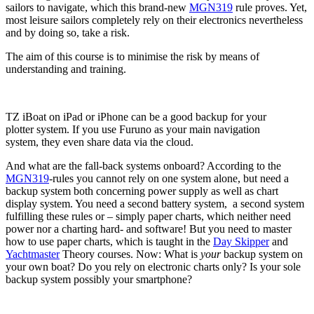
sailors to navigate, which this brand-new
MGN319
rule proves. Yet,
most leisure sailors completely rely on their electronics nevertheless
and by doing so, take a risk.
The aim of this course is to minimise the risk by means of
understanding and training.
TZ iBoat on iPad or iPhone can be a good backup for your
plotter system. If you use Furuno as your main navigation
system, they even share data via the cloud.
And what are the fall-back systems onboard? According to the
MGN319
-rules you cannot rely on one system alone, but need a
backup system both concerning power supply as well as chart
display system. You need a second battery system, a second system
fulfilling these rules or – simply paper charts, which neither need
power nor a charting hard- and software! But you need to master
how to use paper charts, which is taught in the
Day Skipper
and
Yachtmaster
Theory courses. Now: What is
your
backup system on
your own boat? Do you rely on electronic charts only? Is your sole
backup system possibly your smartphone?