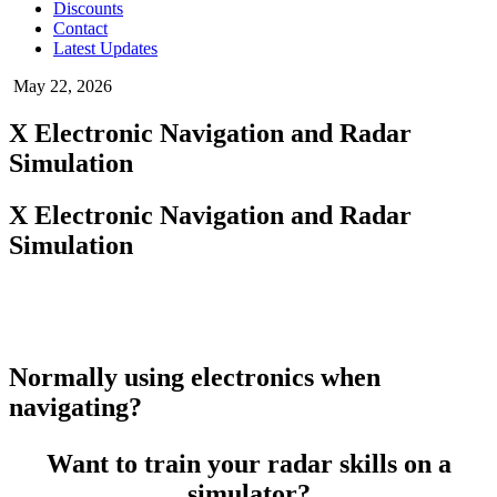
Discounts
Contact
Latest Updates
May 22, 2026
X Electronic Navigation and Radar
Simulation
X Electronic Navigation and Radar
Simulation
Normally using electronics when
navigating?
Want to train your radar skills on a
simulator?