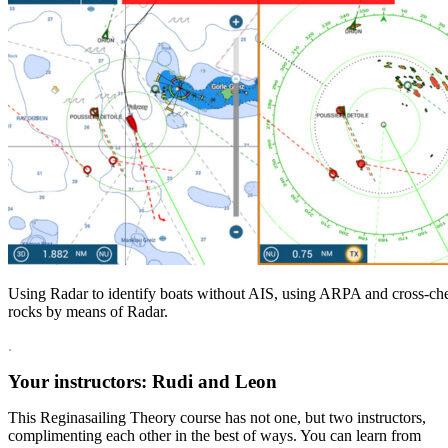
Using Radar to identify boats without AIS, using ARPA and cross-ch
rocks by means of Radar.
.
Your instructors: Rudi and Leon
This Reginasailing Theory course has not one, but two instructors,
complimenting each other in the best of ways. You can learn from