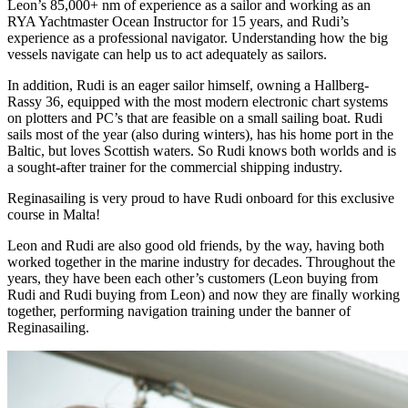
Leon’s 85,000+ nm of experience as a sailor and working as an
RYA Yachtmaster Ocean Instructor for 15 years, and Rudi’s
experience as a professional navigator. Understanding how the big
vessels navigate can help us to act adequately as sailors.
In addition, Rudi is an eager sailor himself, owning a Hallberg-
Rassy 36, equipped with the most modern electronic chart systems
on plotters and PC’s that are feasible on a small sailing boat. Rudi
sails most of the year (also during winters), has his home port in the
Baltic, but loves Scottish waters. So Rudi knows both worlds and is
a sought-after trainer for the commercial shipping industry.
Reginasailing is very proud to have Rudi onboard for this exclusive
course in Malta!
Leon and Rudi are also good old friends, by the way, having both
worked together in the marine industry for decades. Throughout the
years, they have been each other’s customers (Leon buying from
Rudi and Rudi buying from Leon) and now they are finally working
together, performing navigation training under the banner of
Reginasailing.