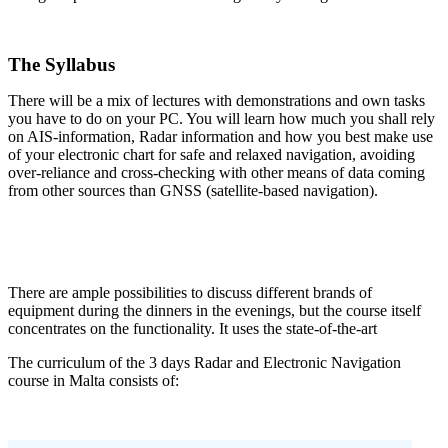
.
The Syllabus
There will be a mix of lectures with demonstrations and own tasks
you have to do on your PC. You will learn how much you shall rely
on AIS-information, Radar information and how you best make use
of your electronic chart for safe and relaxed navigation, avoiding
over-reliance and cross-checking with other means of data coming
from other sources than GNSS (satellite-based navigation).
There are ample possibilities to discuss different brands of
equipment during the dinners in the evenings, but the course itself
concentrates on the functionality. It uses the state-of-the-art
The curriculum of the 3 days Radar and Electronic Navigation
course in Malta consists of: