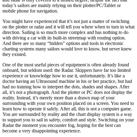
today’s sailors are mainly relying on their plotter/PC/Tablet or
mobile phone for navigation.
You might have experienced that it’s not just a matter of switching
on the plotter or radar and it will tell you where when to turn in what
direction. Sailing is so much more complex and has nothing to do
with driving a car with its built-in streetmap with routing option.
And there are so many “hidden” options and tools in electronic
charting systems many sailors would love to know, but never knew
they existed.
One of the most useful pieces of equipment is often already found
onboard, but seldom used: the Radar. Skippers have far too limited
experience or knowledge how to use it, unfortunately. It’s like a
doctor having an Ultrasound machine in his or her practice, but had
had no training how to interpret the dots, shades and shapes. After
all, it’s not a photograph. And the plotter or PC does not display the
reality. Instead, it’s merely more than a drawn map of your
surrounding with your own position placed on a screen. You need to
learn how to operate it safely. After all, this is not a computer game.
You are surrounded by reality and the chart display system is a way
to support you to sail in safety, comfort and style. Switching on your
Radar the moment you encounter fog, hoping for the best can
become a very disappointing experience.