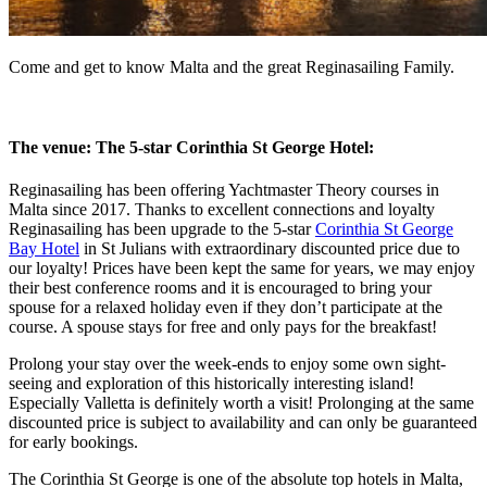
Come and get to know Malta and the great Reginasailing Family.
The venue: The 5-star Corinthia St George Hotel:
Reginasailing has been offering Yachtmaster Theory courses in
Malta since 2017. Thanks to excellent connections and loyalty
Reginasailing has been upgrade to the 5-star
Corinthia St George
Bay Hotel
in St Julians with extraordinary discounted price due to
our loyalty! Prices have been kept the same for years, we may enjoy
their best conference rooms and it is encouraged to bring your
spouse for a relaxed holiday even if they don’t participate at the
course. A spouse stays for free and only pays for the breakfast!
Prolong your stay over the week-ends to enjoy some own sight-
seeing and exploration of this historically interesting island!
Especially Valletta is definitely worth a visit! Prolonging at the same
discounted price is subject to availability and can only be guaranteed
for early bookings.
The Corinthia St George is one of the absolute top hotels in Malta,