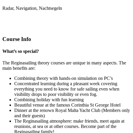
Radar, Navigation, Nachtsegeln
Course Info
What’s so special?
The Reginasailing theory courses are unique in many aspects. The
main benefits are:
Combining theory with hands-on simulation on PC’s
Concentrated learning during a pleasant week covering
everything you need to know for safe sailing even when
visibility drops to poor visibility or even fog.
Combining holiday with fun learning
Beautiful venue at the famous Corinthia St George Hotel
Dinner at the renown Royal Malta Yacht Club (Members only
and their guests)
The Reginasailing atmosphere: make friends, meet again at
reunions, at sea or at other courses. Become part of the
Reginasailing family!