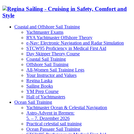
Coastal and Offshore Sail Training
Yachtmaster Exams
RYA Yachtmaster Offshore Theory
e-Nav: Electronic Navigation and Radar Simulation
STCW95 Proficiency in Medical First Aid
Day Skipper Theory Course
Coastal Sail Training
Offshore Sail Training
All-Women Sail Training Legs
Your Instructor and Values
Regina Laska
Sailing Books
YM Prep Course
Hall of Yachtmasters
Ocean Sail Training
Yachtmaster Ocean & Celestial Navigation
Astro-Advent in Bremen:
5. – 7. Dezember 2026
Practical celestial sail training
Ocean Passage Sail Training