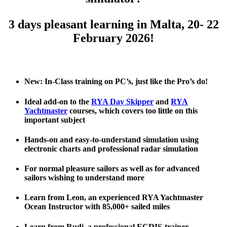
3 days pleasant learning in Malta, 20- 22
February 2026!
.
New: In-Class training on PC’s, just like the Pro’s do!
Ideal add-on to the
RYA Day Skipper
and
RYA
Yachtmaster
courses, which covers too little on this
important subject
Hands-on and easy-to-understand simulation using
electronic charts and professional radar simulation
For normal pleasure sailors as well as for advanced
sailors wishing to understand more
Learn from Leon, an experienced RYA Yachtmaster
Ocean Instructor with 85,000+ sailed miles
Learn from Rudi, a professional ECDIS-trainer