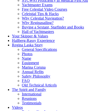
STCW95 Proficiency in Medical First Aid
Yachtmaster Exams
Free Celestial Video Courses
Celeistial Tips & Hacks
Why Celestial Navigation?
Why Reginasailing?
Buying a Sextant, Starfinder and Books
Hall of Yachtmasters
Your Skipper & Values
Hallberg-Rassy Experience
Regina Laska Story
General Specifications
Photos
Name
Equipment
Marina Coruna
Annual Refits
Safety Philosophy
FAQ
Old Technical Articels
The Spirit and Family
International
Reunions
Testimonials
Videos