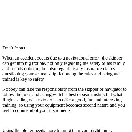
Don’t forget:
When an accident occurs due to a navigational error, the skipper
can get into big trouble, not only regarding the safety of his family
and friends onboard, but also regarding any insurance claims
questioning your seamanship. Knowing the rules and being well
trained is key to safety.
Nobody can take the responsibility from the skipper or navigator to
follow the rules and acting with his best of seamanship, but what
Reginasailing wishes to do is to offer a good, fun and interesting
training, so using your equipment becomes second nature and you
feel in command of your instruments.
Using the plotter needs more training than you might think.