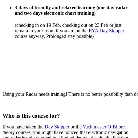
3 days of friendly and relaxed learning (one day radar
and two days electronic chart training)
(checking in on 19 Feb, checking out on 23 Feb or just
remain in your room if you are on the
RYA Day Skipper
course anyway. Prolonged stay possible)
Using your Radar needs training! There is no better possibility than do
Who is this course for?
If you have taken the
Day Skipper
or the
Yachtmaster Offshore
theory courses, you might have noticed that electronic navigation
and radar is only covered to a limited degree, despite the fact that